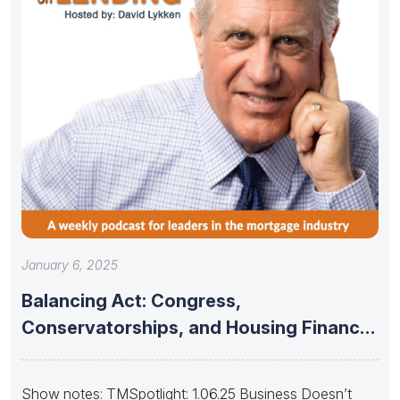
January 6, 2025
Balancing Act: Congress,
Conservatorships, and Housing Finance
Stability
Show notes: TMSpotlight: 1.06.25 Business Doesn’t