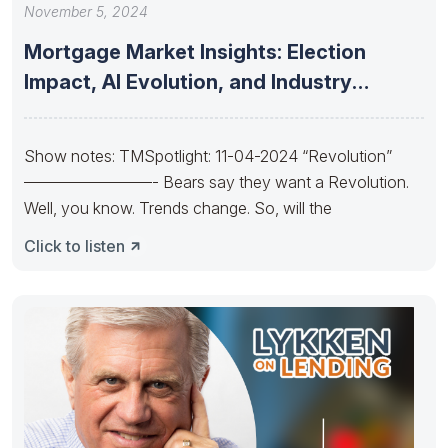
November 5, 2024
Mortgage Market Insights: Election
Impact, AI Evolution, and Industry
Consolidation and
Show notes: TMSpotlight: 11-04-2024 “Revolution”
————————- Bears say they want a Revolution.
Well, you know. Trends change. So, will the
Click to listen