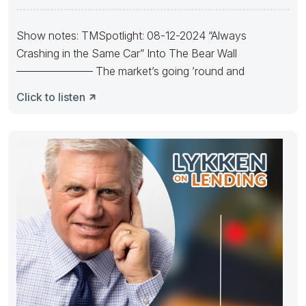
Show notes: TMSpotlight: 08-12-2024 “Always
Crashing in the Same Car” Into The Bear Wall
——————— The market’s going ’round and
Click to listen