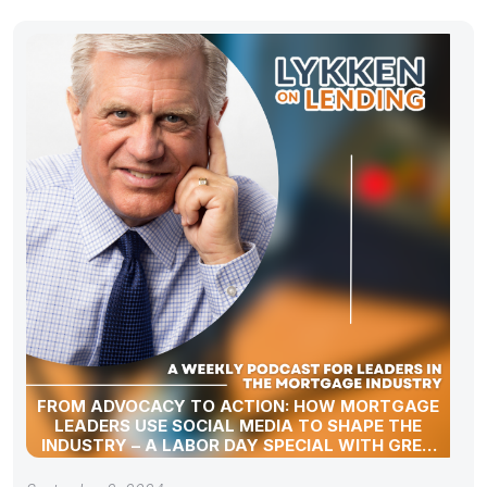
FROM ADVOCACY TO ACTION: HOW MORTGAGE
LEADERS USE SOCIAL MEDIA TO SHAPE THE
INDUSTRY – A LABOR DAY SPECIAL WITH GREG
SHER