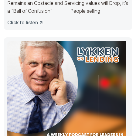
Remains an Obstacle and Servicing values will Drop, it’s
a “Ball of Confusion”———– People selling
Click to listen