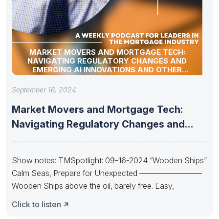
MARKET MOVERS AND MORTGAGE TECH:
NAVIGATING REGULATORY CHANGES AND
EMERGING AI INNOVATIONS AND OTHER
INDUSTRY UPDATES
September 16, 2024
Market Movers and Mortgage Tech:
Navigating Regulatory Changes and
Emerging AI
Show notes: TMSpotlight: 09-16-2024 “Wooden Ships”
Calm Seas, Prepare for Unexpected ————————
Wooden Ships above the oil, barely free. Easy,
Click to listen