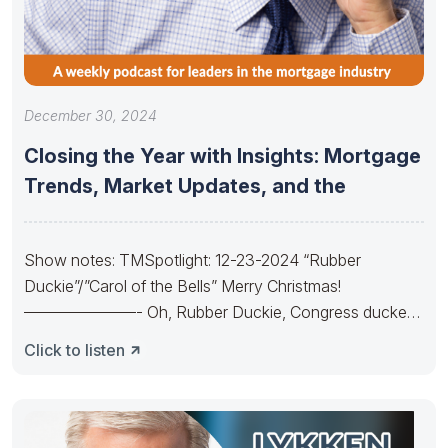
December 30, 2024
Closing the Year with Insights: Mortgage
Trends, Market Updates, and the
Show notes: TMSpotlight: 12-23-2024 “Rubber
Duckie”/”Carol of the Bells” Merry Christmas!
———————- Oh, Rubber Duckie, Congress ducked.
They made budgets lots
Click to listen