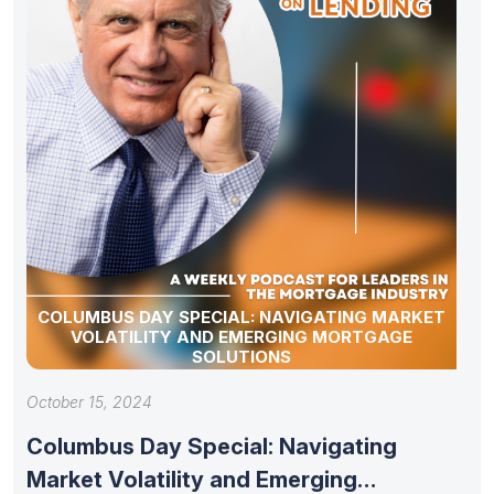
COLUMBUS DAY SPECIAL: NAVIGATING MARKET
VOLATILITY AND EMERGING MORTGAGE
SOLUTIONS
October 15, 2024
Columbus Day Special: Navigating
Market Volatility and Emerging