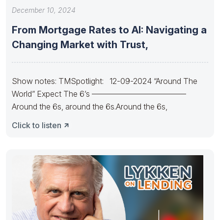
December 10, 2024
From Mortgage Rates to AI: Navigating a
Changing Market with Trust,
Show notes: TMSpotlight: 12-09-2024 “Around The
World” Expect The 6’s ————————————
Around the 6s, around the 6s.Around the 6s,
Click to listen