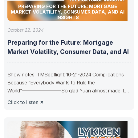
PREPARING FOR THE FUTURE: MORTGAGE
MARKET VOLATILITY, CONSUMER DATA, AND AI
INSIGHTS
October 22, 2024
Preparing for the Future: Mortgage
Market Volatility, Consumer Data, and AI
Show notes: TMSpotlight: 10-21-2024 Complications
Because “Everybody Wants to Rule the
World”————————So glad Yuan almost made it.
So sad Xi’s
Click to listen