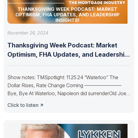
THANKSGIVING WEEK PODCAST: MARKET
OPTIMISM, FHA UPDATES, AND LEADERSHIP
INSIGHTS!
November 26, 2024
Thanksgiving Week Podcast: Market
Optimism, FHA Updates, and Leadership
Insights!
Show notes: TMSpotlight: 11.25.24 “Waterloo” The
Dollar Rises, Rate Change Coming ———————–
Bye, Bye At Waterloo, Napoleon did surrenderOld Joe’s
IRA
Click to listen