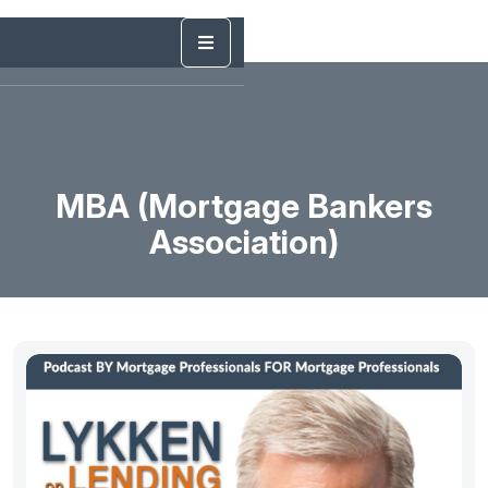
MBA (Mortgage Bankers
Association)