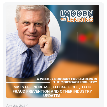
NMLS FEE INCREASE, FED RATE CUT, TECH
FRAUD PREVENTION AND OTHER INDUSTRY
UPDATES!
July 29, 2024