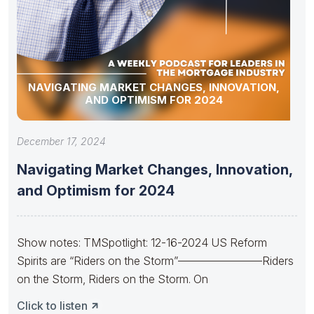
NAVIGATING MARKET CHANGES, INNOVATION,
AND OPTIMISM FOR 2024
December 17, 2024
Navigating Market Changes, Innovation,
and Optimism for 2024
Show notes: TMSpotlight: 12-16-2024 US Reform
Spirits are “Riders on the Storm”———————–Riders
on the Storm, Riders on the Storm. On
Click to listen