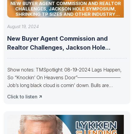
NEW BUYER AGENT COMMISSION AND REALTOR
CHALLENGES, JACKSON HOLE SYMPOSIUM,
SHRINKING TP SIZES AND OTHER INDUSTRY
UPDATES
August 19, 2024
New Buyer Agent Commission and
Realtor Challenges, Jackson Hole
Symposium, Shrinking
Show notes: TMSpotlight: 08-19-2024 Lags Happen,
So “Knockin’ On Heavens Door”—————————
Job’s long black cloud is comin’ down. Bulls are
Knockin’
Click to listen