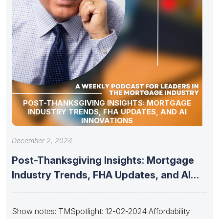
POST-THANKSGIVING INSIGHTS: MORTGAGE
INDUSTRY TRENDS, FHA UPDATES, AND AI
INNOVATIONS
December 2, 2024
Post-Thanksgiving Insights: Mortgage
Industry Trends, FHA Updates, and AI
Innovations
Show notes: TMSpotlight: 12-02-2024 Affordability