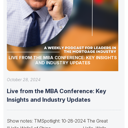
LIVE FROM THE MBA CONFERENCE: KEY INSIGHTS
AND INDUSTRY UPDATES
October 28, 2024
Live from the MBA Conference: Key
Insights and Industry Updates
Show notes: TMSpotlight: 10-28-2024 The Great