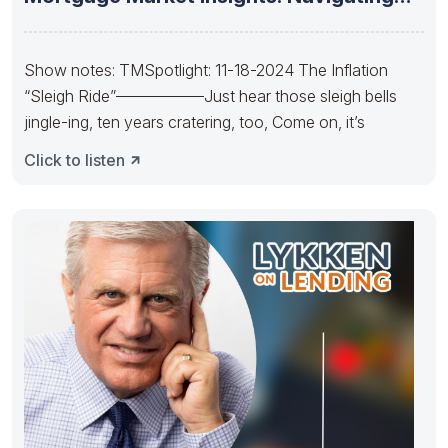
the Future
Show notes: TMSpotlight: 11-18-2024 The Inflation
“Sleigh Ride”—————–Just hear those sleigh bells
jingle-ing, ten years cratering, too, Come on, it’s
Click to listen