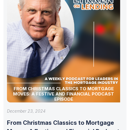
FROM CHRISTMAS CLASSICS TO MORTGAGE
MOVES: A FESTIVE AND FINANCIAL PODCAST
EPISODE
December 23, 2024
From Christmas Classics to Mortgage