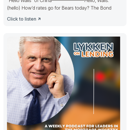
“Hello Walls” of China———————Hello, Walls.
(hello) How’d rates go for Bears today? The Bond
Click to listen