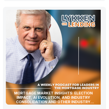
MORTGAGE MARKET INSIGHTS: ELECTION
IMPACT, AI EVOLUTION, AND INDUSTRY
CONSOLIDATION AND OTHER INDUSTRY
UPDATES!