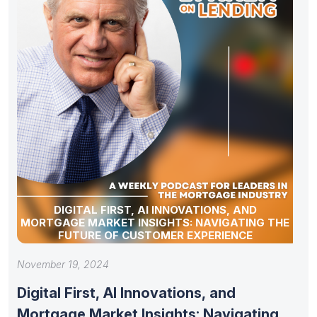
DIGITAL FIRST, AI INNOVATIONS, AND
MORTGAGE MARKET INSIGHTS: NAVIGATING THE
FUTURE OF CUSTOMER EXPERIENCE
November 19, 2024
Digital First, AI Innovations, and
Mortgage Market Insights: Navigating