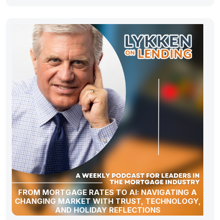
FROM MORTGAGE RATES TO AI: NAVIGATING A
CHANGING MARKET WITH TRUST, TECHNOLOGY,
AND HOLIDAY REFLECTIONS