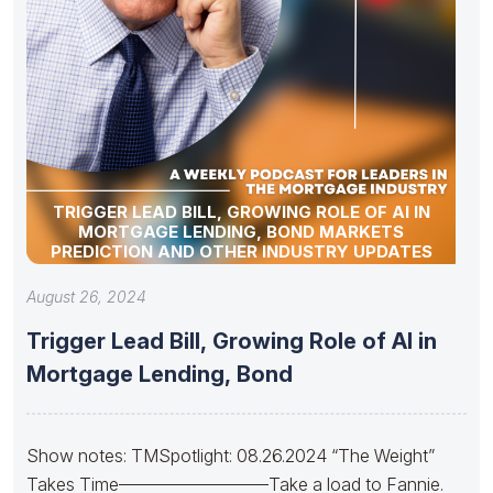
TRIGGER LEAD BILL, GROWING ROLE OF AI IN
MORTGAGE LENDING, BOND MARKETS
PREDICTION AND OTHER INDUSTRY UPDATES
August 26, 2024
Trigger Lead Bill, Growing Role of AI in
Mortgage Lending, Bond
Show notes: TMSpotlight: 08.26.2024 “The Weight”
Takes Time————————–Take a load to Fannie.