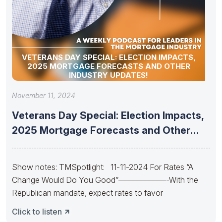
VETERANS DAY SPECIAL: ELECTION IMPACTS,
2025 MORTGAGE FORECASTS AND OTHER
INDUSTRY UPDATES!
November 11, 2024
Veterans Day Special: Election Impacts,
2025 Mortgage Forecasts and Other
Industry
Show notes: TMSpotlight: 11-11-2024 For Rates “A
Change Would Do You Good”——————-With the
Republican mandate, expect rates to favor
Click to listen