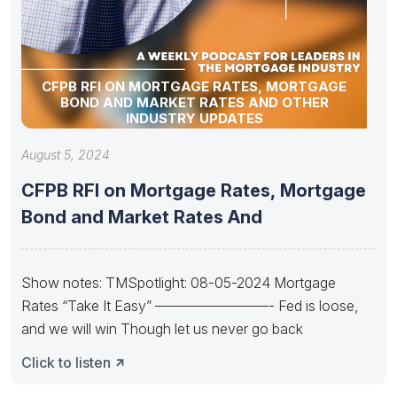
CFPB RFI ON MORTGAGE RATES, MORTGAGE
BOND AND MARKET RATES AND OTHER
INDUSTRY UPDATES
August 5, 2024
CFPB RFI on Mortgage Rates, Mortgage
Bond and Market Rates And
Show notes: TMSpotlight: 08-05-2024 Mortgage
Rates “Take It Easy” ————————- Fed is loose,
and we will win Though let us never go back
Click to listen