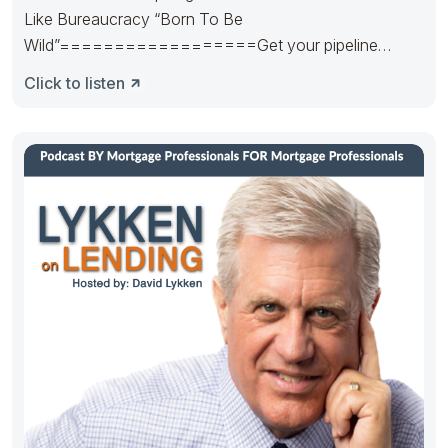
Like Bureaucracy “Born To Be
Wild”==================Get your pipeline
runnin’. Hedge it in the right way.
Click to listen