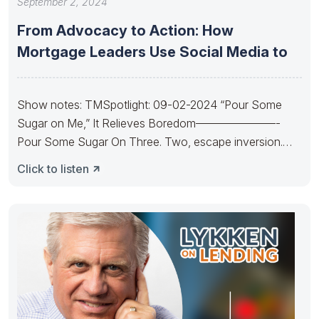
September 2, 2024
From Advocacy to Action: How
Mortgage Leaders Use Social Media to
Show notes: TMSpotlight: 09-02-2024 “Pour Some
Sugar on Me,” It Relieves Boredom———————-
Pour Some Sugar On Three. Two, escape inversion.
Pour
Click to listen