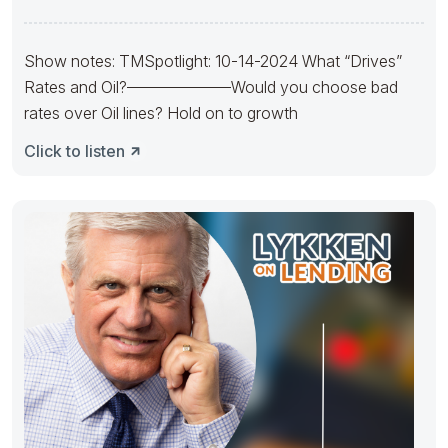
Mortgage Solutions
Show notes: TMSpotlight: 10-14-2024 What “Drives”
Rates and Oil?——————–Would you choose bad
rates over Oil lines? Hold on to growth
Click to listen