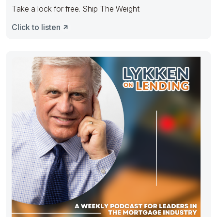
Take a lock for free. Ship The Weight
Click to listen