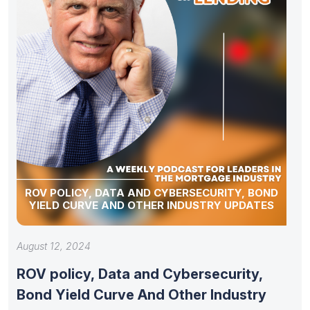
ROV POLICY, DATA AND CYBERSECURITY, BOND
YIELD CURVE AND OTHER INDUSTRY UPDATES
August 12, 2024
ROV policy, Data and Cybersecurity,
Bond Yield Curve And Other Industry