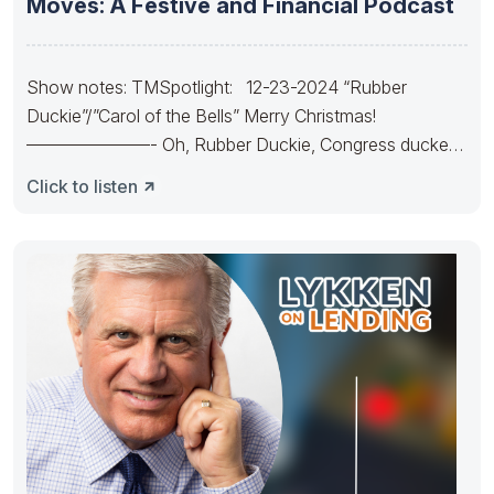
Moves: A Festive and Financial Podcast
Show notes: TMSpotlight: 12-23-2024 “Rubber
Duckie”/”Carol of the Bells” Merry Christmas!
———————- Oh, Rubber Duckie, Congress ducked.
They made
Click to listen