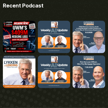
Recent Podcast