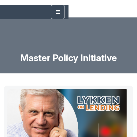
Master Policy Initiative