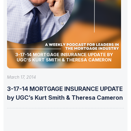
3-17-14 MORTGAGE INSURANCE UPDATE BY
UGC’S KURT SMITH & THERESA CAMERON
March 17, 2014
3-17-14 MORTGAGE INSURANCE UPDATE
by UGC’s Kurt Smith & Theresa Cameron