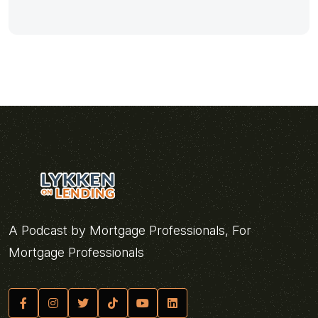
A Podcast by Mortgage Professionals, For
Mortgage Professionals