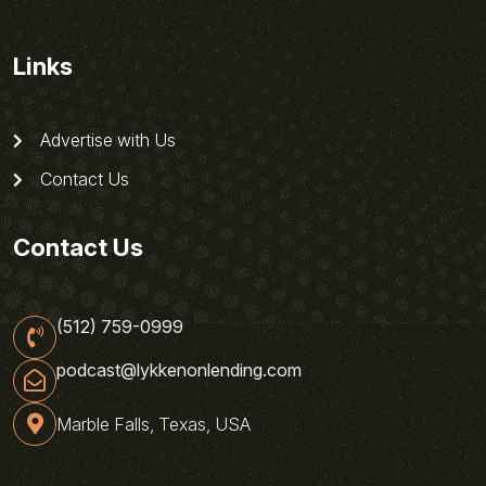
Links
Advertise with Us
Contact Us
Contact Us
(512) 759-0999
podcast@lykkenonlending.com
Marble Falls, Texas, USA