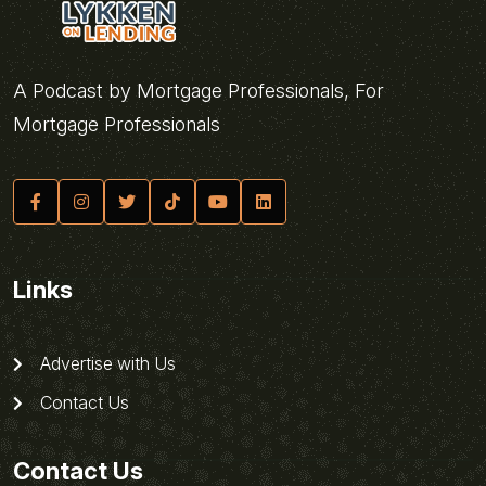
A Podcast by Mortgage Professionals, For
Mortgage Professionals
Links
Advertise with Us
Contact Us
Contact Us