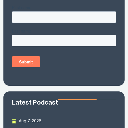
Latest Podcast
Aug 7, 2026