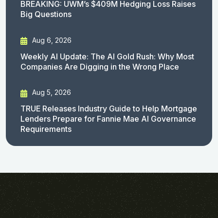
BREAKING: UWM’s $409M Hedging Loss Raises
Big Questions
Aug 6, 2026
Weekly AI Update: The AI Gold Rush: Why Most
Companies Are Digging in the Wrong Place
Aug 5, 2026
TRUE Releases Industry Guide to Help Mortgage
Lenders Prepare for Fannie Mae AI Governance
Requirements