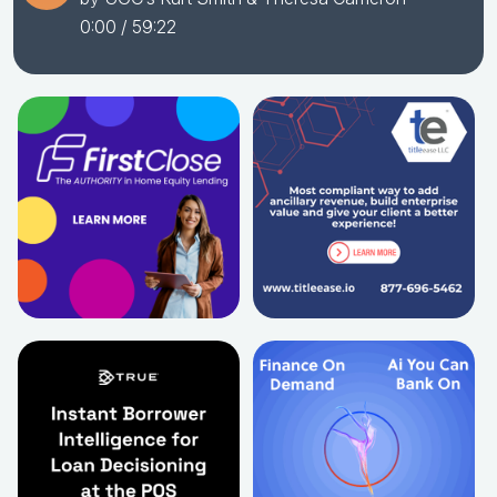
0:00
/ 59:22