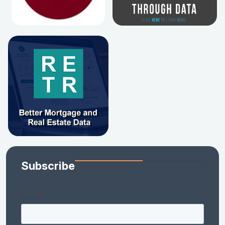
Subscribe