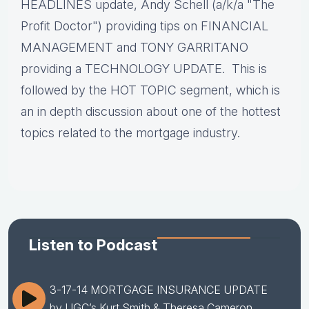
HEADLINES update, Andy Schell (a/k/a "The
Profit Doctor") providing tips on FINANCIAL
MANAGEMENT and TONY GARRITANO
providing a TECHNOLOGY UPDATE. This is
followed by the HOT TOPIC segment, which is
an in depth discussion about one of the hottest
topics related to the mortgage industry.
Listen to Podcast
3-17-14 MORTGAGE INSURANCE UPDATE
by UGC’s Kurt Smith & Theresa Cameron