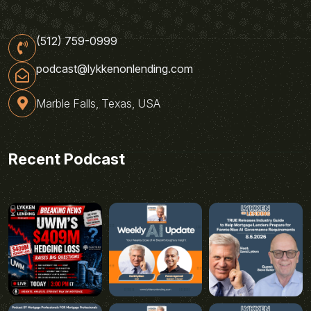
(512) 759-0999
podcast@lykkenonlending.com
Marble Falls, Texas, USA
Recent Podcast