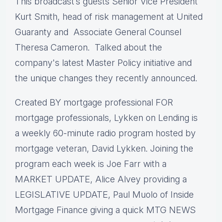
This broadcast’s guests Senior Vice President
Kurt Smith, head of risk management at United
Guaranty and Associate General Counsel
Theresa Cameron. Talked about the
company's latest Master Policy initiative and
the unique changes they recently announced.
Created BY mortgage professional FOR
mortgage professionals, Lykken on Lending is
a weekly 60-minute radio program hosted by
mortgage veteran, David Lykken. Joining the
program each week is Joe Farr with a
MARKET UPDATE, Alice Alvey providing a
LEGISLATIVE UPDATE, Paul Muolo of Inside
Mortgage Finance giving a quick MTG NEWS