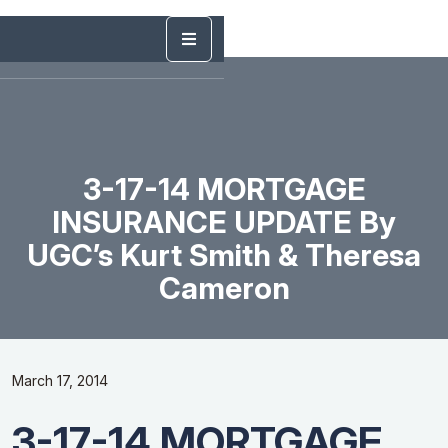
3-17-14 MORTGAGE
INSURANCE UPDATE By
UGC’s Kurt Smith & Theresa
Cameron
March 17, 2014
3-17-14 MORTGAGE