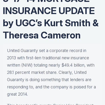
INSURANCE UPDATE
by UGC’s Kurt Smith &
Theresa Cameron
United Guaranty set a corporate record in
2013 with first-lien traditional new insurance
written (NIW) totaling nearly $49.4 billion, with
28.1 percent market share. Clearly, United
Guaranty is doing something that lenders are
responding to, and the company is poised for a
great 2014.