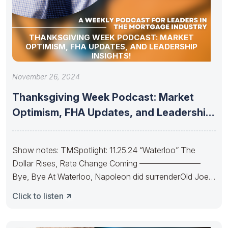
THANKSGIVING WEEK PODCAST: MARKET
OPTIMISM, FHA UPDATES, AND LEADERSHIP
INSIGHTS!
November 26, 2024
Thanksgiving Week Podcast: Market
Optimism, FHA Updates, and Leadership
Insights!
Show notes: TMSpotlight: 11.25.24 “Waterloo” The
Dollar Rises, Rate Change Coming ———————–
Bye, Bye At Waterloo, Napoleon did surrenderOld Joe’s
IRA
Click to listen