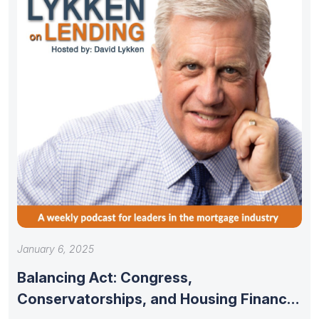
January 6, 2025
Balancing Act: Congress,
Conservatorships, and Housing Finance