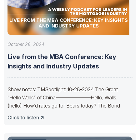
LIVE FROM THE MBA CONFERENCE: KEY INSIGHTS
AND INDUSTRY UPDATES
October 28, 2024
Live from the MBA Conference: Key
Insights and Industry Updates
Show notes: TMSpotlight: 10-28-2024 The Great
“Hello Walls” of China———————Hello, Walls.
(hello) How’d rates go for Bears today? The Bond
Click to listen