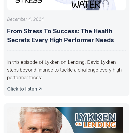
December 4, 2024
From Stress To Success: The Health
Secrets Every High Performer Needs
In this episode of Lykken on Lending, David Lykken
steps beyond finance to tackle a challenge every high
performer faces:
Click to listen