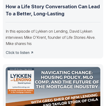
How a Life Story Conversation Can Lead
To a Better, Long-Lasting
In this episode of Lykken on Lending, David Lykken
interviews Mike O’Krent, founder of Life Stories Alive.
Mike shares his
Click to listen