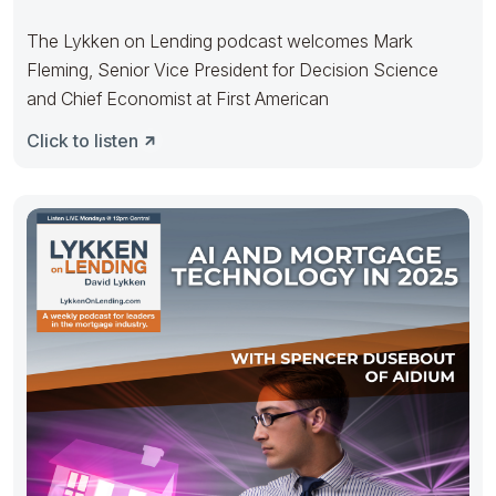
The Lykken on Lending podcast welcomes Mark
Fleming, Senior Vice President for Decision Science
and Chief Economist at First American
Click to listen