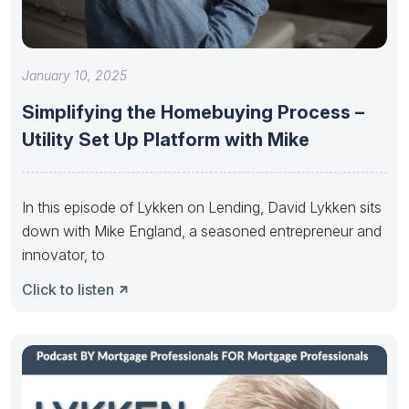
January 10, 2025
Simplifying the Homebuying Process –
Utility Set Up Platform with Mike
In this episode of Lykken on Lending, David Lykken sits
down with Mike England, a seasoned entrepreneur and
innovator, to
Click to listen