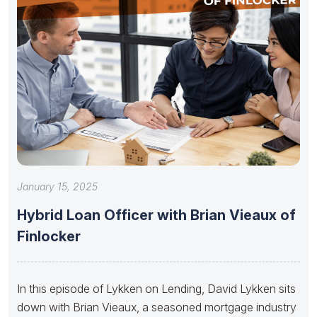
January 15, 2025
Hybrid Loan Officer with Brian Vieaux of
Finlocker
In this episode of Lykken on Lending, David Lykken sits
down with Brian Vieaux, a seasoned mortgage industry