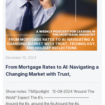
FROM MORTGAGE RATES TO AI: NAVIGATING A
CHANGING MARKET WITH TRUST, TECHNOLOGY,
AND HOLIDAY REFLECTIONS
December 10, 2024
From Mortgage Rates to AI: Navigating a
Changing Market with Trust,
Show notes: TMSpotlight: 12-09-2024 “Around The
World” Expect The 6’s ————————————
Around the 6s, around the 6s.Around the 6s,