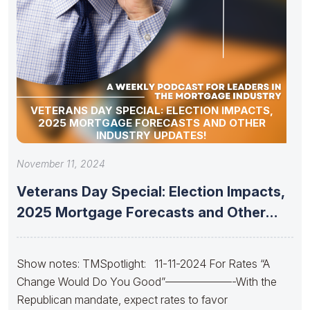
VETERANS DAY SPECIAL: ELECTION IMPACTS,
2025 MORTGAGE FORECASTS AND OTHER
INDUSTRY UPDATES!
November 11, 2024
Veterans Day Special: Election Impacts,
2025 Mortgage Forecasts and Other
Industry
Show notes: TMSpotlight: 11-11-2024 For Rates “A
Change Would Do You Good”——————-With the
Republican mandate, expect rates to favor