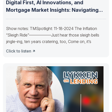
Digital First, AI Innovations, and
Mortgage Market Insights: Navigating
the Future
Show notes: TMSpotlight: 11-18-2024 The Inflation
“Sleigh Ride”—————–Just hear those sleigh bells
jingle-ing, ten years cratering, too, Come on, it’s
Click to listen