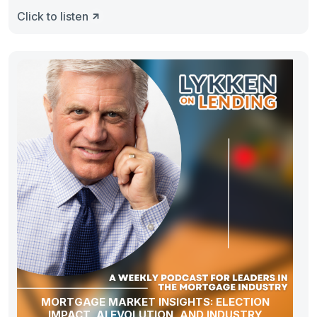
Click to listen
MORTGAGE MARKET INSIGHTS: ELECTION
IMPACT, AI EVOLUTION, AND INDUSTRY