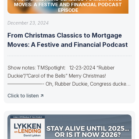
MOVES: A FESTIVE AND FINANCIAL PODCAST
EPISODE
December 23, 2024
From Christmas Classics to Mortgage
Moves: A Festive and Financial Podcast
Show notes: TMSpotlight: 12-23-2024 “Rubber
Duckie”/”Carol of the Bells” Merry Christmas!
———————- Oh, Rubber Duckie, Congress ducked.
They made
Click to listen