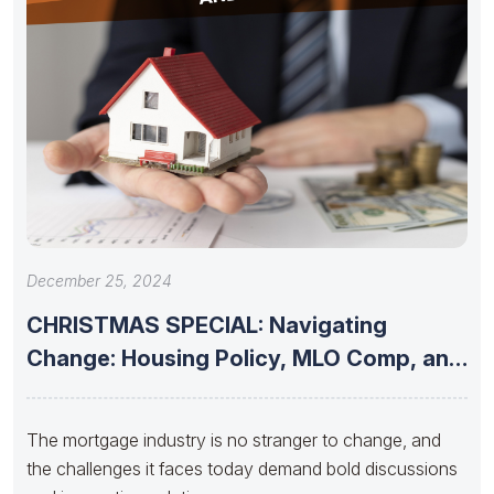
December 25, 2024
CHRISTMAS SPECIAL: Navigating
Change: Housing Policy, MLO Comp, and
the Future
The mortgage industry is no stranger to change, and
the challenges it faces today demand bold discussions