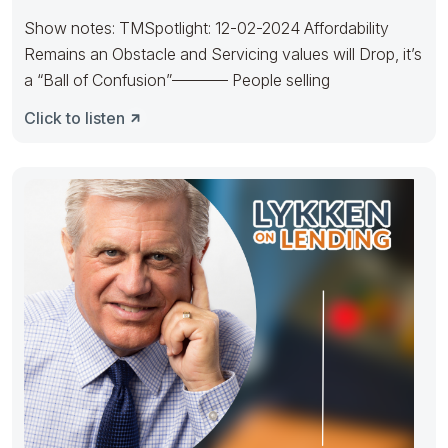
Show notes: TMSpotlight: 12-02-2024 Affordability
Remains an Obstacle and Servicing values will Drop, it’s
a “Ball of Confusion”———– People selling
Click to listen