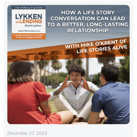
December 27, 2024