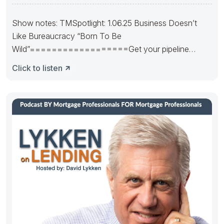
Stability
Show notes: TMSpotlight: 1.06.25 Business Doesn’t
Like Bureaucracy “Born To Be
Wild”==================Get your pipeline
runnin’. Hedge it in the right way.
Click to listen