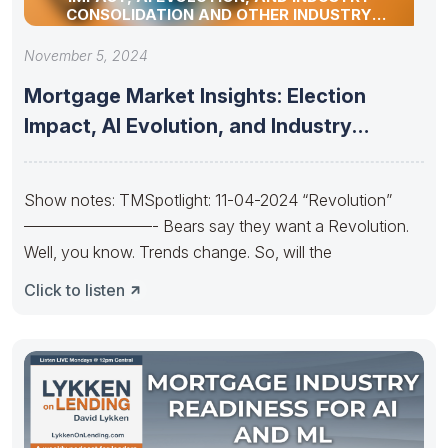
CONSOLIDATION AND OTHER INDUSTRY
UPDATES!
November 5, 2024
Mortgage Market Insights: Election
Impact, AI Evolution, and Industry
Consolidation and
Show notes: TMSpotlight: 11-04-2024 “Revolution”
————————- Bears say they want a Revolution.
Well, you know. Trends change. So, will the
Click to listen