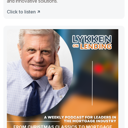
and innovative solutions.
Click to listen
FROM CHRISTMAS CLASSICS TO MORTGAGE