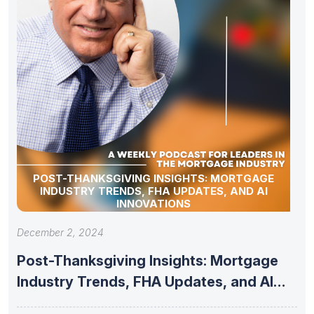
POST-THANKSGIVING INSIGHTS: MORTGAGE
INDUSTRY TRENDS, FHA UPDATES, AND AI
INNOVATIONS
December 2, 2024
Post-Thanksgiving Insights: Mortgage
Industry Trends, FHA Updates, and AI
Innovations