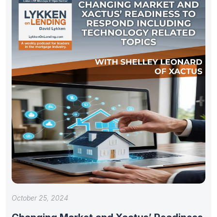
October 25, 2024