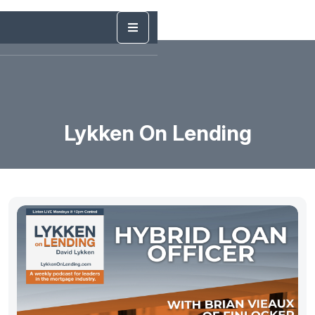
Lykken On Lending