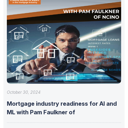
October 30, 2024
Mortgage industry readiness for AI and
ML with Pam Faulkner of