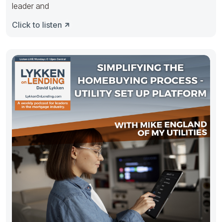
leader and
Click to listen