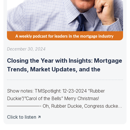
December 30, 2024
Closing the Year with Insights: Mortgage
Trends, Market Updates, and the
Show notes: TMSpotlight: 12-23-2024 “Rubber
Duckie”/”Carol of the Bells” Merry Christmas!
———————- Oh, Rubber Duckie, Congress ducked.
They made budgets lots
Click to listen