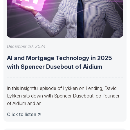
December 20, 2024
AI and Mortgage Technology in 2025
with Spencer Dusebout of Aidium
In this insightful episode of Lykken on Lending, David
Lykken sits down with Spencer Dusebout, co-founder
of Aidium and an
Click to listen