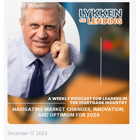
NAVIGATING MARKET CHANGES, INNOVATION,
AND OPTIMISM FOR 2024
December 17, 2024