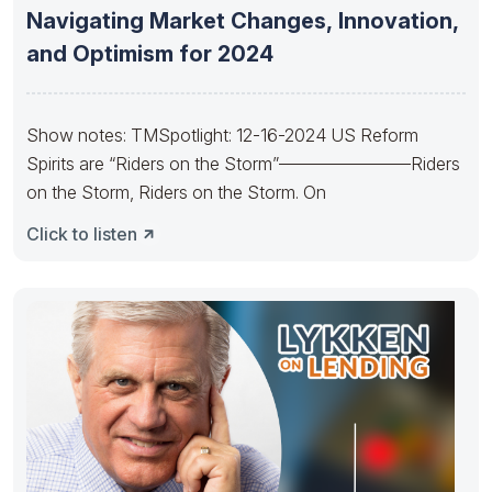
Navigating Market Changes, Innovation,
and Optimism for 2024
Show notes: TMSpotlight: 12-16-2024 US Reform
Spirits are “Riders on the Storm”———————–Riders
on the Storm, Riders on the Storm. On
Click to listen