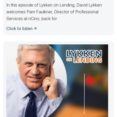
In this episode of Lykken on Lending, David Lykken
welcomes Pam Faulkner, Director of Professional
Services at nCino, back for
Click to listen