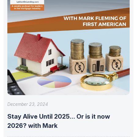
December 23, 2024
Stay Alive Until 2025… Or is it now
2026? with Mark