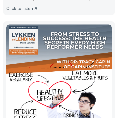
Click to listen