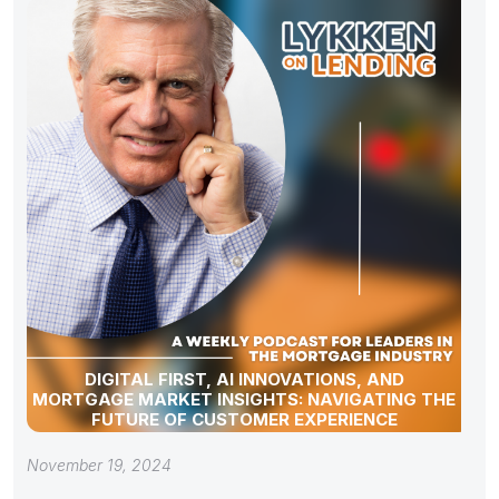
DIGITAL FIRST, AI INNOVATIONS, AND
MORTGAGE MARKET INSIGHTS: NAVIGATING THE
FUTURE OF CUSTOMER EXPERIENCE
November 19, 2024