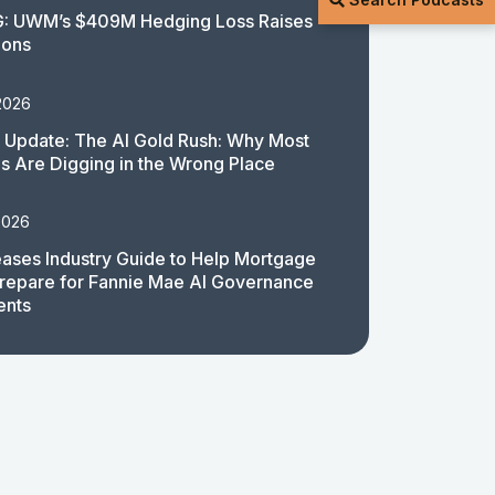
: UWM’s $409M Hedging Loss Raises
ions
2026
 Update: The AI Gold Rush: Why Most
 Are Digging in the Wrong Place
2026
ases Industry Guide to Help Mortgage
repare for Fannie Mae AI Governance
ents