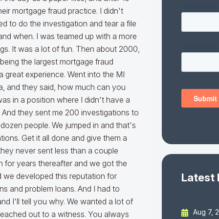
Latest
Aug 7, 