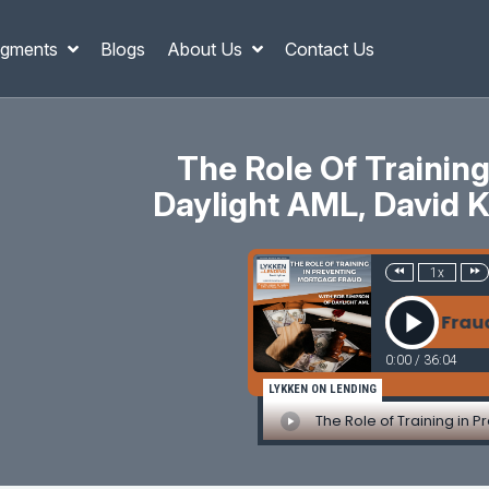
gments
Blogs
About Us
Contact Us
The Role Of Trainin
Daylight AML, David Ki