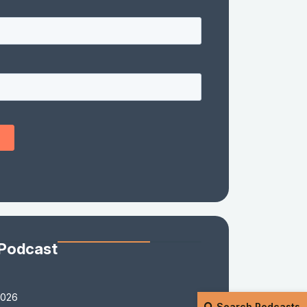
 Podcast
2026
Search Podcasts