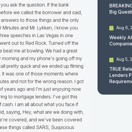
BREAKING
Big Quest
Aug 6, 
Weekly AI
Companies
Aug 5, 
TRUE Rele
Lenders P
Requirem