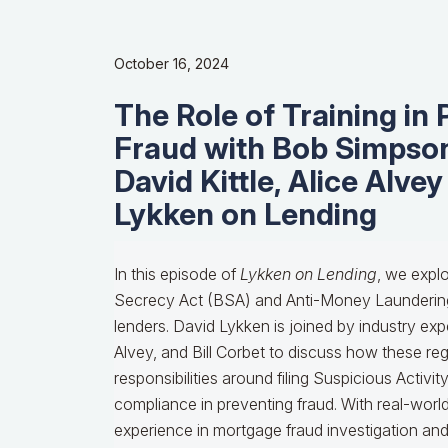
October 16, 2024
The Role of Training in
Fraud with Bob Simpson
David Kittle, Alice Alvey
Lykken on Lending
In this episode of
Lykken on Lending
, we explore the critical importance of the Bank Secrecy Act (BSA) and Anti-Money Laundering (AML) regulations for mortgage lenders. David Lykken is joined by industry experts Bob Simpson, David Kittle, Alice Alvey, and Bill Corbet to discuss how these regulations affect lenders, the responsibilities around filing Suspicious Activity Reports (SARs), and the role of compliance in preventing fraud. With real-world insights from Bob’s extensive experience in mortgage fraud investigation and contributions from Alice and Bill on best practices for training and risk management, this episode provides essential guidance for navigating the complexities of BSA and AML in the mortgage industry. [David] Listeners, we' re on for a real treat today. We're talking about something called, you're ready for this folks. This is a mortgage test for you. It is The Bank Secrecy Act and Anti Money Laundering, B.S.A.M.L. You say, why do I need to know anything about that? Mortgage bankers are now included, and we're back with Bob Simpson. But joining us is going to be David Kittle. I've got Alice Alvey, and hopefully Bill Corbet will be making it in. But it's good to have you all here. Kittle, you're the one, we're using last names because there's two Davids here, so we're not being rude to Mr. Kittle. We're going Kittle and Lykken. So, Kittle, why don't you give us the introduction to Bob? You have a long history with him. Give us some insights and why this is such an important topic. [Kittle] Thank you, David. And yes, I'm honored to introduce Bob. Bob's not only a good friend of mine. I met him while I was going through the chairs for MBA was a chairman elect, I believe, and we spoke in Chicago together and became great friends from that. I ended up working for Bob at IMark when he was doing the deep forensic reviews back after the meltdown and 07, 8 and 9 and he did the reviews for the M.I. Companies. Bob was so good at what he does and he'll tell you a little bit about this, but he was actually asked to be on 60 Minutes as the expert during the meltdown with Scott Pelley. That was a real hono