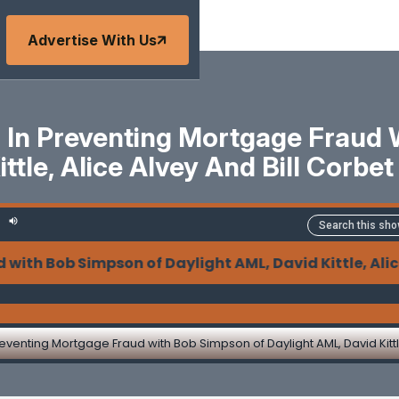
Advertise With Us
g In Preventing Mortgage Fraud
ttle, Alice Alvey And Bill Corb