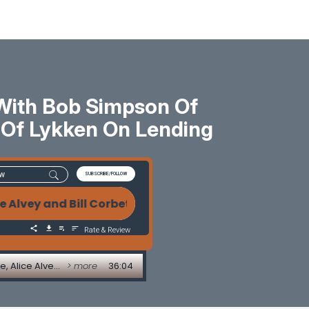
 With Bob Simpson Of
et Of Lykken On Lending