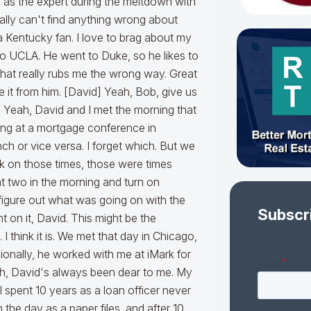
Subscr