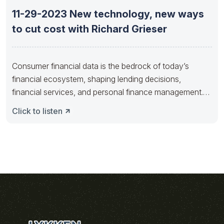
11-29-2023 New technology, new ways
to cut cost with Richard Grieser
Consumer financial data is the bedrock of today’s
financial ecosystem, shaping lending decisions,
financial services, and personal finance management.
As
Click to listen