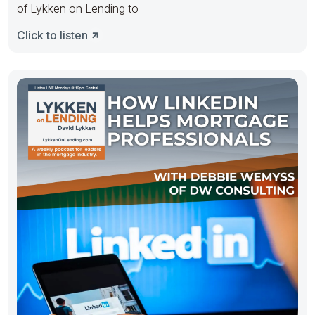
of Lykken on Lending to
Click to listen