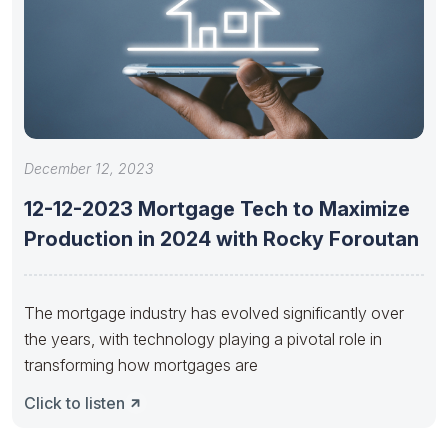
December 12, 2023
12-12-2023 Mortgage Tech to Maximize
Production in 2024 with Rocky Foroutan
The mortgage industry has evolved significantly over
the years, with technology playing a pivotal role in
transforming how mortgages are
Click to listen