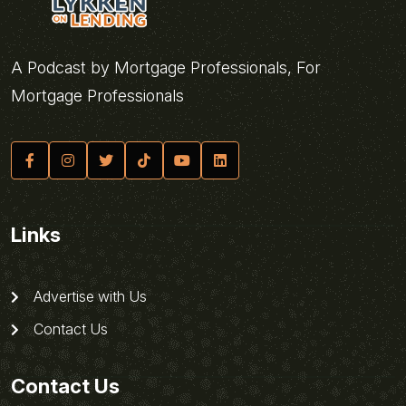
A Podcast by Mortgage Professionals, For
Mortgage Professionals
Links
Advertise with Us
Contact Us
Contact Us