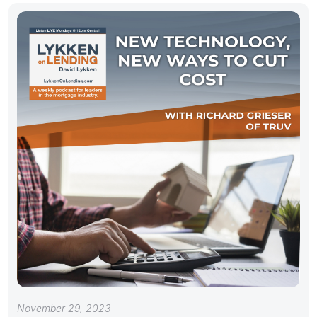
November 29, 2023