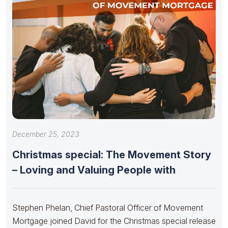
December 25, 2023
Christmas special: The Movement Story
– Loving and Valuing People with
Stephen Phelan, Chief Pastoral Officer of Movement
Mortgage joined David for the Christmas special release