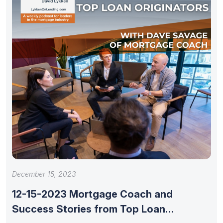
December 15, 2023
12-15-2023 Mortgage Coach and
Success Stories from Top Loan