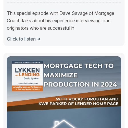
Originators with
This special episode with Dave Savage of Mortgage
Coach talks about his experience interviewing loan
originators who are successful in
Click to listen