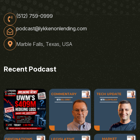
(512) 759-0999
podcast@lykkenonlending.com
Marble Falls, Texas, USA
Recent Podcast