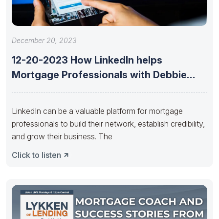
December 20, 2023
12-20-2023 How LinkedIn helps
Mortgage Professionals with Debbie
Wemyss of DW
LinkedIn can be a valuable platform for mortgage
professionals to build their network, establish credibility,
and grow their business. The
Click to listen