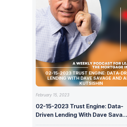
02-15-2023 TRUST ENGINE: DATA-DR
LENDING WITH DAVE SAVAGE AND A
KUTSISHIN
February 15, 2023
02-15-2023 Trust Engine: Data-
Driven Lending With Dave Savag
And Alex Kutsishin