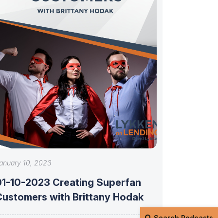
anuary 10, 2023
01-10-2023 Creating Superfan
Customers with Brittany Hodak
Search Podcasts