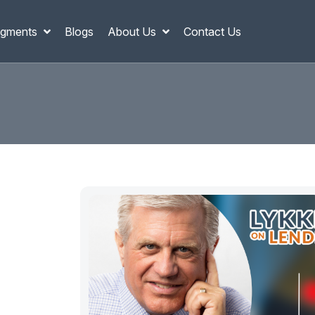
gments
Blogs
About Us
Contact Us