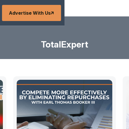
Advertise With Us
TotalExpert