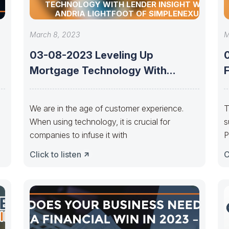
TECHNOLOGY WITH LENDER INSIGHT WITH
ANDRIA LIGHTFOOT OF SIMPLENEXUS
March 8, 2023
M
03-08-2023 Leveling Up
Mortgage Technology With
Lender Insight With Andria
F
Lightfoot
We are in the age of customer experience.
T
When using technology, it is crucial for
s
companies to infuse it with
P
a
Click to listen
C