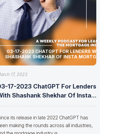
03-17-2023 CHATGPT FOR LENDERS WITH
SHASHANK SHEKHAR OF INSTA MORTGAGE
arch 17, 2023
03-17-2023 ChatGPT For Lenders
With Shashank Shekhar Of Insta
Mortgage
ince its release in late 2022 ChatGPT has
een making the rounds across all industries,
nd the mortgage industry is