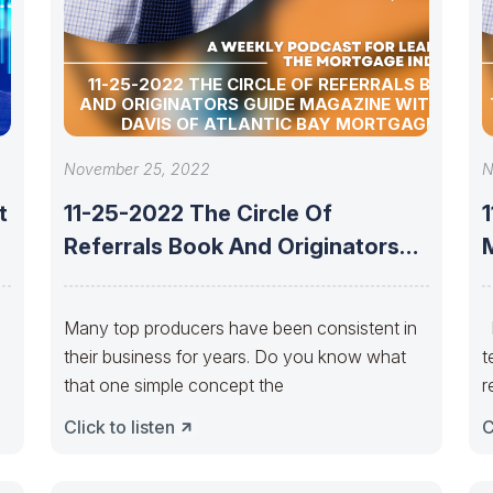
11-25-2022 THE CIRCLE OF REFERRALS BOOK
AND ORIGINATORS GUIDE MAGAZINE WITH TIM
DAVIS OF ATLANTIC BAY MORTGAGE
November 25, 2022
N
t
11-25-2022 The Circle Of
Referrals Book And Originators
Guide Magazine With
Many top producers have been consistent in
D
their business for years. Do you know what
t
that one simple concept the
r
Click to listen
C