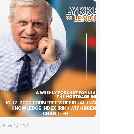
10-17-2022 FORMFREE’S RESIDUAL INCOME
KNOWLEDGE INDEX (RIKI) WITH BRENT
CHANDLER
ctober 17, 2022