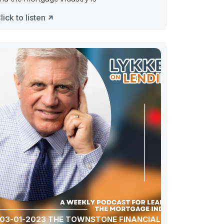
lick to listen
03-01-2023 THE TOWNSTONE FINANCIAL CASE: