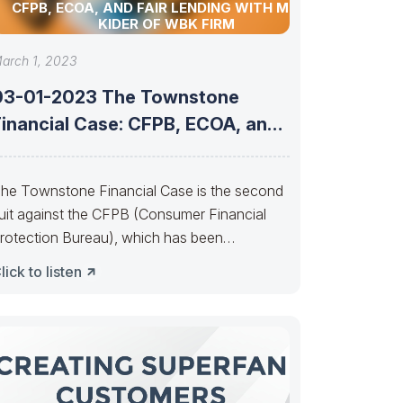
CFPB, ECOA, AND FAIR LENDING WITH MITCH
KIDER OF WBK FIRM
arch 1, 2023
03-01-2023 The Townstone
Financial Case: CFPB, ECOA, and
air Lending with
he Townstone Financial Case is the second
uit against the CFPB (Consumer Financial
rotection Bureau), which has been
ggressively pursuing
lick to listen