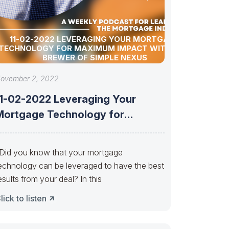
11-02-2022 LEVERAGING YOUR MORTGAGE
TECHNOLOGY FOR MAXIMUM IMPACT WITH LORI
BREWER OF SIMPLE NEXUS
ovember 2, 2022
11-02-2022 Leveraging Your
Mortgage Technology for
Maximum Impact with Lori Brewer
id you know that your mortgage
echnology can be leveraged to have the best
esults from your deal? In this
lick to listen