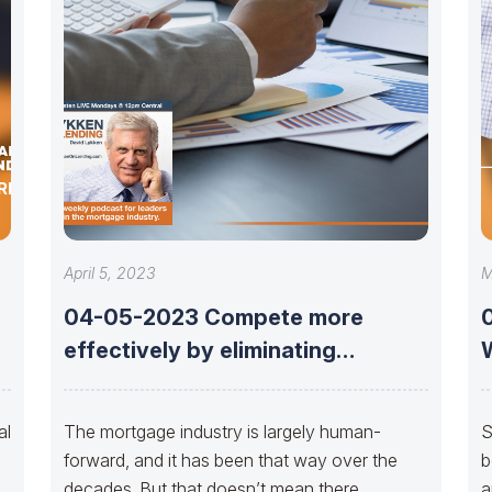
ERMO OF
April 5, 2023
M
04-05-2023 Compete more
effectively by eliminating
repurchases with Earl Thomas
Booker
al
The mortgage industry is largely human-
S
forward, and it has been that way over the
b
decades. But that doesn’t mean there
a