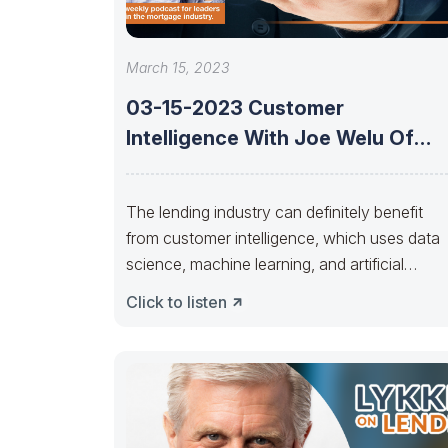
March 15, 2023
03-15-2023 Customer
Intelligence With Joe Welu Of
Total Expert
The lending industry can definitely benefit
from customer intelligence, which uses data
science, machine learning, and artificial
intelligence to gain
Click to listen