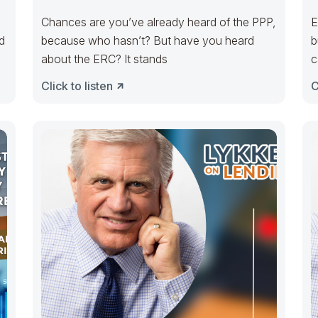
Chances are you’ve already heard of the PPP,
E
d
because who hasn’t? But have you heard
b
about the ERC? It stands
c
Click to listen
C