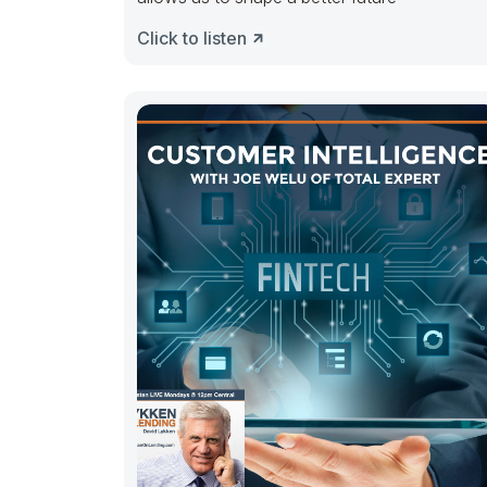
Click to listen