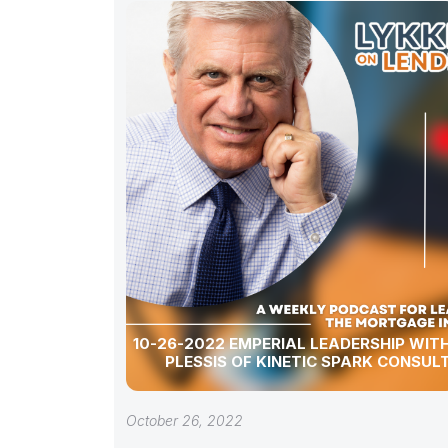
10-26-2022 EMPERIAL LEADERSHIP WITH
PLESSIS OF KINETIC SPARK CONSUL
October 26, 2022