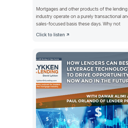
Mortgages and other products of the lending
industry operate on a purely transactional an
sales-focused basis these days. Why not
Click to listen