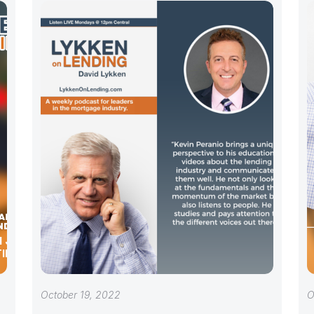
 JEN DU
TING
October 19, 2022
O