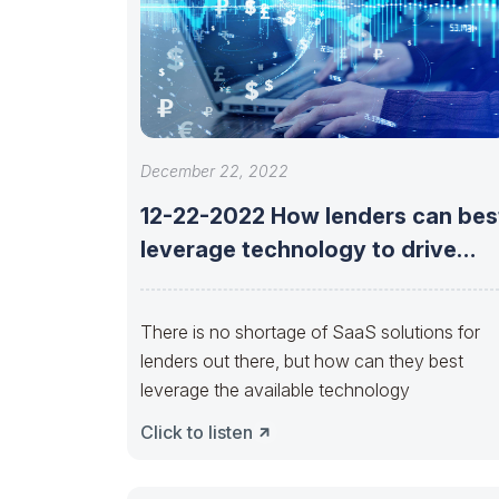
December 22, 2022
12-22-2022 How lenders can bes
leverage technology to drive
opportunity now
There is no shortage of SaaS solutions for
lenders out there, but how can they best
leverage the available technology
Click to listen