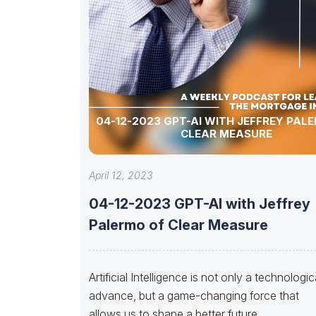
04-12-2023 GPT-AI WITH JEFFREY PAL
CLEAR MEASURE
April 12, 2023
04-12-2023 GPT-AI with Jeffrey
Palermo of Clear Measure
Artificial Intelligence is not only a technologic
advance, but a game-changing force that
allows us to shape a better future