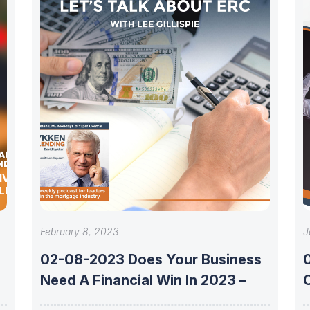
IVEN
LEX
February 8, 2023
J
02-08-2023 Does Your Business
e
Need A Financial Win In 2023 –