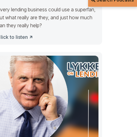
very lending business could use a superfan,
ut what really are they, and just how much
an they really help?
lick to listen