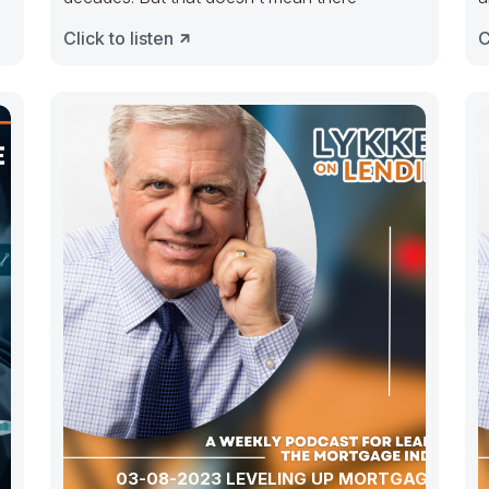
Click to listen
C
03-08-2023 LEVELING UP MORTGAGE