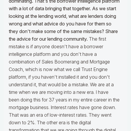
dominating. That's the borrower intelligence platform
with a lot of data bringing that together. As we start
looking at the lending world, what are lenders doing
wrong and what advice do you have for them so
they don't make some of the same mistakes? Share
the advice for our lending community.
The first
mistake is if anyone doesn't have a borrower
intelligence platform and you don't have a
combination of Sales Boomerang and Mortgage
Coach, which is now what we call Trust Engine
platform, if you haven't installed it and you don't
understand it, that would be a mistake. We are at a
time when we are moving into a new era. I have
been doing this for 37 years in my entire career in the
mortgage business. Interest rates have gone down.
That was an era of low-interest rates. They went
down to 2%. The other era is the digital
transformation that we are going through the digital