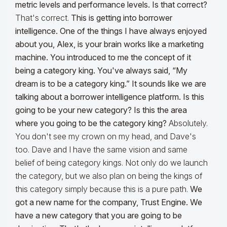
metric levels and performance levels. Is that correct?
That's correct.
This is getting into borrower
intelligence. One of the things I have always enjoyed
about you, Alex, is your brain works like a marketing
machine. You introduced to me the concept of it
being a category king. You've always said, “My
dream is to be a category king.” It sounds like we are
talking about a borrower intelligence platform. Is this
going to be your new category? Is this the area
where you going to be the category king?
Absolutely.
You don't see my crown on my head, and Dave's
too. Dave and I have the same vision and same
belief of being category kings. Not only do we launch
the category, but we also plan on being the kings of
this category simply because this is a pure path.
We
got a new name for the company, Trust Engine. We
have a new category that you are going to be