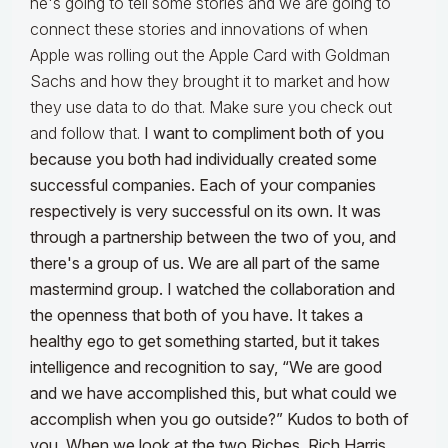
he's going to tell some stories and we are going to
connect these stories and innovations of when
Apple was rolling out the Apple Card with Goldman
Sachs and how they brought it to market and how
they use data to do that. Make sure you check out
and follow that.
I want to compliment both of you
because you both had individually created some
successful companies. Each of your companies
respectively is very successful on its own. It was
through a partnership between the two of you, and
there's a group of us. We are all part of the same
mastermind group.
I watched the collaboration and
the openness that both of you have. It takes a
healthy ego to get something started, but it takes
intelligence and recognition to say, “We are good
and we have accomplished this, but what could we
accomplish when you go outside?” Kudos to both of
you. When we look at the two Riches, Rich Harris