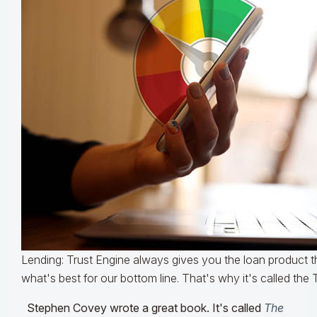
Lending: Trust Engine always gives you the loan product th
what's best for our bottom line. That's why it's called the 
Stephen Covey wrote a great book. It's called
The