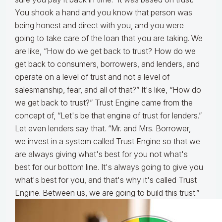
You shook a hand and you know that person was
being honest and direct with you, and you were
going to take care of the loan that you are taking. We
are like, “How do we get back to trust? How do we
get back to consumers, borrowers, and lenders, and
operate on a level of trust and not a level of
salesmanship, fear, and all of that?” It's like, “How do
we get back to trust?” Trust Engine came from the
concept of, “Let's be that engine of trust for lenders.”
Let even lenders say that. “Mr. and Mrs. Borrower,
we invest in a system called Trust Engine so that we
are always giving what's best for you not what's
best for our bottom line. It's always going to give you
what's best for you, and that's why it's called Trust
Engine. Between us, we are going to build this trust.”