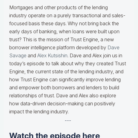
Mortgages and other products of the lending
industry operate on a purely transactional and sales-
focused basis these days. Why not bring back the
early days of banking, when loans were built upon
trust? This is the mission of Trust Engine, a new
borrower intelligence platform developed by
Dave
Savage
and
Alex Kutsishin
. Dave and Alex join us in
today’s episode to talk about why they created Trust
Engine, the current state of the lending industry, and
how Trust Engine can significantly improve lending
and empower both borrowers and lenders to build
relationships of trust. Dave and Alex also explore
how data-driven decision-making can positively
impact the lending industry.
---
Watch the episode here