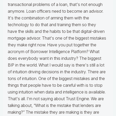
transactional problems of a loan, that's not enough
anymore. Loan officers need to become an advisor.
It's the combination of arming them with the
technology to do that and training them so they
have the skills and the habits to be that digital-driven
mortgage advisor. That's one of the biggest mistakes
they make right now. Have you put together the
acronym of Borrower Intelligence Platform? What
does everybody want in this industry? The biggest
BIP in the world. What I would say is there's still a lot
of intuition driving decisions in the industry. There are
tons of intuition. One of the biggest mistakes and the
things that people have to be careful with is to stop
using intuition when data and intelligence is available.
That's all. I'm not saying about Trust Engine. We are
talking about, “What is the mistake that lenders are
making?” The mistake they are making is they are