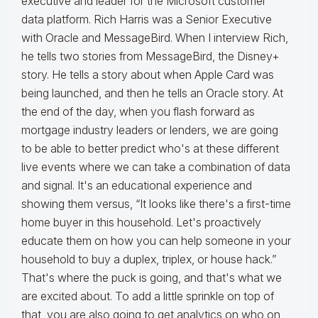
executive and leader for the Microsoft customer
data platform. Rich Harris was a Senior Executive
with Oracle and MessageBird. When I interview Rich,
he tells two stories from MessageBird, the Disney+
story. He tells a story about when Apple Card was
being launched, and then he tells an Oracle story. At
the end of the day, when you flash forward as
mortgage industry leaders or lenders, we are going
to be able to better predict who's at these different
live events where we can take a combination of data
and signal. It's an educational experience and
showing them versus, “It looks like there's a first-time
home buyer in this household. Let's proactively
educate them on how you can help someone in your
household to buy a duplex, triplex, or house hack.”
That's where the puck is going, and that's what we
are excited about. To add a little sprinkle on top of
that, you are also going to get analytics on who on