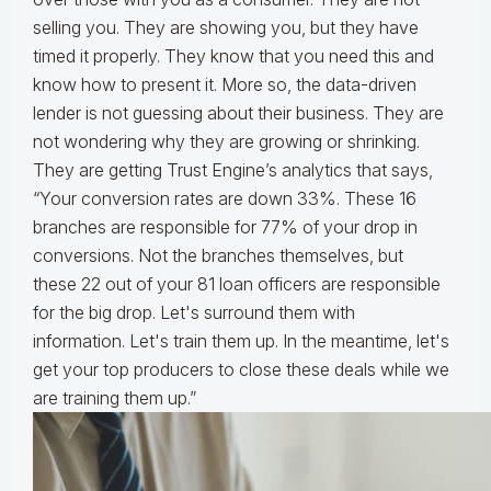
selling you. They are showing you, but they have
timed it properly. They know that you need this and
know how to present it. More so, the data-driven
lender is not guessing about their business. They are
not wondering why they are growing or shrinking.
They are getting Trust Engine’s analytics that says,
“Your conversion rates are down 33%. These 16
branches are responsible for 77% of your drop in
conversions. Not the branches themselves, but
these 22 out of your 81 loan officers are responsible
for the big drop. Let's surround them with
information. Let's train them up. In the meantime, let's
get your top producers to close these deals while we
are training them up.”