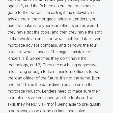
age shift, and that's been an era that rates have
gone to the bottom. I'm calling it the data-driven
advice era in the mortgage industry. Lenders, you
need to make sure your loan officers are powered,
they have got the tools, and then they have the soft
skills. I wrote an article on what I call the data-driven
mortgage advisor compass, and it shows the four
pillars of what it means. The biggest mistake of
lenders is 1) Sometimes they don't have the
technology, and 2) They are not being aggressive
and strong enough to train their loan officers to be
the loan officer of the future. It's not the same. [bctt
tweet="This is the data-driven advice era in the
mortgage industry. Lenders need to make sure their
loan officers are equipped with the tools and soft
skills they need." via="no"] Being able to pre-qualify
a borrower, close a loan on time, and solve