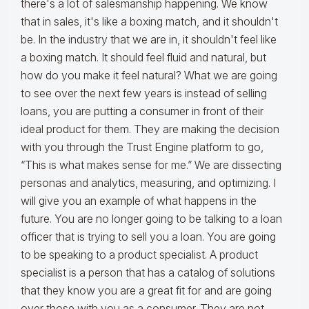
there's a lot of salesmanship happening. We know
that in sales, it's like a boxing match, and it shouldn't
be. In the industry that we are in, it shouldn't feel like
a boxing match. It should feel fluid and natural, but
how do you make it feel natural? What we are going
to see over the next few years is instead of selling
loans, you are putting a consumer in front of their
ideal product for them. They are making the decision
with you through the Trust Engine platform to go,
“This is what makes sense for me.” We are dissecting
personas and analytics, measuring, and optimizing. I
will give you an example of what happens in the
future. You are no longer going to be talking to a loan
officer that is trying to sell you a loan. You are going
to be speaking to a product specialist. A product
specialist is a person that has a catalog of solutions
that they know you are a great fit for and are going
over those with you as a consumer. They are not