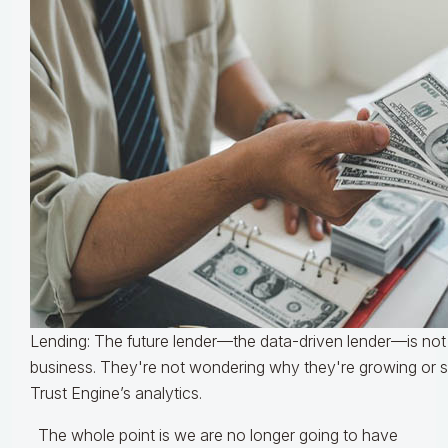
Lending: The future lender—the data-driven lender—is not
business. They're not wondering why they're growing or sh
Trust Engine’s analytics.
The whole point is we are no longer going to have