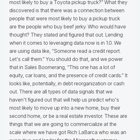
most likely to buy a Toyota pickup truck?” What they
discovered is that there was a connection between
people that were most likely to buy a pickup truck
are the people who buy beef jerky. Who would have
thought? They stated and figured that out. Lending
when it comes to leveraging data now is in 1.0. We
are using data like, “Someone read a credit report.
Let's call them.” You should do that, and we power
that in Sales Boomerang, “This one has a lot of
equity, car loans, and the presence of credit cards.” It
looks like, potentially, in debt reorganization or cash
out. There are all types of data signals that we
haven't figured out that will help us predict who's
most likely to move up into a new home, buy their
second home, or be a real estate investor. These are
things that we are going to commercialize at the
scale where we have got Rich LaBarca who was an