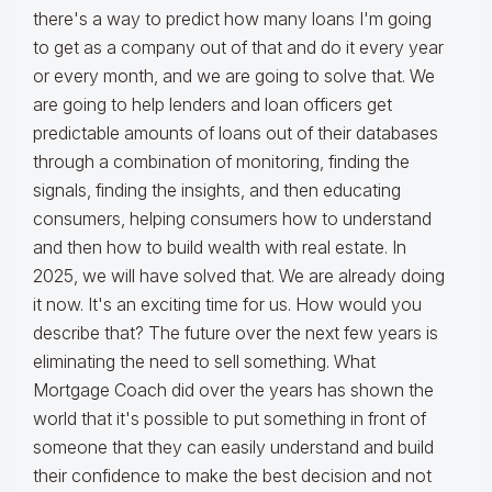
there's a way to predict how many loans I'm going
to get as a company out of that and do it every year
or every month, and we are going to solve that. We
are going to help lenders and loan officers get
predictable amounts of loans out of their databases
through a combination of monitoring, finding the
signals, finding the insights, and then educating
consumers, helping consumers how to understand
and then how to build wealth with real estate. In
2025, we will have solved that. We are already doing
it now. It's an exciting time for us. How would you
describe that? The future over the next few years is
eliminating the need to sell something. What
Mortgage Coach did over the years has shown the
world that it's possible to put something in front of
someone that they can easily understand and build
their confidence to make the best decision and not