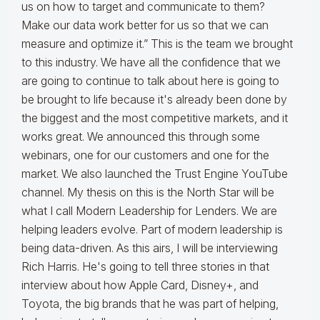
us on how to target and communicate to them?
Make our data work better for us so that we can
measure and optimize it.” This is the team we brought
to this industry. We have all the confidence that we
are going to continue to talk about here is going to
be brought to life because it's already been done by
the biggest and the most competitive markets, and it
works great. We announced this through some
webinars, one for our customers and one for the
market. We also launched the Trust Engine YouTube
channel. My thesis on this is the North Star will be
what I call Modern Leadership for Lenders. We are
helping leaders evolve. Part of modern leadership is
being data-driven. As this airs, I will be interviewing
Rich Harris. He's going to tell three stories in that
interview about how Apple Card, Disney+, and
Toyota, the big brands that he was part of helping,