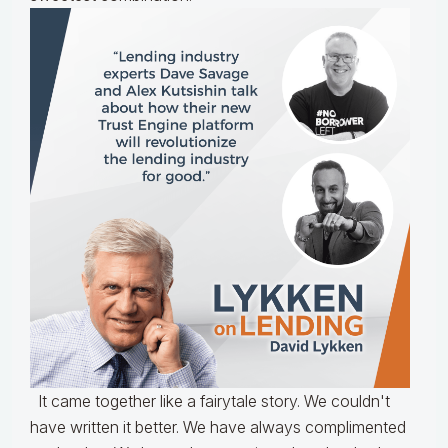
It came together like a fairytale story. We couldn't
have written it better. We have always complimented