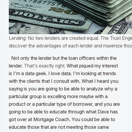
Lending: No two lenders are created equal. The Trust Engi
discover the advantages of each lender and maximize tho
Not only the lender but the loan officers within the
lender.
That's exactly right.
What piqued my interest
is I'm a data geek. I love data. I'm looking at trends
with the clients that I consult with. What I heard you
saying is you are going to be able to analyze why a
particular group is excelling more maybe with a
product or a particular type of borrower, and you are
going to be able to educate through what Dave has
got over at Mortgage Coach. You could be able to
educate those that are not meeting those same