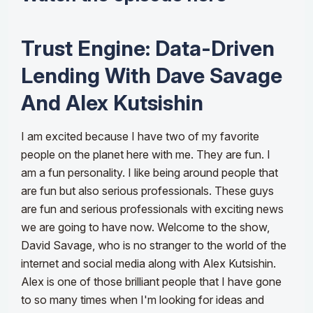
Trust Engine: Data-Driven
Lending With Dave Savage
And Alex Kutsishin
I am excited because I have two of my favorite
people on the planet here with me. They are fun. I
am a fun personality. I like being around people that
are fun but also serious professionals. These guys
are fun and serious professionals with exciting news
we are going to have now. Welcome to the show,
David Savage, who is no stranger to the world of the
internet and social media along with Alex Kutsishin.
Alex is one of those brilliant people that I have gone
to so many times when I'm looking for ideas and