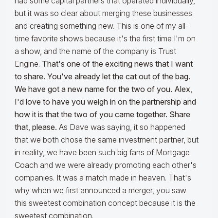
had some capital partners that operated individually,
but it was so clear about merging these businesses
and creating something new. This is one of my all-
time favorite shows because it's the first time I'm on
a show, and the name of the company is Trust
Engine.
That's one of the exciting news that I want
to share. You've already let the cat out of the bag.
We have got a new name for the two of you. Alex,
I'd love to have you weigh in on the partnership and
how it is that the two of you came together. Share
that, please.
As Dave was saying, it so happened
that we both chose the same investment partner, but
in reality, we have been such big fans of Mortgage
Coach and we were already promoting each other's
companies. It was a match made in heaven. That's
why when we first announced a merger, you saw
this sweetest combination concept because it is the
sweetest combination.