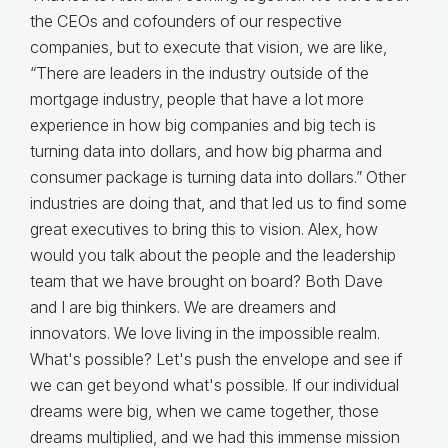
the CEOs and cofounders of our respective
companies, but to execute that vision, we are like,
“There are leaders in the industry outside of the
mortgage industry, people that have a lot more
experience in how big companies and big tech is
turning data into dollars, and how big pharma and
consumer package is turning data into dollars.” Other
industries are doing that, and that led us to find some
great executives to bring this to vision. Alex, how
would you talk about the people and the leadership
team that we have brought on board? Both Dave
and I are big thinkers. We are dreamers and
innovators. We love living in the impossible realm.
What's possible? Let's push the envelope and see if
we can get beyond what's possible. If our individual
dreams were big, when we came together, those
dreams multiplied, and we had this immense mission