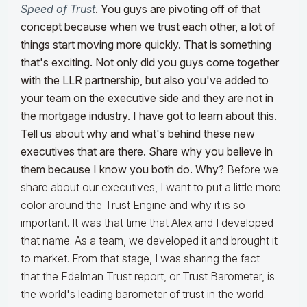
Speed of Trust
. You guys are pivoting off of that
concept because when we trust each other, a lot of
things start moving more quickly. That is something
that's exciting. Not only did you guys come together
with the LLR partnership, but also you've added to
your team on the executive side and they are not in
the mortgage industry. I have got to learn about this.
Tell us about why and what's behind these new
executives that are there. Share why you believe in
them because I know you both do. Why?
Before we
share about our executives, I want to put a little more
color around the Trust Engine and why it is so
important. It was that time that Alex and I developed
that name. As a team, we developed it and brought it
to market. From that stage, I was sharing the fact
that the Edelman Trust report, or Trust Barometer, is
the world's leading barometer of trust in the world.