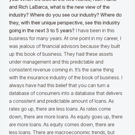
and Rich LaBarca, what is the new view of the
industry? Where do you see our industry? Where do
they, with their unique perspective, see this industry
going in the next 3 to 5 years?
I have been in this
business for many years. At one point in my career, I
was jealous of financial advisors because they built
up this book of business. They had these assets
under management and this predictable and
consistent revenue coming in. It’s the same thing
with the insurance industry of the book of business. I
always have had this belief that you can turn a
database of consumers into a database that delivers
a consistent and predictable amount of loans. As
rates go up, there are less loans. As rates come
down, there are more loans. As equity goes up, there
are more loans. As equity comes down, there are
less loans. There are macroeconomic trends, but