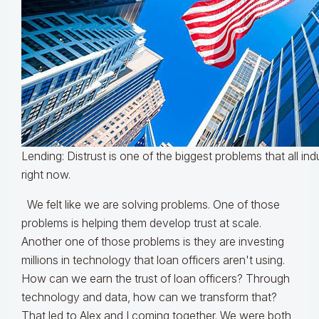
Lending: Distrust is one of the biggest problems that all in
right now.
We felt like we are solving problems. One of those
problems is helping them develop trust at scale.
Another one of those problems is they are investing
millions in technology that loan officers aren't using.
How can we earn the trust of loan officers? Through
technology and data, how can we transform that?
That led to Alex and I coming together. We were both