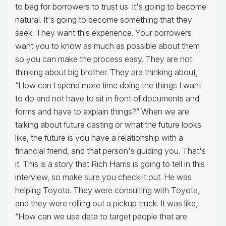
to beg for borrowers to trust us. It's going to become
natural. It's going to become something that they
seek. They want this experience. Your borrowers
want you to know as much as possible about them
so you can make the process easy. They are not
thinking about big brother. They are thinking about,
“How can I spend more time doing the things I want
to do and not have to sit in front of documents and
forms and have to explain things?” When we are
talking about future casting or what the future looks
like, the future is you have a relationship with a
financial friend, and that person's guiding you. That's
it. This is a story that Rich Harris is going to tell in this
interview, so make sure you check it out. He was
helping Toyota. They were consulting with Toyota,
and they were rolling out a pickup truck. It was like,
“How can we use data to target people that are