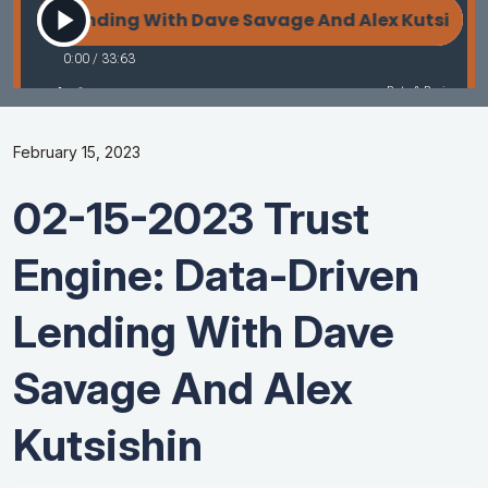
February 15, 2023
02-15-2023 Trust
Engine: Data-Driven
Lending With Dave
Savage And Alex
Kutsishin