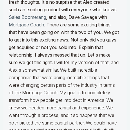
fresh thoughts. It's no surprise that Alex created
such an exciting product with everyone who knows
Sales Boomerang
, and also, Dave Savage with
Mortgage Coach
. There are some exciting things
that have been going on with the two of you. We got
to get into this exciting news. Not only did you guys
get acquired or not you sold into. Explain that
relationship. I always messed that up. Let's make
sure we get this right.
I will tell my version of that, and
Alex's somewhat similar. We built incredible
companies that were doing incredible things that
were changing certain parts of the industry in terms
of the Mortgage Coach. My goal is to completely
transform how people get into debt in America. We
knew we needed more capital and experience. We
went through a process, and it so happens that we
both picked the same capital partner. We could have