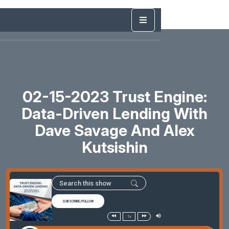
02-15-2023 Trust Engine:
Data-Driven Lending With
Dave Savage And Alex
Kutsishin