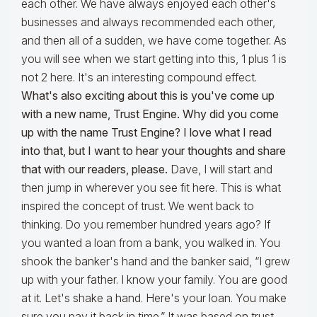
each other. We have always enjoyed each other's
businesses and always recommended each other,
and then all of a sudden, we have come together. As
you will see when we start getting into this, 1 plus 1 is
not 2 here. It's an interesting compound effect.
What's also exciting about this is you've come up
with a new name, Trust Engine. Why did you come
up with the name Trust Engine? I love what I read
into that, but I want to hear your thoughts and share
that with our readers, please.
Dave, I will start and
then jump in wherever you see fit here. This is what
inspired the concept of trust. We went back to
thinking. Do you remember hundred years ago? If
you wanted a loan from a bank, you walked in. You
shook the banker's hand and the banker said, “I grew
up with your father. I know your family. You are good
at it. Let's shake a hand. Here's your loan. You make
sure you pay it back in time.” It was based on trust.