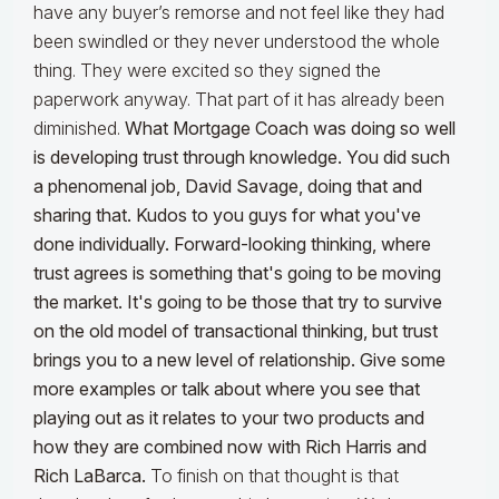
have any buyer’s remorse and not feel like they had
been swindled or they never understood the whole
thing. They were excited so they signed the
paperwork anyway. That part of it has already been
diminished.
What Mortgage Coach was doing so well
is developing trust through knowledge. You did such
a phenomenal job, David Savage, doing that and
sharing that. Kudos to you guys for what you've
done individually. Forward-looking thinking, where
trust agrees is something that's going to be moving
the market. It's going to be those that try to survive
on the old model of transactional thinking, but trust
brings you to a new level of relationship. Give some
more examples or talk about where you see that
playing out as it relates to your two products and
how they are combined now with Rich Harris and
Rich LaBarca.
To finish on that thought is that