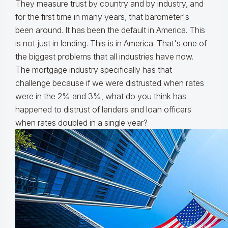
They measure trust by country and by industry, and
for the first time in many years, that barometer's
been around. It has been the default in America. This
is not just in lending. This is in America. That's one of
the biggest problems that all industries have now.
The mortgage industry specifically has that
challenge because if we were distrusted when rates
were in the 2% and 3%, what do you think has
happened to distrust of lenders and loan officers
when rates doubled in a single year?