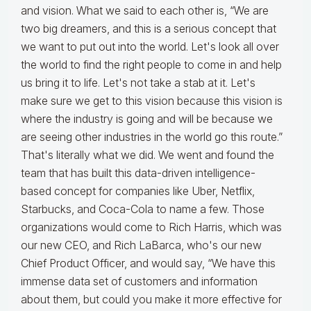
and vision. What we said to each other is, “We are
two big dreamers, and this is a serious concept that
we want to put out into the world. Let's look all over
the world to find the right people to come in and help
us bring it to life. Let's not take a stab at it. Let's
make sure we get to this vision because this vision is
where the industry is going and will be because we
are seeing other industries in the world go this route.”
That's literally what we did. We went and found the
team that has built this data-driven intelligence-
based concept for companies like Uber, Netflix,
Starbucks, and Coca-Cola to name a few. Those
organizations would come to Rich Harris, which was
our new CEO, and Rich LaBarca, who's our new
Chief Product Officer, and would say, “We have this
immense data set of customers and information
about them, but could you make it more effective for