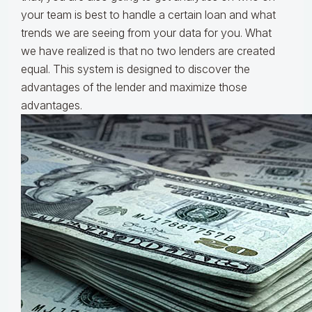
your team is best to handle a certain loan and what
trends we are seeing from your data for you. What
we have realized is that no two lenders are created
equal. This system is designed to discover the
advantages of the lender and maximize those
advantages.