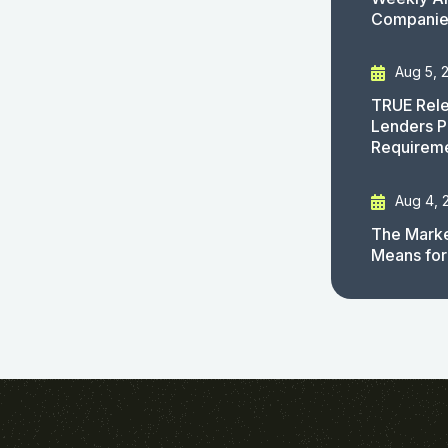
Companies
Aug 5, 
TRUE Rele
Lenders P
Requirem
Aug 4, 
The Marke
Means for