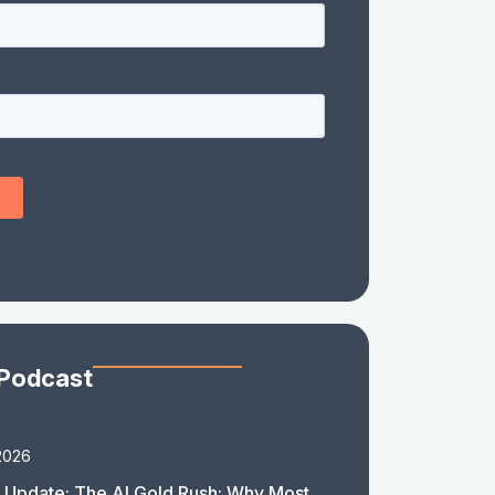
 Podcast
2026
 Update: The AI Gold Rush: Why Most