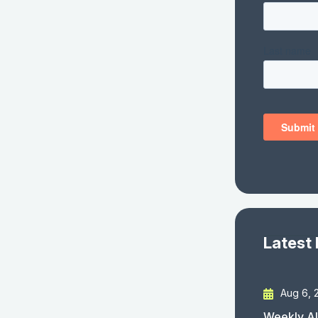
Latest
Aug 6, 
Weekly AI