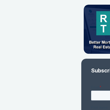
Subscr