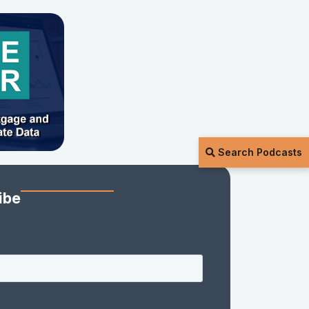
Search Podcasts
ibe