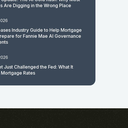
 Are Digging in the Wrong Place
2026
ases Industry Guide to Help Mortgage
repare for Fannie Mae AI Governance
ents
2026
t Just Challenged the Fed: What It
 Mortgage Rates