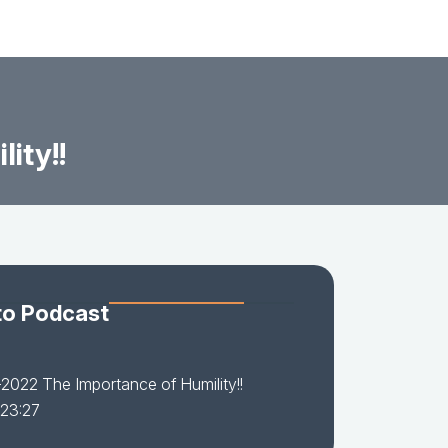
ity!!
to Podcast
2022 The Importance of Humility!!
 23:27