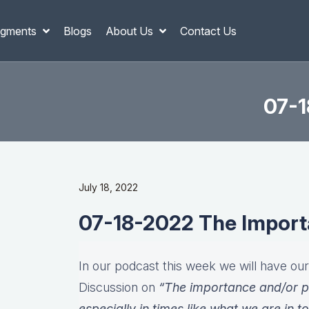
gments
Blogs
About Us
Contact Us
07-1
July 18, 2022
07-18-2022 The Importa
In our podcast this week we will have ou
Discussion on
“The importance and/or p
especially in times like what we are in t