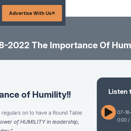
Advertise With Us
8-2022 The Importance Of Humil
Listen 
nce of Humility!!
07-18-
r regulars on to have a Round Table
0:00
/
ower of HUMILITY in leadership,
oday.”