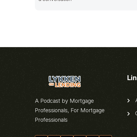
Li
A
A Podcast by Mortgage
Professionals, For Mortgage
C
Professionals