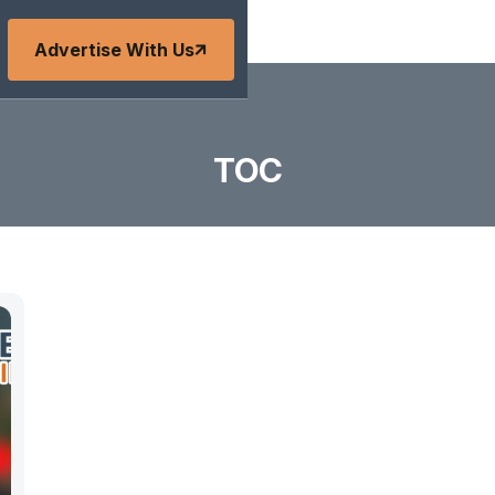
Advertise With Us
TOC