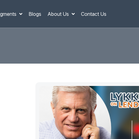
gments
Blogs
About Us
Contact Us