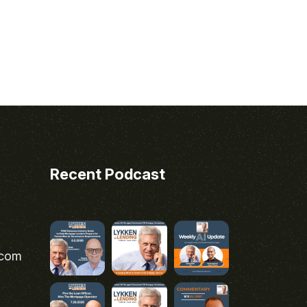
Recent Podcast
.com