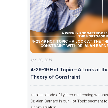
4-29-19 HOT TOPIC – A LOOK AT THE T
CONSTRAINT WITH DR. ALAN BARN
April 29, 2019
4-29-19 Hot Topic – A Look at th
Theory of Constraint
In this episode of Lykken on Lending we hav
Dr. Alan Barnard in our Hot Topic segment fo
a conversation