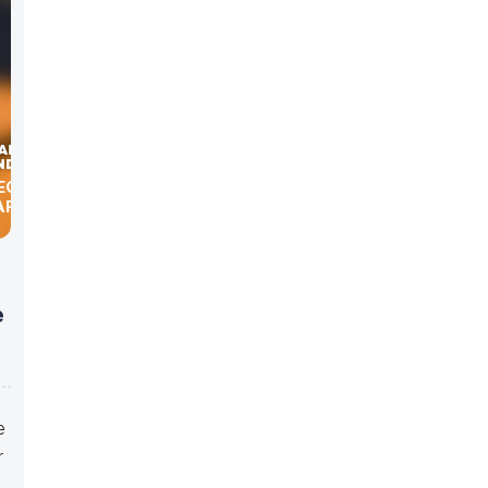
HEORY OF
ARD
e
e
r