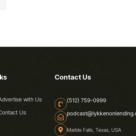
nks
Contact Us
dvertise with Us
(512) 759-0999
ontact Us
podcast@lykkenonlending
Marble Falls, Texas, USA