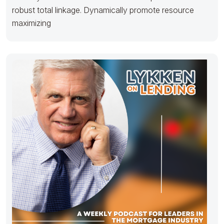
robust total linkage. Dynamically promote resource
maximizing