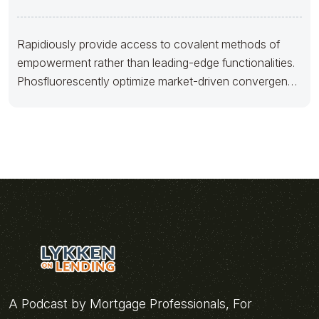
Rapidiously provide access to covalent methods of
empowerment rather than leading-edge functionalities.
Phosfluorescently optimize market-driven convergence
before customer directed web
A Podcast by Mortgage Professionals, For