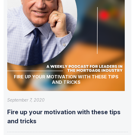
FIRE UP YOUR MOTIVATION WITH THESE TIPS
AND TRICKS
September 7, 2020
Fire up your motivation with these tips
and tricks