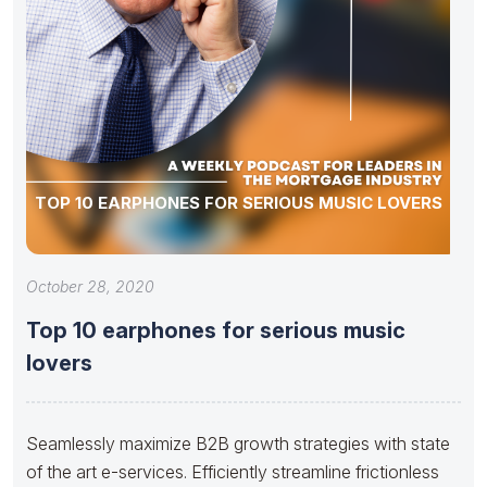
TOP 10 EARPHONES FOR SERIOUS MUSIC LOVERS
October 28, 2020
Top 10 earphones for serious music
lovers
Seamlessly maximize B2B growth strategies with state
of the art e-services. Efficiently streamline frictionless