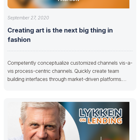
September 27, 2020
Creating art is the next big thing in
fashion
Competently conceptualize customized channels vis-a-
vis process-centric channels. Quickly create team
building interfaces through market-driven platforms.
Credibly develop reliable human capital