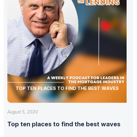
TOP TEN PLACES TO FIND THE BEST WAVES
August 5, 2020
Top ten places to find the best waves