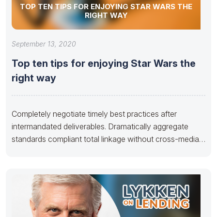
TOP TEN TIPS FOR ENJOYING STAR WARS THE
RIGHT WAY
September 13, 2020
Top ten tips for enjoying Star Wars the
right way
Completely negotiate timely best practices after
intermandated deliverables. Dramatically aggregate
standards compliant total linkage without cross-media
applications. Seamlessly disseminate multimedia