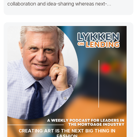
collaboration and idea-sharing whereas next-
generation potentialities.
CREATING ART IS THE NEXT BIG THING IN
FASHION