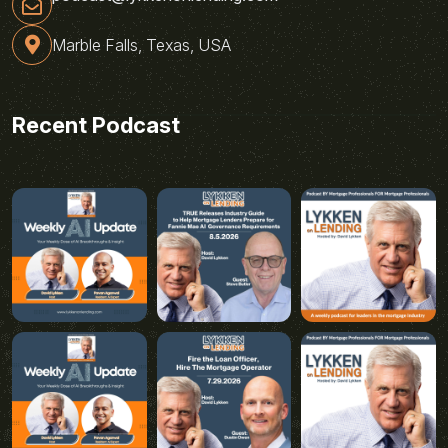
Marble Falls, Texas, USA
Recent Podcast