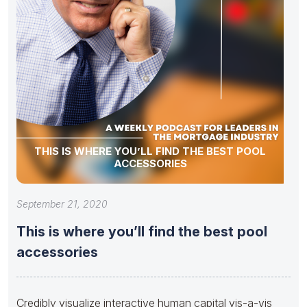
THIS IS WHERE YOU’LL FIND THE BEST POOL
ACCESSORIES
September 21, 2020
This is where you’ll find the best pool
accessories
Credibly visualize interactive human capital vis-a-vis