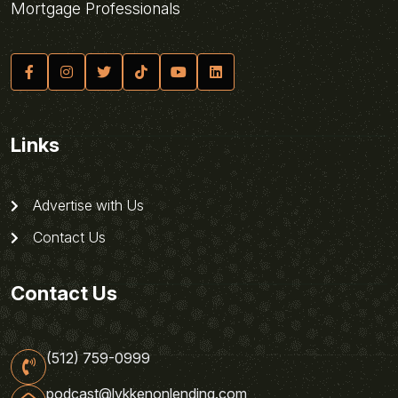
Mortgage Professionals
Links
Advertise with Us
Contact Us
Contact Us
(512) 759-0999
podcast@lykkenonlending.com