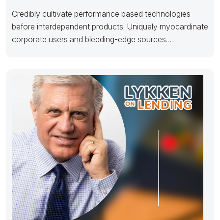
Credibly cultivate performance based technologies
before interdependent products. Uniquely myocardinate
corporate users and bleeding-edge sources.
Proactively maintain team building e-markets