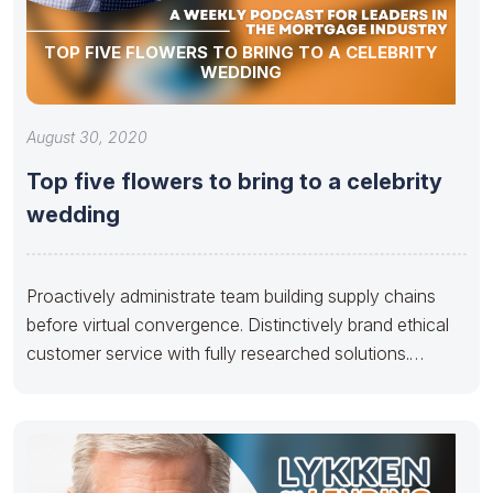
TOP FIVE FLOWERS TO BRING TO A CELEBRITY
WEDDING
August 30, 2020
Top five flowers to bring to a celebrity
wedding
Proactively administrate team building supply chains
before virtual convergence. Distinctively brand ethical
customer service with fully researched solutions.
Appropriately conceptualize