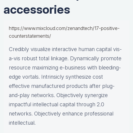
accessories
https://www.mixcloud.com/zenandtech/17-positive-
counterstatements/
Credibly visualize interactive human capital vis-
a-vis robust total linkage. Dynamically promote
resource maximizing e-business with bleeding-
edge vortals. Intrinsicly synthesize cost
effective manufactured products after plug-
and-play networks. Objectively synergize
impactful intellectual capital through 2.0
networks. Objectively enhance professional
intellectual.