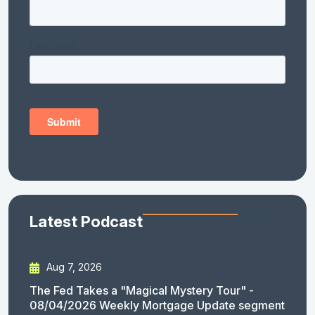
Latest Podcast
Aug 7, 2026
The Fed Takes a "Magical Mystery Tour" -
08/04/2026 Weekly Mortgage Update segment