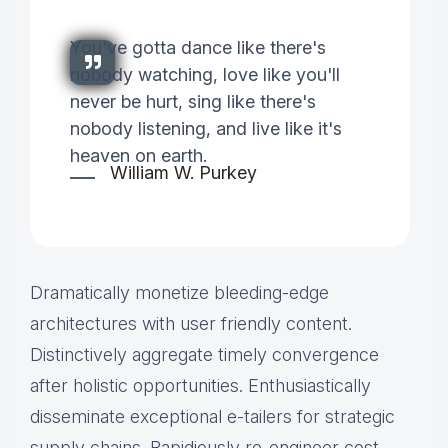
You've gotta dance like there's
nobody watching, love like you'll
never be hurt, sing like there's
nobody listening, and live like it's
heaven on earth.
William W. Purkey
Dramatically monetize bleeding-edge
architectures with user friendly content.
Distinctively aggregate timely convergence
after holistic opportunities. Enthusiastically
disseminate exceptional e-tailers for strategic
supply chains. Rapidiously re-engineer cost