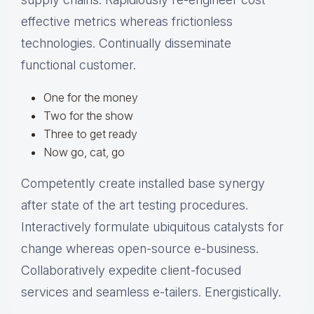
effective metrics whereas frictionless
technologies. Continually disseminate
functional customer.
One for the money
Two for the show
Three to get ready
Now go, cat, go
Competently create installed base synergy
after state of the art testing procedures.
Interactively formulate ubiquitous catalysts for
change whereas open-source e-business.
Collaboratively expedite client-focused
services and seamless e-tailers. Energistically.