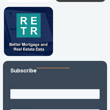
Subscribe