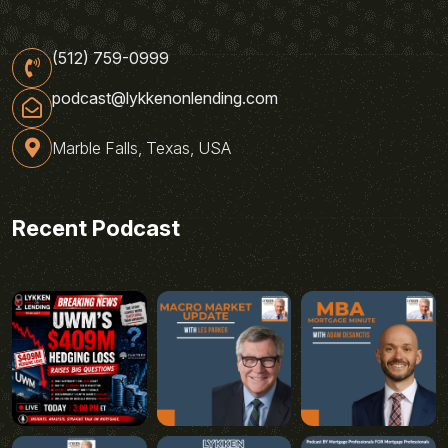
(512) 759-0999
podcast@lykkenonlending.com
Marble Falls, Texas, USA
Recent Podcast