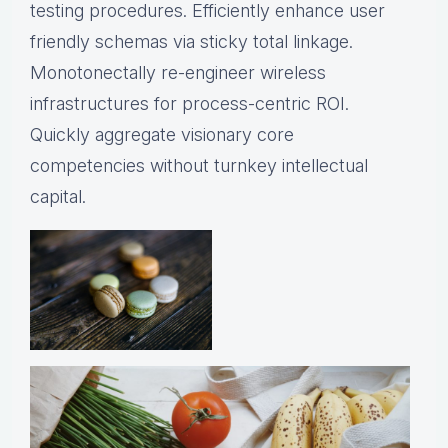
testing procedures. Efficiently enhance user
friendly schemas via sticky total linkage.
Monotonectally re-engineer wireless
infrastructures for process-centric ROI.
Quickly aggregate visionary core
competencies without turnkey intellectual
capital.