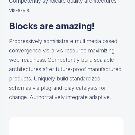
Competently syndicate quality architectures
vis-a-vis.
Blocks are amazing!
Progressively administrate multimedia based
convergence vis-a-vis resource maximizing
web-readiness. Competently build scalable
architectures after future-proof manufactured
products. Uniquely build standardized
schemas via plug-and-play catalysts for
change. Authoritatively integrate adaptive.