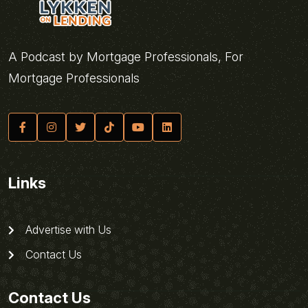
A Podcast by Mortgage Professionals, For
Mortgage Professionals
Links
Advertise with Us
Contact Us
Contact Us