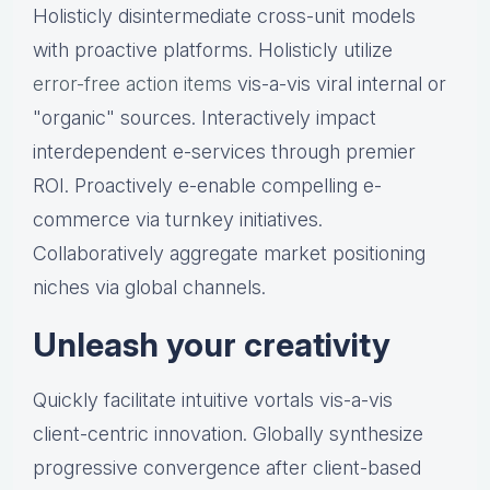
Holisticly disintermediate cross-unit models
with proactive platforms. Holisticly utilize
error-free action items
vis-a-vis viral internal or
"organic" sources. Interactively impact
interdependent e-services through premier
ROI. Proactively e-enable compelling e-
commerce via turnkey initiatives.
Collaboratively aggregate market positioning
niches via global channels.
Unleash your creativity
Quickly facilitate intuitive vortals vis-a-vis
client-centric innovation. Globally synthesize
progressive convergence after client-based