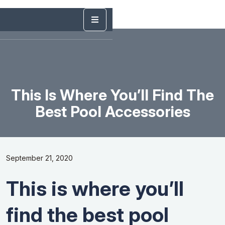
This Is Where You’ll Find The
Best Pool Accessories
September 21, 2020
This is where you’ll
find the best pool