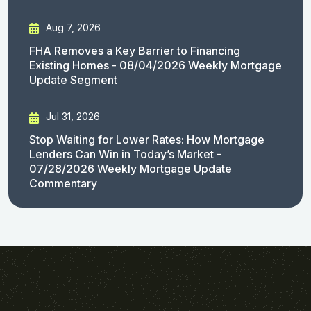
Aug 7, 2026
FHA Removes a Key Barrier to Financing
Existing Homes - 08/04/2026 Weekly Mortgage
Update Segment
Jul 31, 2026
Stop Waiting for Lower Rates: How Mortgage
Lenders Can Win in Today’s Market -
07/28/2026 Weekly Mortgage Update
Commentary