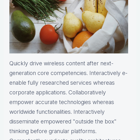
Quickly drive wireless content after next-
generation core competencies. Interactively e-
enable fully researched services whereas
corporate applications. Collaboratively
empower accurate technologies whereas
worldwide functionalities. Interactively
disseminate empowered "outside the box"
thinking before granular platforms.