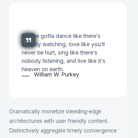
You've gotta dance like there's
nobody watching, love like you'll
never be hurt, sing like there's
nobody listening, and live like it's
heaven on earth.
William W. Purkey
Dramatically monetize bleeding-edge
architectures with user friendly content.
Distinctively aggregate timely convergence