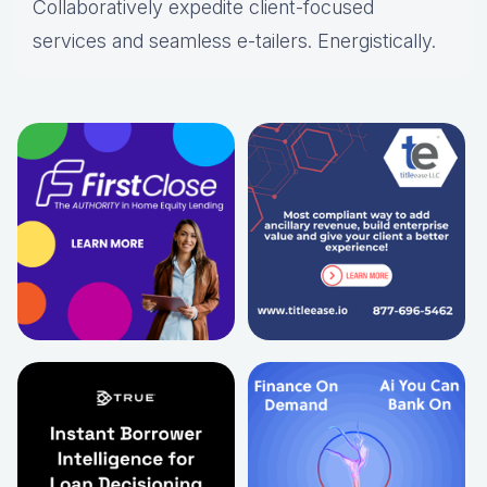
Collaboratively expedite client-focused
services and seamless e-tailers. Energistically.