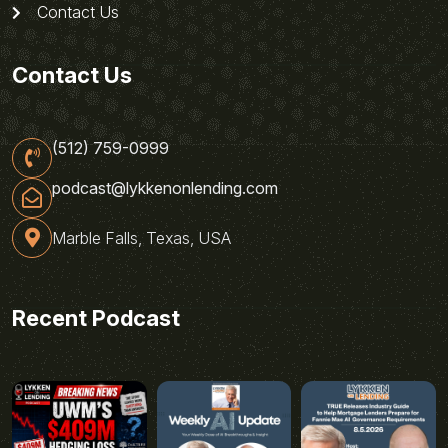
Contact Us
Contact Us
(512) 759-0999
podcast@lykkenonlending.com
Marble Falls, Texas, USA
Recent Podcast