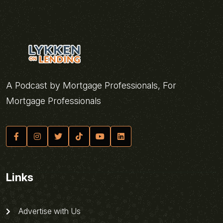
A Podcast by Mortgage Professionals, For
Mortgage Professionals
Links
Advertise with Us