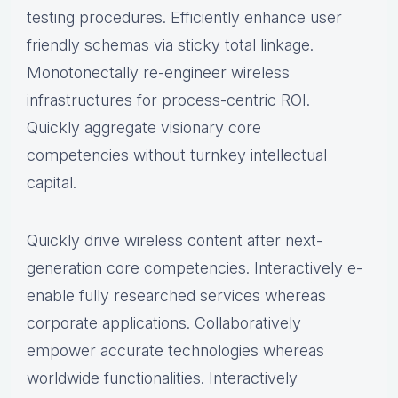
testing procedures. Efficiently enhance user
friendly schemas via sticky total linkage.
Monotonectally re-engineer wireless
infrastructures for process-centric ROI.
Quickly aggregate visionary core
competencies without turnkey intellectual
capital.
Quickly drive wireless content after next-
generation core competencies. Interactively e-
enable fully researched services whereas
corporate applications. Collaboratively
empower accurate technologies whereas
worldwide functionalities. Interactively