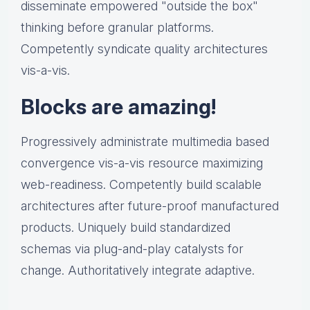
disseminate empowered "outside the box"
thinking before granular platforms.
Competently syndicate quality architectures
vis-a-vis.
Blocks are amazing!
Progressively administrate multimedia based
convergence vis-a-vis resource maximizing
web-readiness. Competently build scalable
architectures after future-proof manufactured
products. Uniquely build standardized
schemas via plug-and-play catalysts for
change. Authoritatively integrate adaptive.