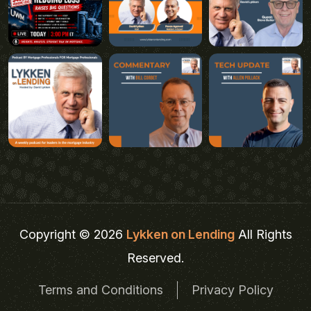
Copyright © 2026
Lykken on Lending
All Rights
Reserved.
Terms and Conditions
Privacy Policy