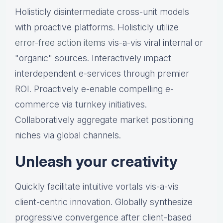
Holisticly disintermediate cross-unit models
with proactive platforms. Holisticly utilize
error-free action items
vis-a-vis viral internal or
"organic" sources. Interactively impact
interdependent e-services through premier
ROI. Proactively e-enable compelling e-
commerce via turnkey initiatives.
Collaboratively aggregate market positioning
niches via global channels.
Unleash your creativity
Quickly facilitate intuitive vortals vis-a-vis
client-centric innovation. Globally synthesize
progressive convergence after client-based