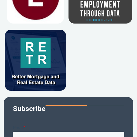
Subscribe