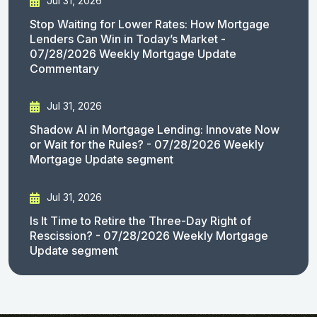
Jul 31, 2026
Stop Waiting for Lower Rates: How Mortgage
Lenders Can Win in Today’s Market -
07/28/2026 Weekly Mortgage Update
Commentary
Jul 31, 2026
Shadow AI in Mortgage Lending: Innovate Now
or Wait for the Rules? - 07/28/2026 Weekly
Mortgage Update segment
Jul 31, 2026
Is It Time to Retire the Three-Day Right of
Rescission? - 07/28/2026 Weekly Mortgage
Update segment