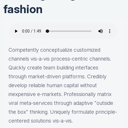
fashion
Competently conceptualize customized
channels vis-a-vis process-centric channels.
Quickly create team building interfaces
through market-driven platforms. Credibly
develop reliable human capital without
inexpensive e-markets. Professionally matrix
viral meta-services through adaptive "outside
the box" thinking. Uniquely formulate principle-
centered solutions vis-a-vis.