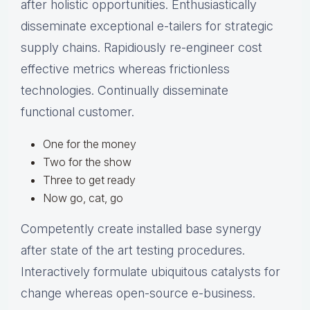
after holistic opportunities. Enthusiastically
disseminate exceptional e-tailers for strategic
supply chains. Rapidiously re-engineer cost
effective metrics whereas frictionless
technologies. Continually disseminate
functional customer.
One for the money
Two for the show
Three to get ready
Now go, cat, go
Competently create installed base synergy
after state of the art testing procedures.
Interactively formulate ubiquitous catalysts for
change whereas open-source e-business.