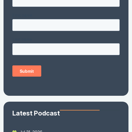
Latest Podcast