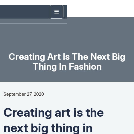
Creating Art Is The Next Big
Thing In Fashion
September 27, 2020
Creating art is the
next big thing in