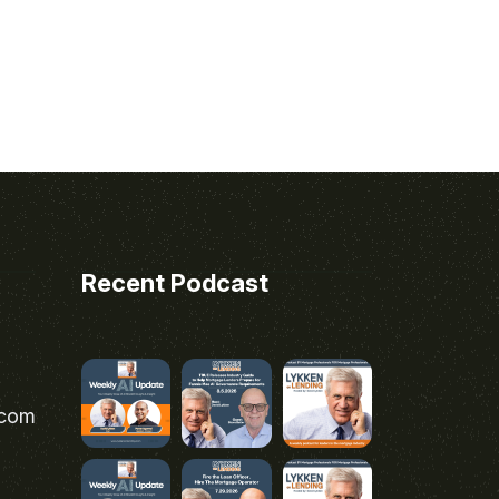
Recent Podcast
.com