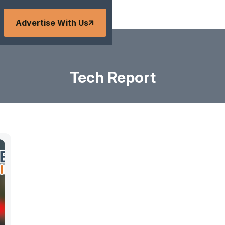
Advertise With Us
Tech Report