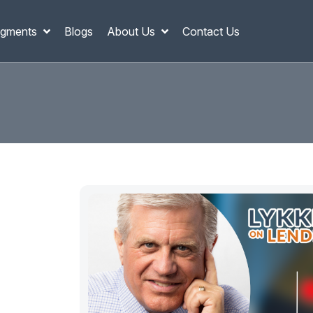
gments
Blogs
About Us
Contact Us