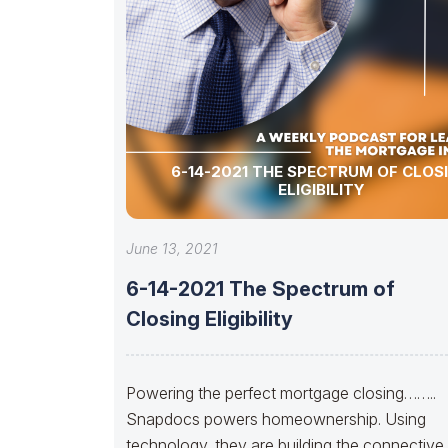
6-14-2021 THE SPECTRUM OF CLOS
ELIGIBILITY
June 13, 2021
6-14-2021 The Spectrum of
Closing Eligibility
Powering the perfect mortgage closing……..
Snapdocs powers homeownership. Using
technology, they are building the connective