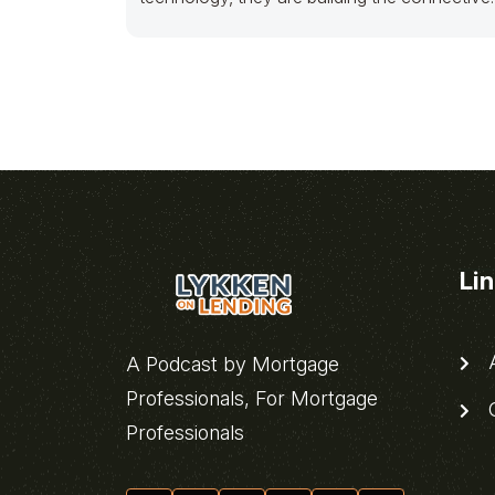
tissue for an entire pillar of
Li
A
A Podcast by Mortgage
Professionals, For Mortgage
C
Professionals