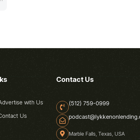
nks
Contact Us
dvertise with Us
(512) 759-0999
ontact Us
podcast@lykkenonlending
Marble Falls, Texas, USA