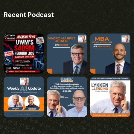
Recent Podcast