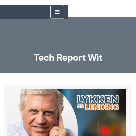
Tech Report Wit