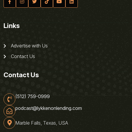
Links
Advertise with Us
Contact Us
Contact Us
(512) 759-0999
podcast@lykkenonlending.com
Marble Falls, Texas, USA