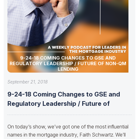
9-24-18 COMING CHANGES TO GSE AND
REGULATORY LEADERSHIP / FUTURE OF NON-QM
LENDING
September 21, 2018
9-24-18 Coming Changes to GSE and
Regulatory Leadership / Future of
On today’s show, we’ve got one of the most influential
names in the mortgage industry, Faith Schwartz. We’ll