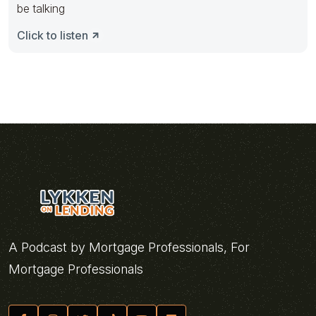
be talking
Click to listen
A Podcast by Mortgage Professionals, For
Mortgage Professionals