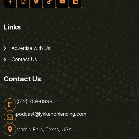
Links
Advertise with Us
Contact Us
Contact Us
(512) 759-0999
podcast@lykkenonlending.com
Marble Falls, Texas, USA