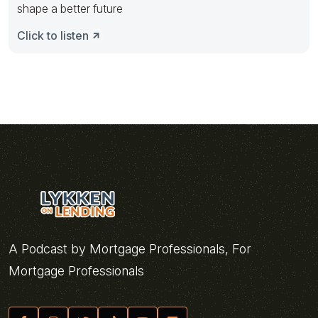
shape a better future
Click to listen
A Podcast by Mortgage Professionals, For
Mortgage Professionals