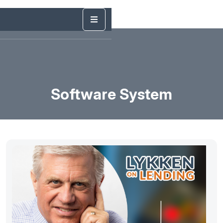
Software System