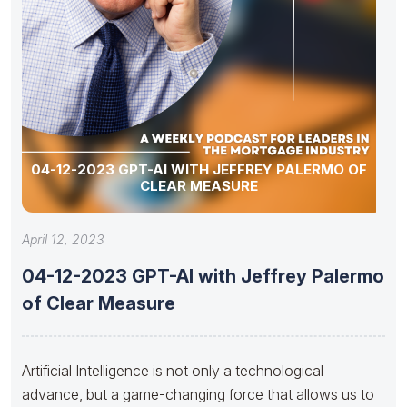
04-12-2023 GPT-AI WITH JEFFREY PALERMO OF
CLEAR MEASURE
April 12, 2023
04-12-2023 GPT-AI with Jeffrey Palermo
of Clear Measure
Artificial Intelligence is not only a technological
advance, but a game-changing force that allows us to