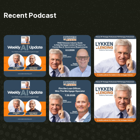
Recent Podcast