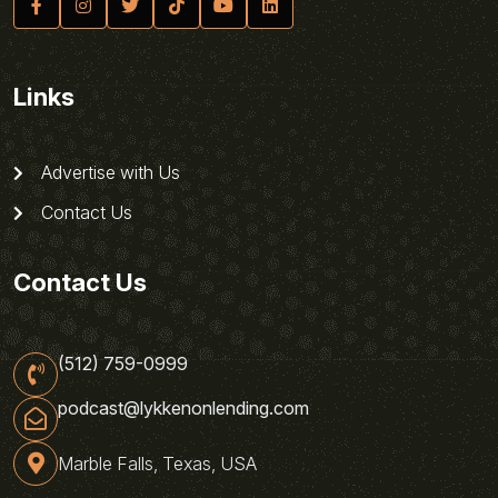
Links
Advertise with Us
Contact Us
Contact Us
(512) 759-0999
podcast@lykkenonlending.com
Marble Falls, Texas, USA