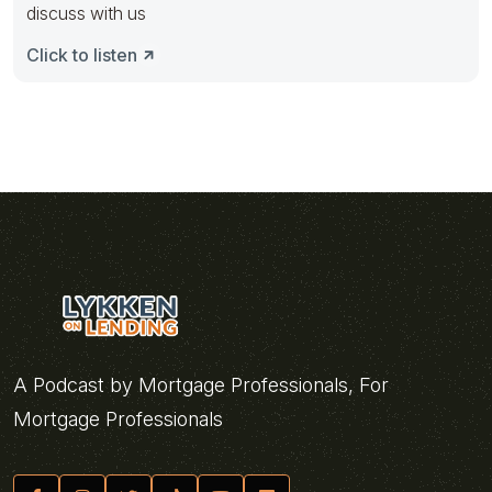
discuss with us
Click to listen
A Podcast by Mortgage Professionals, For
Mortgage Professionals