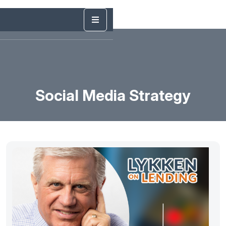
Social Media Strategy