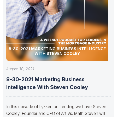
8-30-2021 MARKETING BUSINESS INTELLIGENCE
WITH STEVEN COOLEY
August 30, 2021
8-30-2021 Marketing Business
Intelligence With Steven Cooley
In this episode of Lykken on Lending we have Steven
Cooley, Founder and CEO of Art Vs. Math Steven will