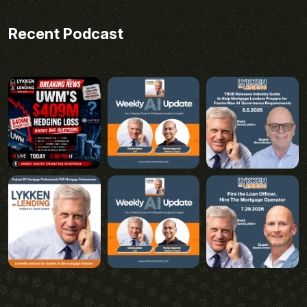
Recent Podcast