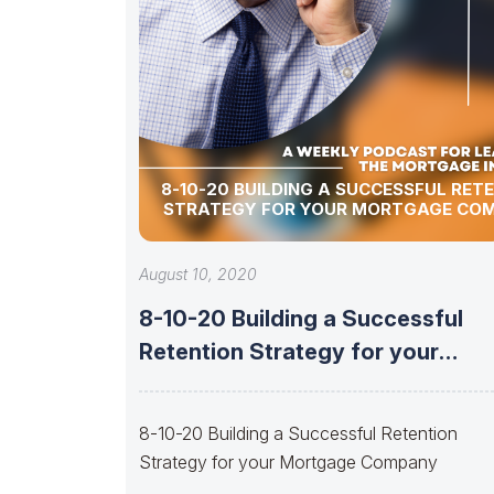
8-10-20 BUILDING A SUCCESSFUL RET
STRATEGY FOR YOUR MORTGAGE CO
August 10, 2020
8-10-20 Building a Successful
Retention Strategy for your
Mortgage Company
8-10-20 Building a Successful Retention
Strategy for your Mortgage Company