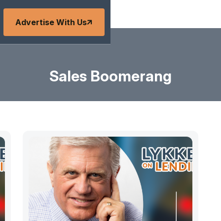
Advertise With Us
Sales Boomerang