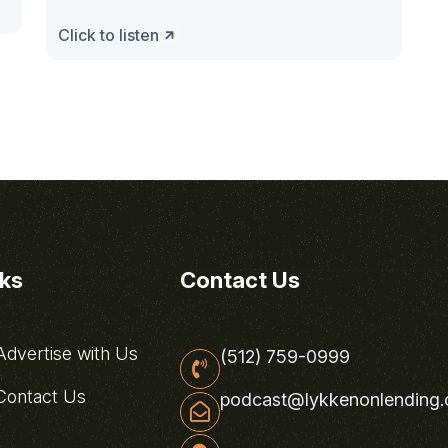
Click to listen
nks
Contact Us
dvertise with Us
(512) 759-0999
ontact Us
podcast@lykkenonlending