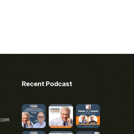
Recent Podcast
.com