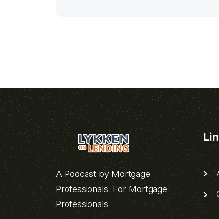
Li
A
A Podcast by Mortgage
Professionals, For Mortgage
C
Professionals