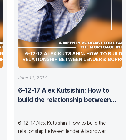
ENTION
6-12-17 ALEX KUTSISHIN: HOW TO BUILD THE
MPANY
RELATIONSHIP BETWEEN LENDER & BORROWER
June 12, 2017
6-12-17 Alex Kutsishin: How to
build the relationship between
lender &
6-12-17 Alex Kutsishin: How to build the
relationship between lender & borrower