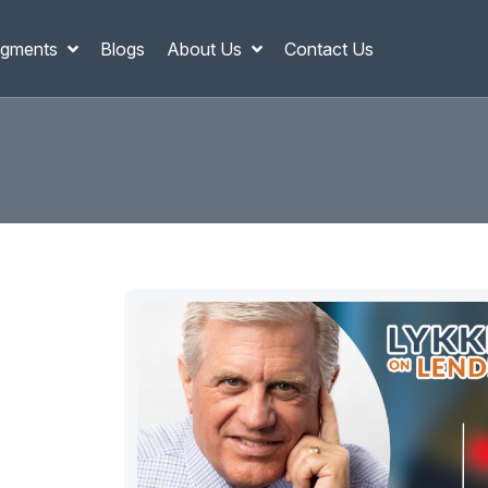
gments
Blogs
About Us
Contact Us