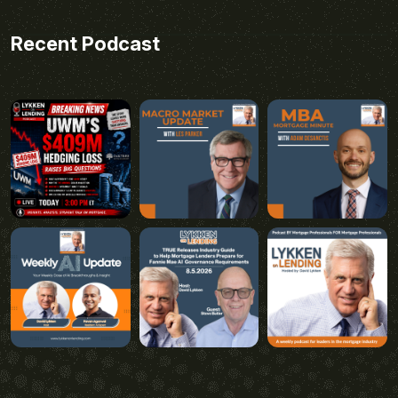
Recent Podcast