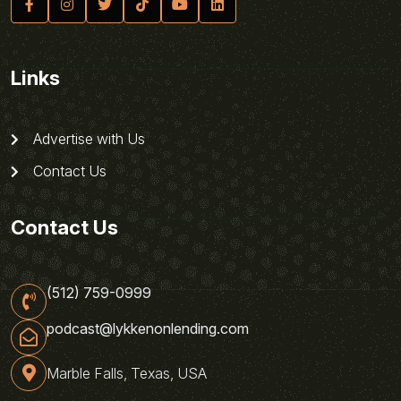
Links
Advertise with Us
Contact Us
Contact Us
(512) 759-0999
podcast@lykkenonlending.com
Marble Falls, Texas, USA