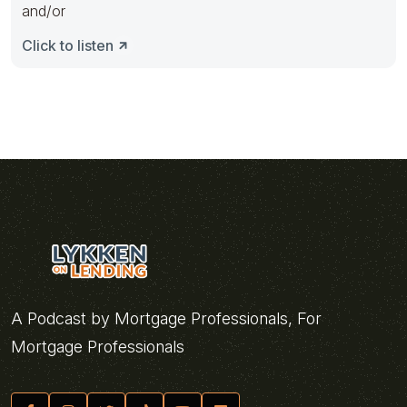
and/or
Click to listen
A Podcast by Mortgage Professionals, For
Mortgage Professionals