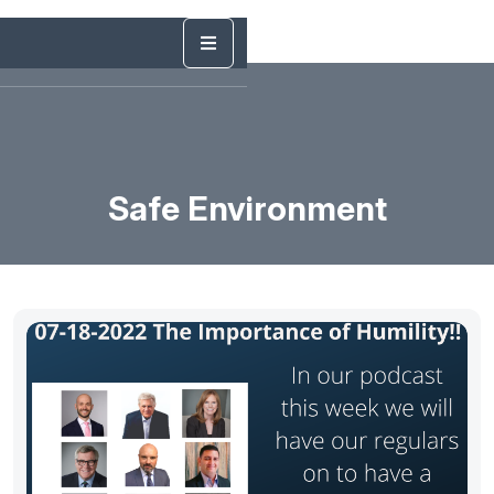
Safe Environment