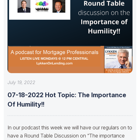
July 19, 2022
07-18-2022 Hot Topic: The Importance
Of Humility!!
In our podcast this week we will have our regulars on to
have a Round Table Discussion on “The importance