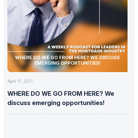
WHERE DO WE GO FROM HERE? WE DISCUSS
EMERGING OPPORTUNITIES!
April 11, 2011
WHERE DO WE GO FROM HERE? We
discuss emerging opportunities!