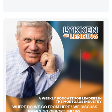
WHERE DO WE GO FROM HERE? WE DISCUSS
EMERGING OPPORTUNITIES!