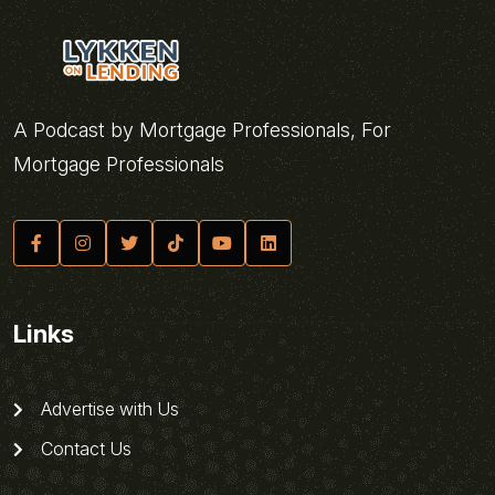
A Podcast by Mortgage Professionals, For
Mortgage Professionals
Links
Advertise with Us
Contact Us