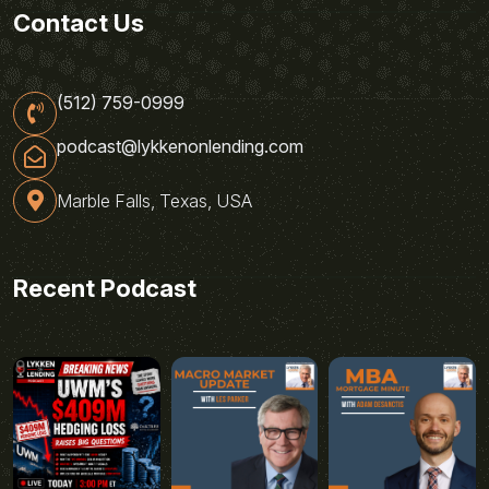
Contact Us
(512) 759-0999
podcast@lykkenonlending.com
Marble Falls, Texas, USA
Recent Podcast