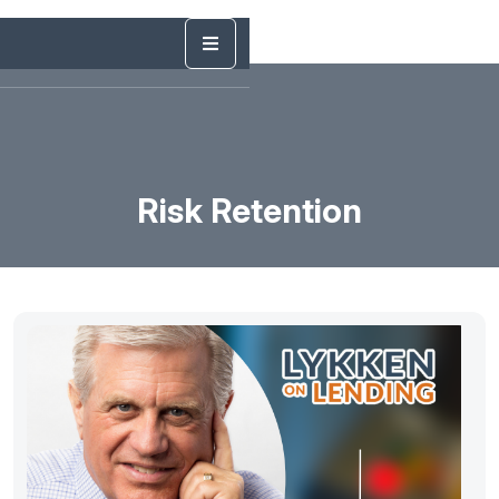
Risk Retention