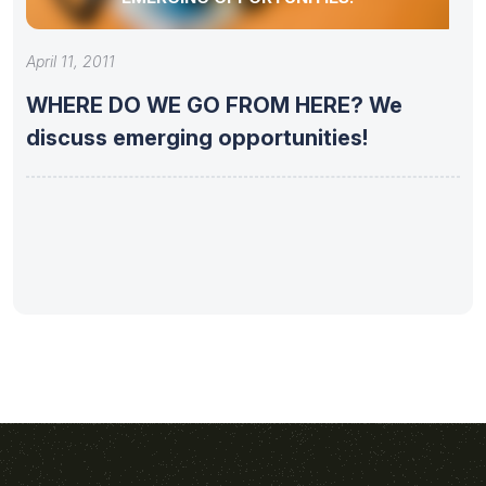
April 11, 2011
WHERE DO WE GO FROM HERE? We
discuss emerging opportunities!