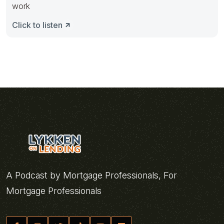
work
Click to listen
A Podcast by Mortgage Professionals, For
Mortgage Professionals