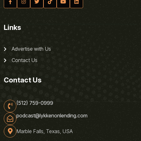
Links
Advertise with Us
Contact Us
Contact Us
(512) 759-0999
podcast@lykkenonlending.com
Marble Falls, Texas, USA