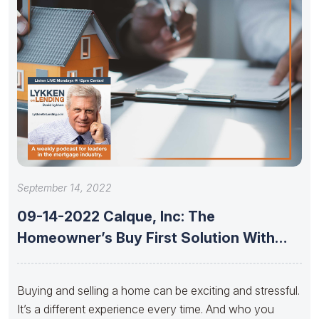
September 14, 2022
09-14-2022 Calque, Inc: The
Homeowner’s Buy First Solution With
Jeremy Foster,
Buying and selling a home can be exciting and stressful.
It’s a different experience every time. And who you