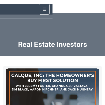
Real Estate Investors