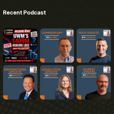
Recent Podcast