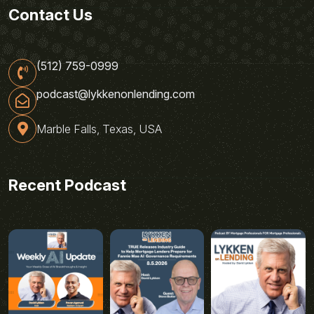
Contact Us
(512) 759-0999
podcast@lykkenonlending.com
Marble Falls, Texas, USA
Recent Podcast