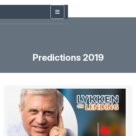
Predictions 2019