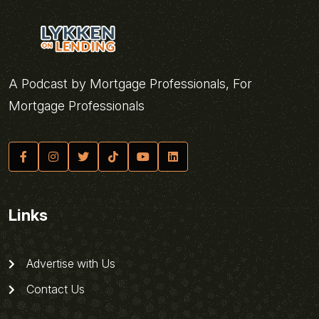
A Podcast by Mortgage Professionals, For
Mortgage Professionals
Links
Advertise with Us
Contact Us