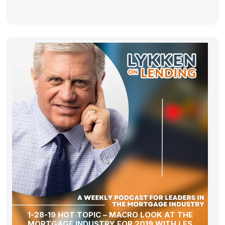
1-28-19 HOT TOPIC – MACRO LOOK AT THE
MORTGAGE INDUSTRY FOR 2019 WITH LES