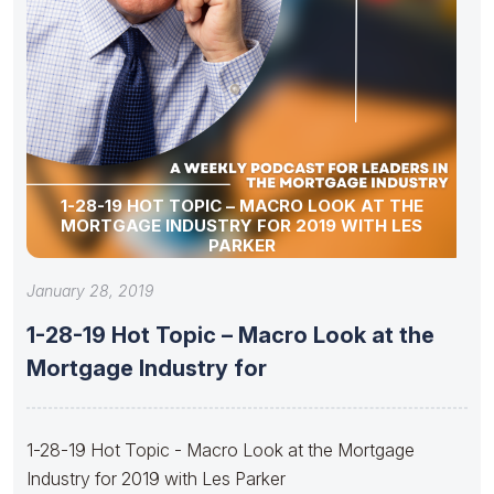
1-28-19 HOT TOPIC – MACRO LOOK AT THE
MORTGAGE INDUSTRY FOR 2019 WITH LES
PARKER
January 28, 2019
1-28-19 Hot Topic – Macro Look at the
Mortgage Industry for
1-28-19 Hot Topic - Macro Look at the Mortgage
Industry for 2019 with Les Parker