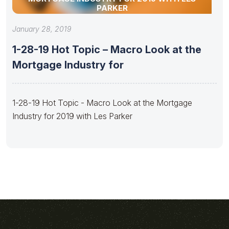
PARKER
January 28, 2019
1-28-19 Hot Topic – Macro Look at the
Mortgage Industry for
1-28-19 Hot Topic - Macro Look at the Mortgage
Industry for 2019 with Les Parker