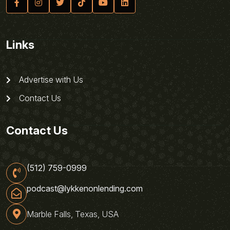
Links
Advertise with Us
Contact Us
Contact Us
(512) 759-0999
podcast@lykkenonlending.com
Marble Falls, Texas, USA