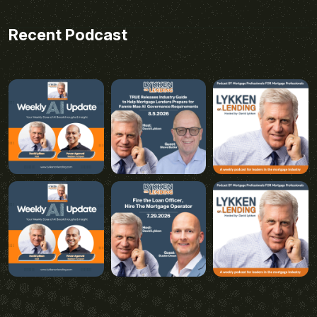
Recent Podcast