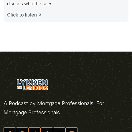
discuss what he sees
Click to listen
A Podcast by Mortgage Professionals, For
Mortgage Professionals