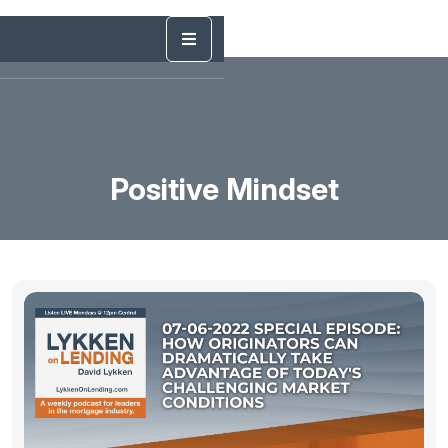
Positive Mindset