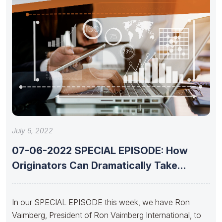
July 6, 2022
07-06-2022 SPECIAL EPISODE: How
Originators Can Dramatically Take
Advantage of Today’s
In our SPECIAL EPISODE this week, we have Ron
Vaimberg, President of Ron Vaimberg International, to