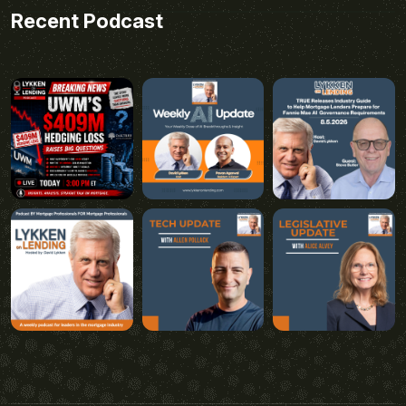
Recent Podcast