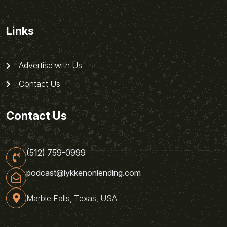
Links
Advertise with Us
Contact Us
Contact Us
(512) 759-0999
podcast@lykkenonlending.com
Marble Falls, Texas, USA