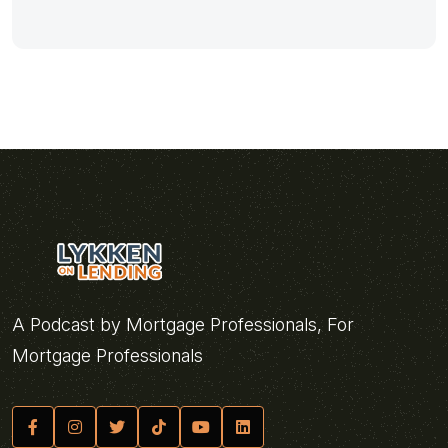
A Podcast by Mortgage Professionals, For
Mortgage Professionals