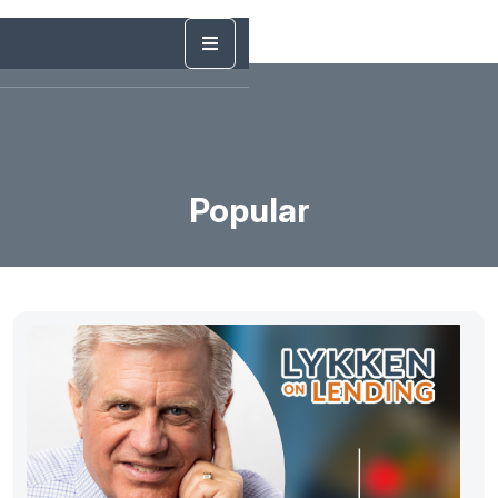
Popular