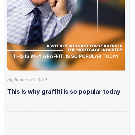
THIS IS WHY GRAFFITI IS SO POPULAR TODAY
September 16, 2020
This is why graffiti is so popular today