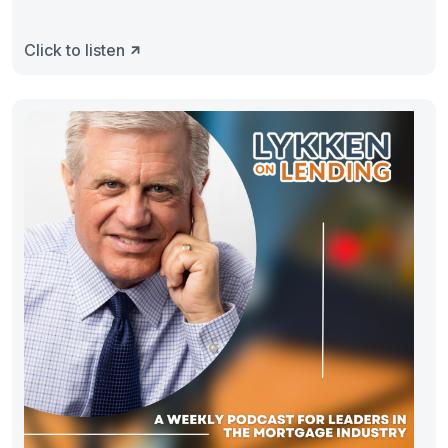
Click to listen