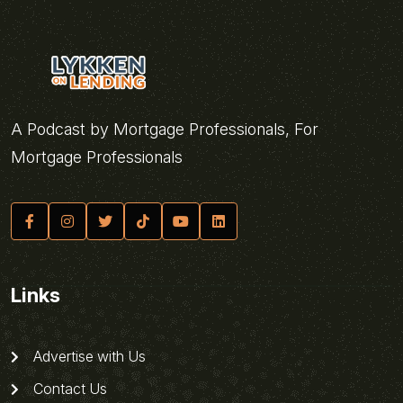
A Podcast by Mortgage Professionals, For
Mortgage Professionals
Links
Advertise with Us
Contact Us