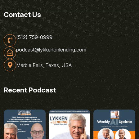
Contact Us
(512) 759-0999
podcast@lykkenonlending.com
Marble Falls, Texas, USA
Recent Podcast