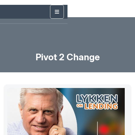
Pivot 2 Change