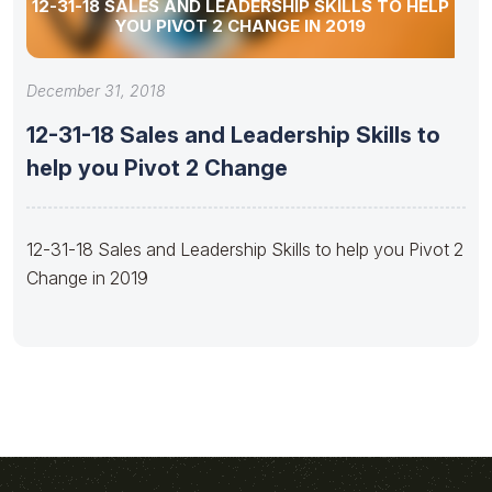
12-31-18 SALES AND LEADERSHIP SKILLS TO HELP
YOU PIVOT 2 CHANGE IN 2019
December 31, 2018
12-31-18 Sales and Leadership Skills to
help you Pivot 2 Change
12-31-18 Sales and Leadership Skills to help you Pivot 2
Change in 2019