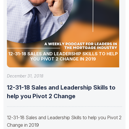
12-31-18 SALES AND LEADERSHIP SKILLS TO HELP
YOU PIVOT 2 CHANGE IN 2019
December 31, 2018
12-31-18 Sales and Leadership Skills to
help you Pivot 2 Change
12-31-18 Sales and Leadership Skills to help you Pivot 2
Change in 2019