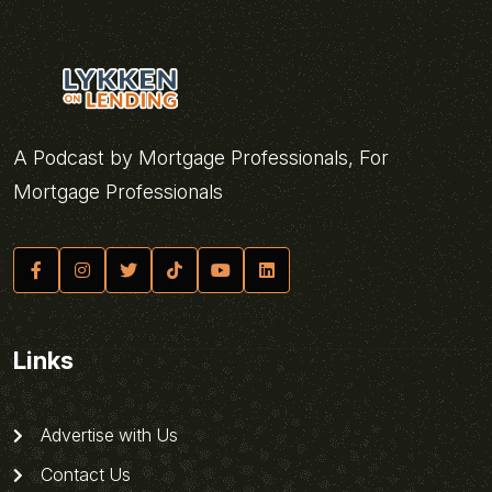
A Podcast by Mortgage Professionals, For
Mortgage Professionals
Links
Advertise with Us
Contact Us