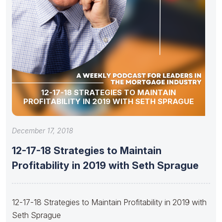
12-17-18 STRATEGIES TO MAINTAIN
PROFITABILITY IN 2019 WITH SETH SPRAGUE
December 17, 2018
12-17-18 Strategies to Maintain
Profitability in 2019 with Seth Sprague
12-17-18 Strategies to Maintain Profitability in 2019 with
Seth Sprague