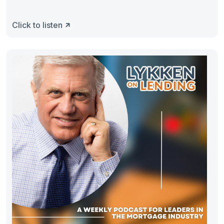
Click to listen