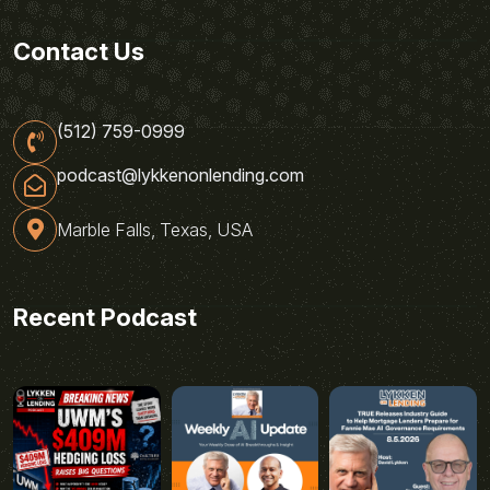
Contact Us
(512) 759-0999
podcast@lykkenonlending.com
Marble Falls, Texas, USA
Recent Podcast