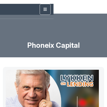
Phoneix Capital