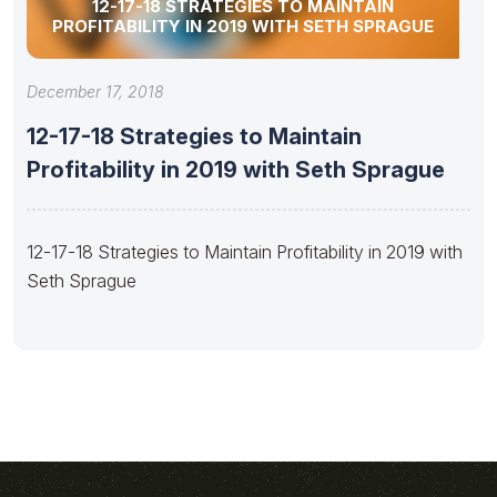
12-17-18 STRATEGIES TO MAINTAIN
PROFITABILITY IN 2019 WITH SETH SPRAGUE
December 17, 2018
12-17-18 Strategies to Maintain
Profitability in 2019 with Seth Sprague
12-17-18 Strategies to Maintain Profitability in 2019 with
Seth Sprague