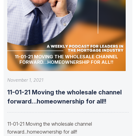
11-01-21 MOVING THE WHOLESALE CHANNEL
FORWARD…HOMEOWNERSHIP FOR ALL!!
November 1, 2021
11-01-21 Moving the wholesale channel
forward…homeownership for all!!
11-01-21 Moving the wholesale channel
forward...homeownership for all!!