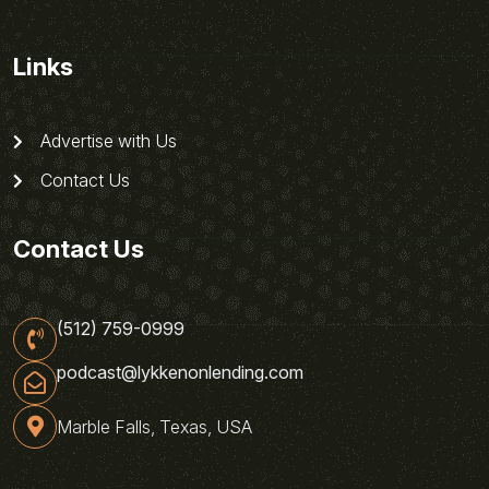
Links
Advertise with Us
Contact Us
Contact Us
(512) 759-0999
podcast@lykkenonlending.com
Marble Falls, Texas, USA