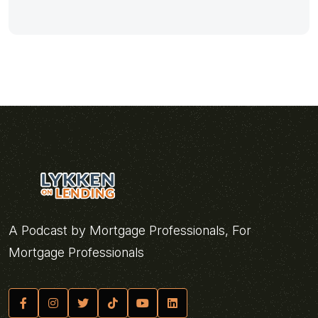
A Podcast by Mortgage Professionals, For
Mortgage Professionals