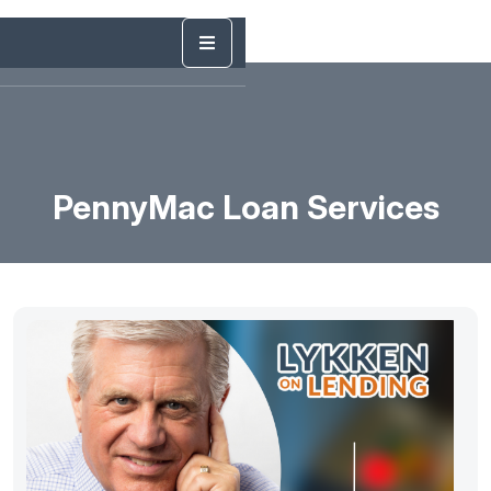
PennyMac Loan Services