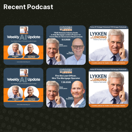
Recent Podcast