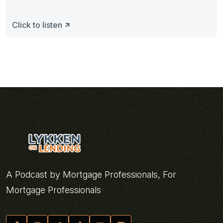
Click to listen
A Podcast by Mortgage Professionals, For
Mortgage Professionals