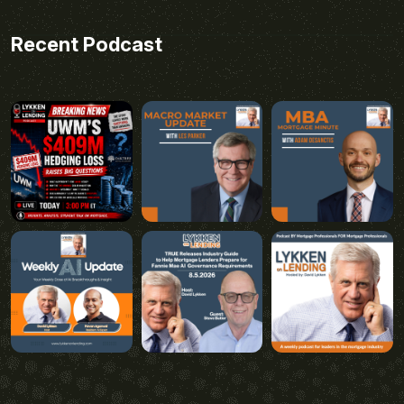
Recent Podcast