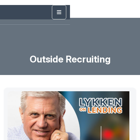
Outside Recruiting