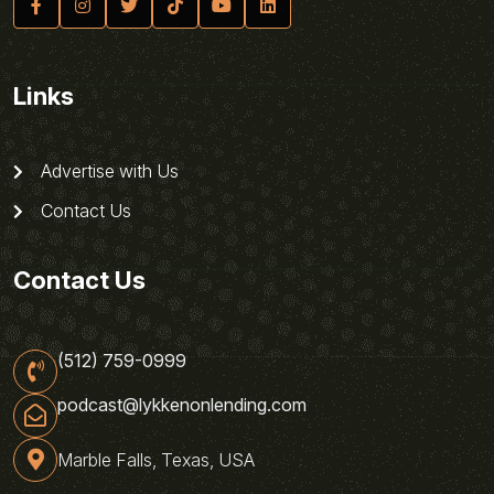
Links
Advertise with Us
Contact Us
Contact Us
(512) 759-0999
podcast@lykkenonlending.com
Marble Falls, Texas, USA