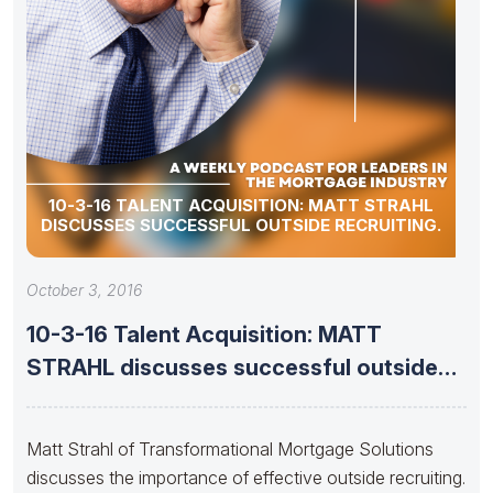
10-3-16 TALENT ACQUISITION: MATT STRAHL
DISCUSSES SUCCESSFUL OUTSIDE RECRUITING.
October 3, 2016
10-3-16 Talent Acquisition: MATT
STRAHL discusses successful outside
recruiting.
Matt Strahl of Transformational Mortgage Solutions
discusses the importance of effective outside recruiting.