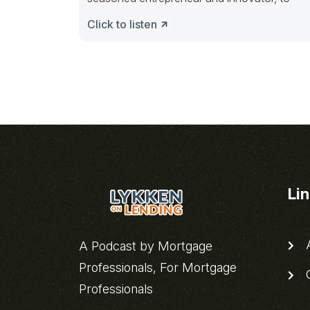
Click to listen
Li
A
A Podcast by Mortgage
Professionals, For Mortgage
C
Professionals