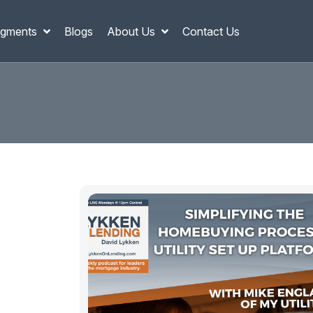
gments
Blogs
About Us
Contact Us