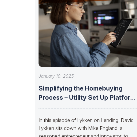
January 10, 2025
Simplifying the Homebuying
Process – Utility Set Up Platform
with Mike
In this episode of Lykken on Lending, David
Lykken sits down with Mike England, a
seasoned entrepreneur and innovator, to