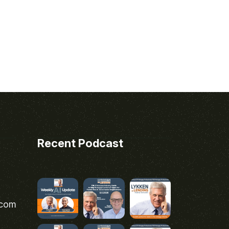
Recent Podcast
.com