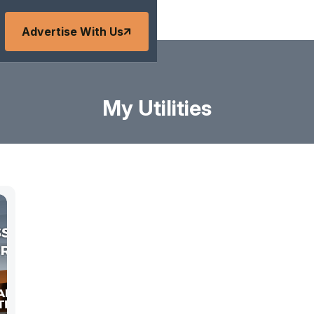
Advertise With Us
My Utilities