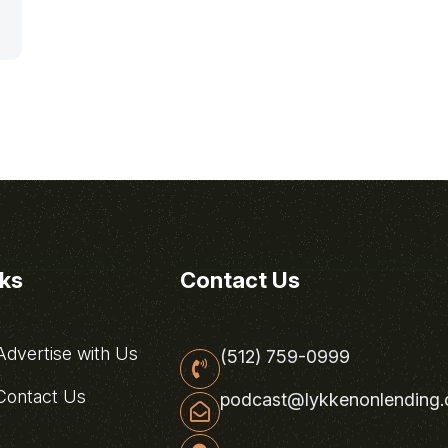
nks
Contact Us
dvertise with Us
(512) 759-0999
ontact Us
podcast@lykkenonlending