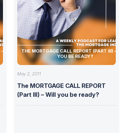
 – WILL
THE MORTGAGE CALL REPORT (PART III) – WILL
YOU BE READY?
May 2, 2011
The MORTGAGE CALL REPORT
(Part III) – Will you be ready?