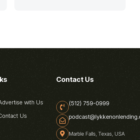
nks
Contact Us
dvertise with Us
(512) 759-0999
ontact Us
podcast@lykkenonlending
Marble Falls, Texas, USA