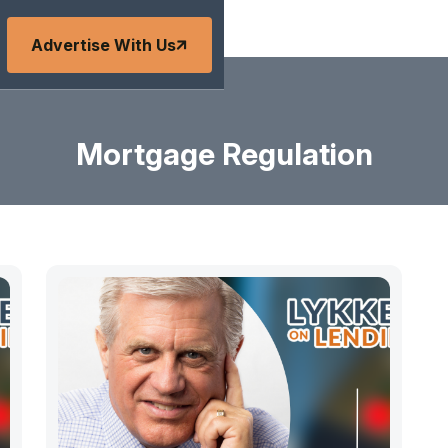
Advertise With Us
Mortgage Regulation