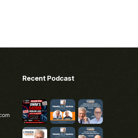
Recent Podcast
.com