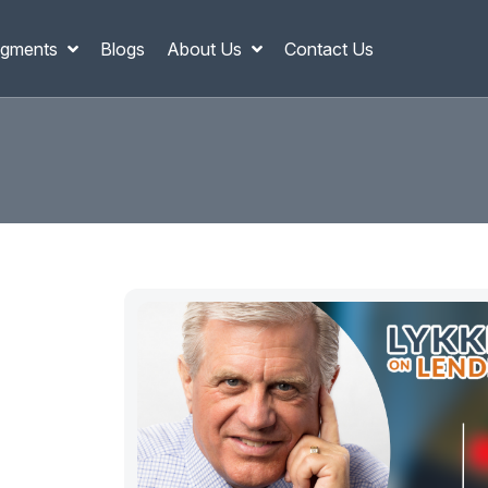
gments
Blogs
About Us
Contact Us