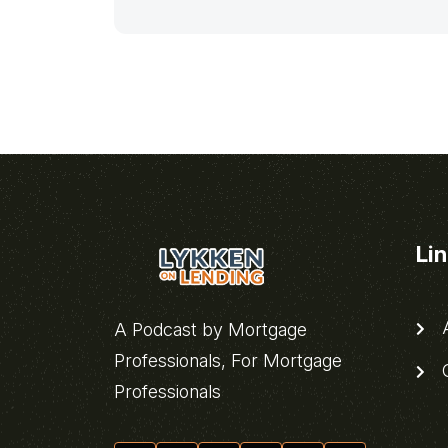
Li
A
A Podcast by Mortgage
Professionals, For Mortgage
C
Professionals