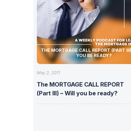
THE MORTGAGE CALL REPORT (PART III)
YOU BE READY?
May 2, 2011
The MORTGAGE CALL REPORT
(Part III) – Will you be ready?