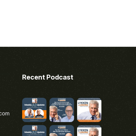
Recent Podcast
.com