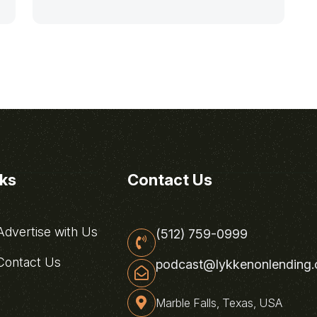
nks
Contact Us
dvertise with Us
(512) 759-0999
ontact Us
podcast@lykkenonlending
Marble Falls, Texas, USA