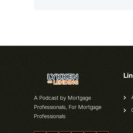
Li
A
A Podcast by Mortgage
Professionals, For Mortgage
C
Professionals