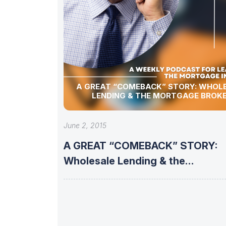
A GREAT “COMEBACK” STORY: WHOLESALE
LENDING & THE MORTGAGE BROK
June 2, 2015
A GREAT “COMEBACK” STORY:
Wholesale Lending & the
Mortgage Broker