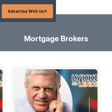
Advertise With Us
Mortgage Brokers