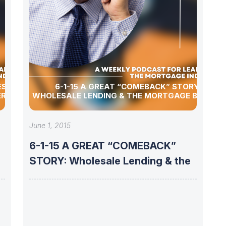
6-1-15 A GREAT “COMEBACK” STORY:
ER
WHOLESALE LENDING & THE MORTGAGE BROKER
June 1, 2015
6-1-15 A GREAT “COMEBACK”
STORY: Wholesale Lending & the