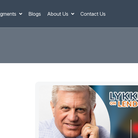
gments
Blogs
About Us
Contact Us