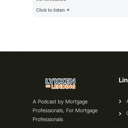
Click to listen
Li
A
A Podcast by Mortgage
Professionals, For Mortgage
C
Professionals