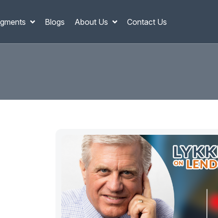
gments
Blogs
About Us
Contact Us