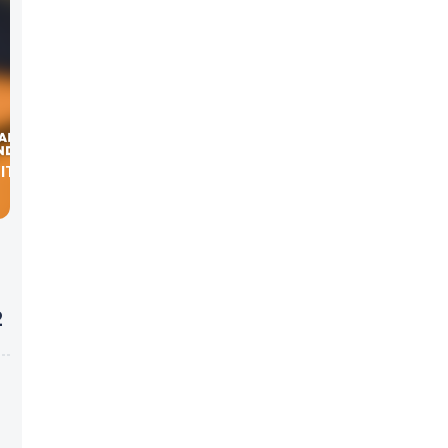
WITH
2