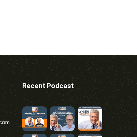
Recent Podcast
.com