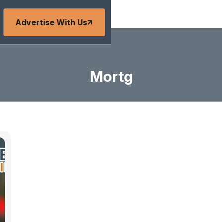
Advertise With Us
Mortg