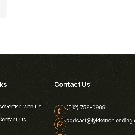
nks
Contact Us
dvertise with Us
(512) 759-0999
ontact Us
podcast@lykkenonlending