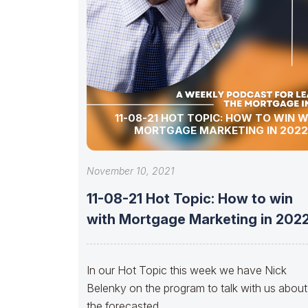
11-08-21 HOT TOPIC: HOW TO WIN 
MORTGAGE MARKETING IN 2022
November 10, 2021
11-08-21 Hot Topic: How to win
with Mortgage Marketing in 202
In our Hot Topic this week we have Nick
Belenky on the program to talk with us about
the forecasted