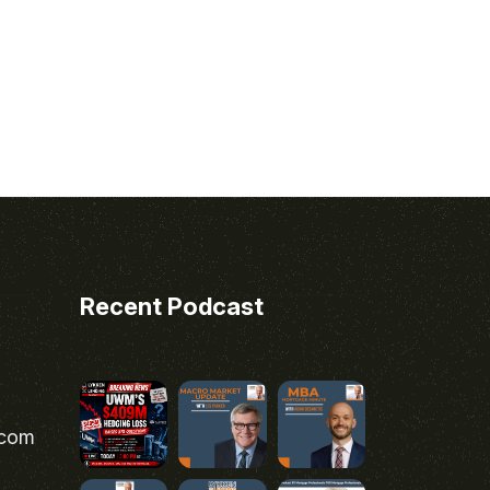
Recent Podcast
.com