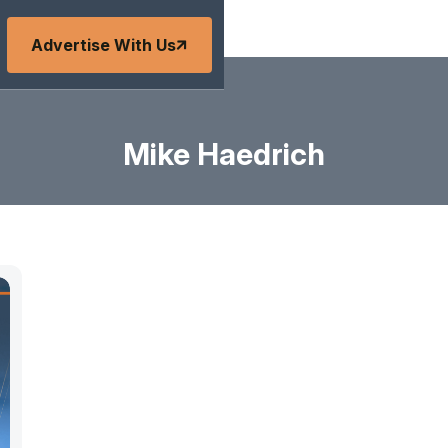
Advertise With Us
Mike Haedrich