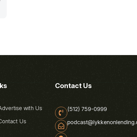
nks
Contact Us
dvertise with Us
(512) 759-0999
ontact Us
podcast@lykkenonlending