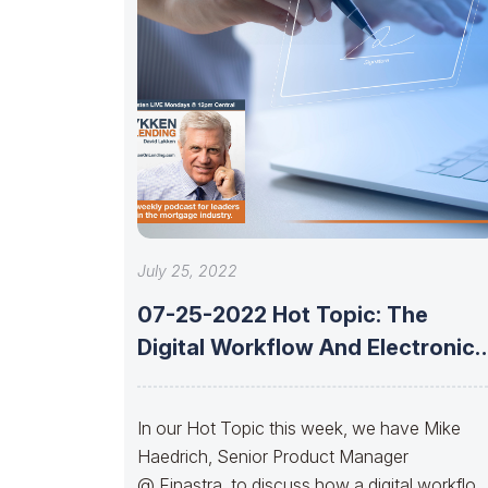
July 25, 2022
07-25-2022 Hot Topic: The
Digital Workflow And Electronic
Signature With Mike
In our Hot Topic this week, we have Mike
Haedrich, Senior Product Manager
@ Finastra, to discuss how a digital workflo