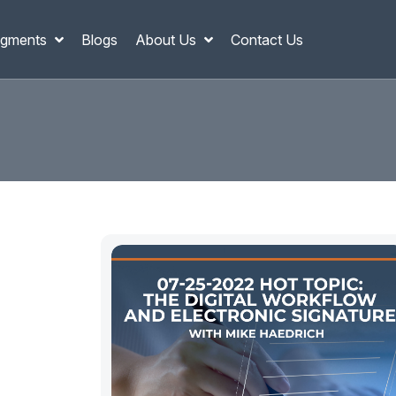
gments
Blogs
About Us
Contact Us