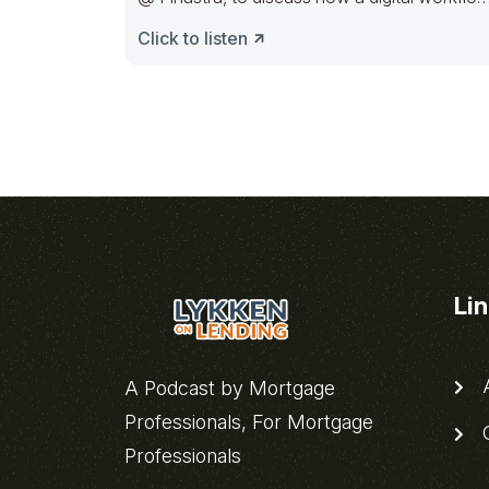
requires
Click to listen
Li
A
A Podcast by Mortgage
Professionals, For Mortgage
C
Professionals