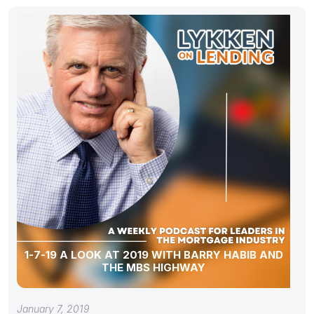
1-7-19 A LOOK AT 2019 WITH BARRY HABIB AND
THE MBS HIGHWAY
January 7, 2019