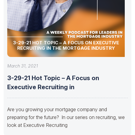
3-29-21 HOT TOPIC – A FOCUS ON EXECUTIVE
RECRUITING IN THE MORTGAGE INDUSTRY
March 31, 2021
3-29-21 Hot Topic – A Focus on
Executive Recruiting in
Are you growing your mortgage company and
preparing for the future? In our series on recruiting, we
look at Executive Recruiting