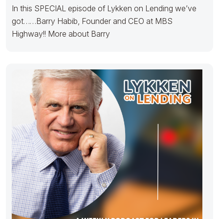
In this SPECIAL episode of Lykken on Lending we’ve
got……Barry Habib, Founder and CEO at MBS
Highway!! More about Barry