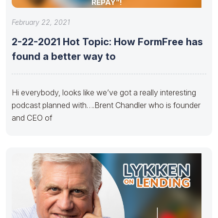
REPAY”!
February 22, 2021
2-22-2021 Hot Topic: How FormFree has
found a better way to
Hi everybody, looks like we’ve got a really interesting
podcast planned with….Brent Chandler who is founder
and CEO of