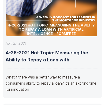
4-26-2021 HOT TOPIC: MEASURING THE ABILITY
TO REPAY A LOAN WITH ARTIFICIAL
INTELLIGENCE – FORMFREE
April 27, 2021
4-26-2021 Hot Topic: Measuring the
Ability to Repay a Loan with
What if there was a better way to measure a
consumer’s ability to repay a loan? It’s an exciting time
for innovation