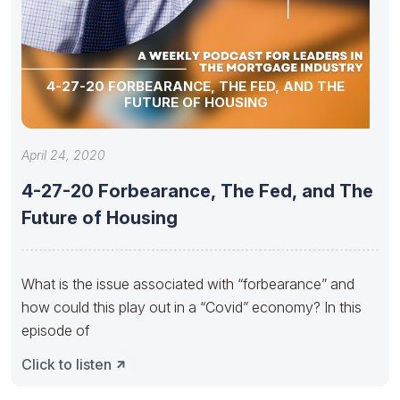
4-27-20 FORBEARANCE, THE FED, AND THE
FUTURE OF HOUSING
April 24, 2020
4-27-20 Forbearance, The Fed, and The
Future of Housing
What is the issue associated with “forbearance” and
how could this play out in a “Covid” economy? In this
episode of
Click to listen