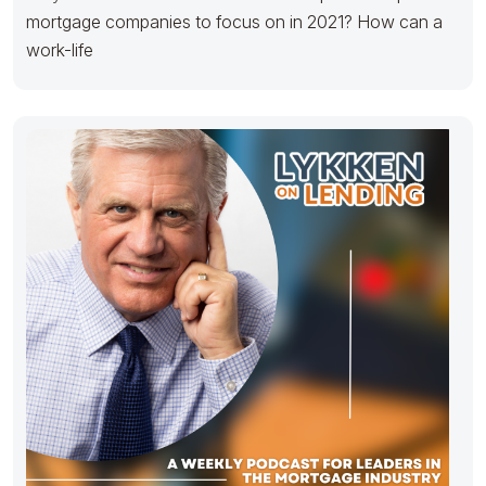
mortgage companies to focus on in 2021? How can a
work-life