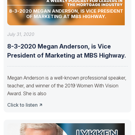
8-3-2020 MEGAN ANDERSON, IS VICE PRESIDENT
OF MARKETING AT MBS HIGHWAY.
July 31, 2020
8-3-2020 Megan Anderson, is Vice
President of Marketing at MBS Highway.
Megan Anderson is a well-known professional speaker,
teacher, and winner of the 2019 Women With Vision
Award. She is also
Click to listen