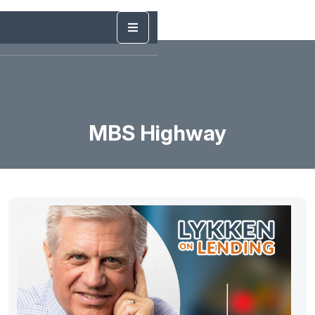
MBS Highway