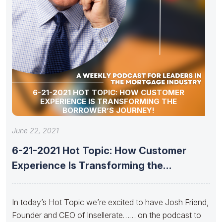
6-21-2021 HOT TOPIC: HOW CUSTOMER
EXPERIENCE IS TRANSFORMING THE
BORROWER’S JOURNEY!
June 22, 2021
6-21-2021 Hot Topic: How Customer
Experience Is Transforming the
Borrower’s Journey!
In today’s Hot Topic we’re excited to have Josh Friend,
Founder and CEO of Insellerate…… on the podcast to