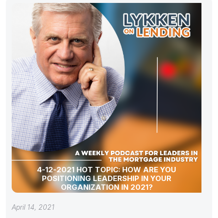
4-12-2021 HOT TOPIC: HOW ARE YOU
POSITIONING LEADERSHIP IN YOUR
ORGANIZATION IN 2021?
April 14, 2021