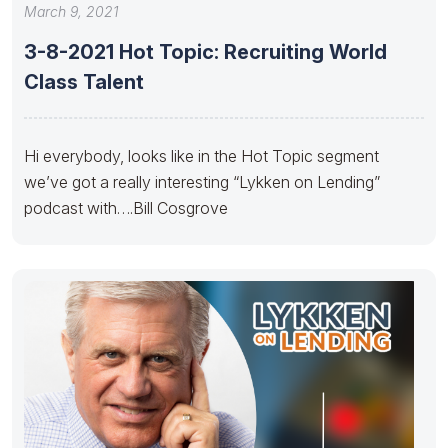
March 9, 2021
3-8-2021 Hot Topic: Recruiting World
Class Talent
Hi everybody, looks like in the Hot Topic segment
we’ve got a really interesting “Lykken on Lending”
podcast with….Bill Cosgrove