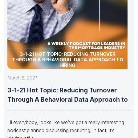
3-1-21 HOT TOPIC: REDUCING TURNOVER
THROUGH A BEHAVIORAL DATA APPROACH TO
HIRING
March 2, 2021
3-1-21 Hot Topic: Reducing Turnover
Through A Behavioral Data Approach to
Hi everybody, looks like we’ve got a really interesting
podcast planned discussing recruiting, in fact, it’s