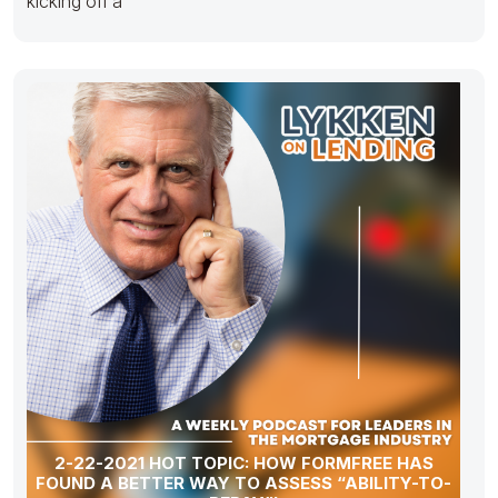
kicking off a
2-22-2021 HOT TOPIC: HOW FORMFREE HAS
FOUND A BETTER WAY TO ASSESS “ABILITY-TO-