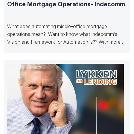
Office Mortgage Operations- Indecomm
What does automating middle-office mortgage
operations mean? Want to know what Indecomm’s
Vision and Framework for Automation is?? With more
than 25