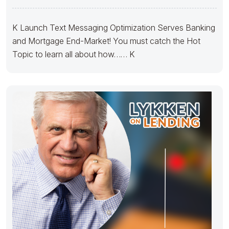
K Launch Text Messaging Optimization Serves Banking
and Mortgage End-Market! You must catch the Hot
Topic to learn all about how…… K