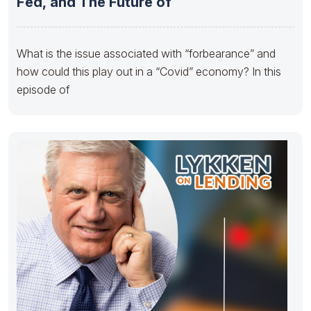
Fed, and The Future of
What is the issue associated with “forbearance” and
how could this play out in a “Covid” economy? In this
episode of