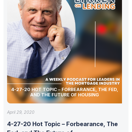
4-27-20 HOT TOPIC – FORBEARANCE, THE FED,
AND THE FUTURE OF HOUSING
April 29, 2020
4-27-20 Hot Topic – Forbearance, The