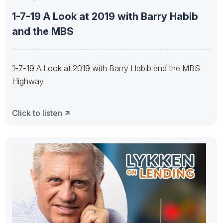
1-7-19 A Look at 2019 with Barry Habib
and the MBS
1-7-19 A Look at 2019 with Barry Habib and the MBS
Highway
Click to listen