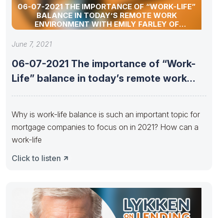
06-07-2021 THE IMPORTANCE OF “WORK-LIFE”
BALANCE IN TODAY’S REMOTE WORK
ENVIRONMENT WITH EMILY FARLEY OF
ATLANTIC BAY MORTGAGE
June 7, 2021
06-07-2021 The importance of “Work-
Life” balance in today’s remote work
environment
Why is work-life balance is such an important topic for
mortgage companies to focus on in 2021? How can a
work-life
Click to listen