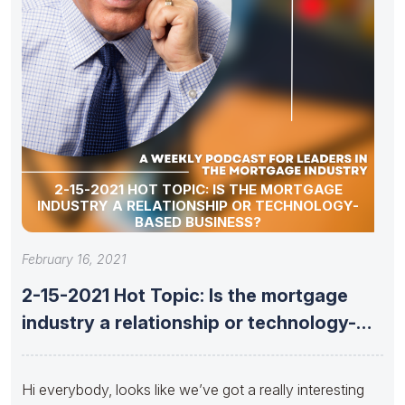
2-15-2021 HOT TOPIC: IS THE MORTGAGE
INDUSTRY A RELATIONSHIP OR TECHNOLOGY-
BASED BUSINESS?
February 16, 2021
2-15-2021 Hot Topic: Is the mortgage
industry a relationship or technology-
based
Hi everybody, looks like we’ve got a really interesting