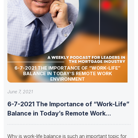
6-7-2021 THE IMPORTANCE OF “WORK-LIFE”
BALANCE IN TODAY’S REMOTE WORK
ENVIRONMENT
June 7, 2021
6-7-2021 The Importance of “Work-Life”
Balance in Today’s Remote Work
Environment
Why is work-life balance is such an important topic for