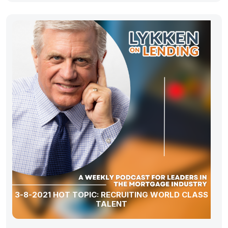
3-8-2021 HOT TOPIC: RECRUITING WORLD CLASS
TALENT