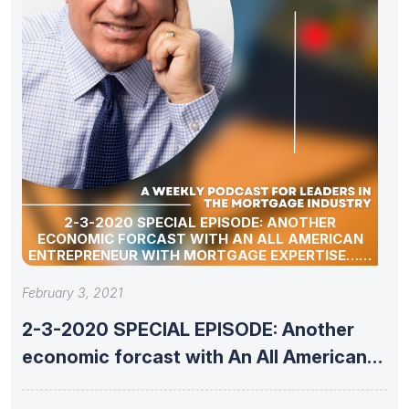
2-3-2020 SPECIAL EPISODE: ANOTHER
ECONOMIC FORCAST WITH AN ALL AMERICAN
ENTREPRENEUR WITH MORTGAGE EXPERTISE……
February 3, 2021
2-3-2020 SPECIAL EPISODE: Another
economic forcast with An All American
Entrepreneur