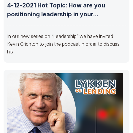
4-12-2021 Hot Topic: How are you
positioning leadership in your
organization
In our new series on “Leadership” we have invited
Kevin Crichton to join the podcast in order to discuss
his