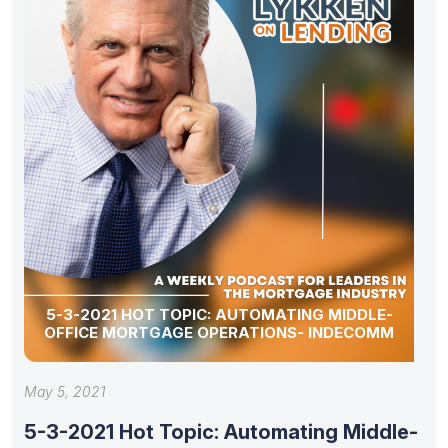
5-3-2021 HOT TOPIC: AUTOMATING MIDDLE-
OFFICE MORTGAGE OPERATIONS- INDECOMM
May 5, 2021
5-3-2021 Hot Topic: Automating Middle-