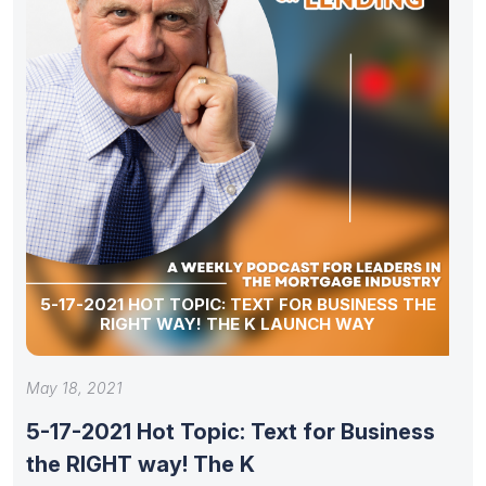
5-17-2021 HOT TOPIC: TEXT FOR BUSINESS THE
RIGHT WAY! THE K LAUNCH WAY
May 18, 2021
5-17-2021 Hot Topic: Text for Business
the RIGHT way! The K