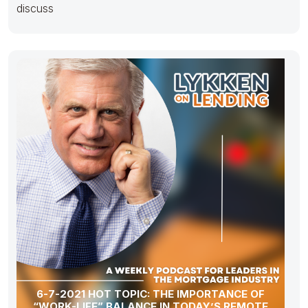
discuss
6-7-2021 HOT TOPIC: THE IMPORTANCE OF
“WORK-LIFE” BALANCE IN TODAY’S REMOTE