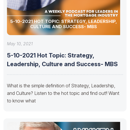
5-10-2021 HOT TOPIC: STRATEGY, LEADERSHIP,
CULTURE AND SUCCESS- MBS
May 10, 2021
5-10-2021 Hot Topic: Strategy,
Leadership, Culture and Success- MBS
What is the simple definition of Strategy, Leadership,
and Culture? Listen to the hot topic and find out!! Want
to know what