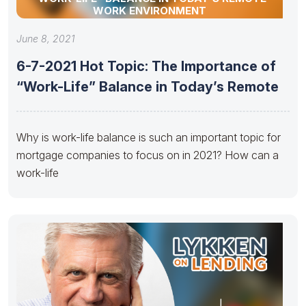
WORK ENVIRONMENT
June 8, 2021
6-7-2021 Hot Topic: The Importance of
“Work-Life” Balance in Today’s Remote
Why is work-life balance is such an important topic for
mortgage companies to focus on in 2021? How can a
work-life