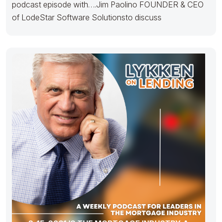
podcast episode with….Jim Paolino FOUNDER & CEO
of LodeStar Software Solutionsto discuss