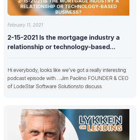
2-15-2021 IS THE MORTGAGE INDUSTRY A
RELATIONSHIP OR TECHNOLOGY-BASED
BUSINESS?
February 11, 2021
2-15-2021 Is the mortgage industry a
relationship or technology-based
business?
Hi everybody, looks like we’ve got a really interesting
podcast episode with….Jim Paolino FOUNDER & CEO
of LodeStar Software Solutionsto discuss