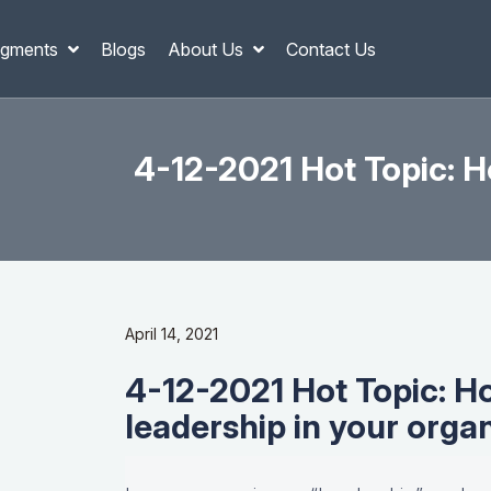
gments
Blogs
About Us
Contact Us
4-12-2021 Hot Topic: H
April 14, 2021
4-12-2021 Hot Topic: H
leadership in your orga