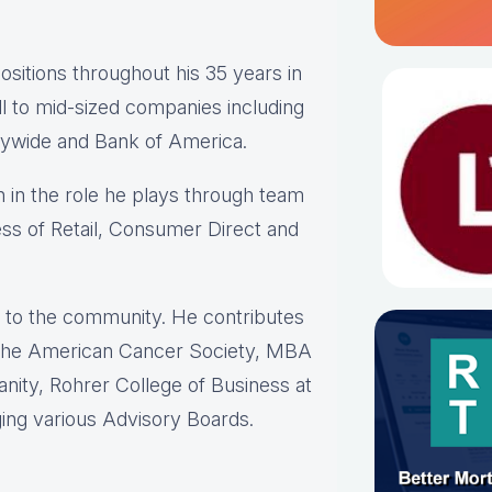
sitions throughout his 35 years in
ll to mid-sized companies including
rywide and Bank of America.
in the role he plays through team
ess of Retail, Consumer Direct and
k” to the community. He contributes
; The American Cancer Society, MBA
nity, Rohrer College of Business at
ging various Advisory Boards.