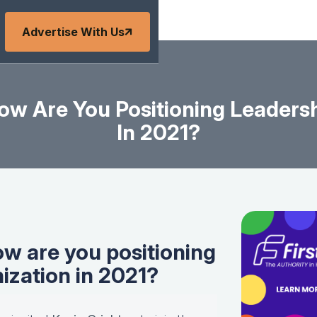
Advertise With Us
ow Are You Positioning Leadersh
In 2021?
ow are you positioning
nization in 2021?