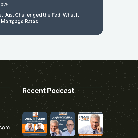
2026
t Just Challenged the Fed: What It
 Mortgage Rates
Recent Podcast
.com