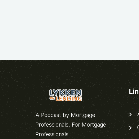
Li
A
A Podcast by Mortgage
Professionals, For Mortgage
C
Professionals