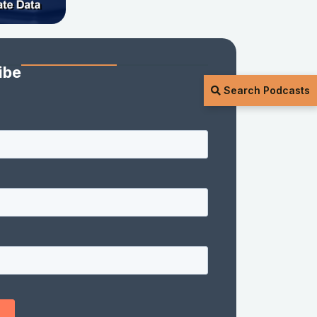
ibe
Search Podcasts