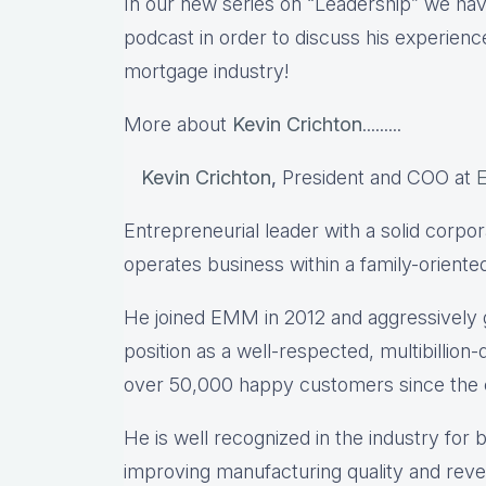
In our new series on “Leadership” we hav
podcast in order to discuss his experience
mortgage industry!
More about
Kevin Crichton
.........
Kevin Crichton
,
President and COO at
Entrepreneurial leader with a solid corpo
operates business within a family-orient
He joined EMM in 2012 and aggressively 
position as a well-respected, multibillion-
over 50,000 happy customers since the 
He is well recognized in the industry for
improving manufacturing quality and reve