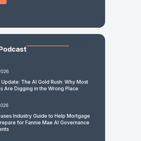
 Podcast
2026
 Update: The AI Gold Rush: Why Most
 Are Digging in the Wrong Place
2026
ases Industry Guide to Help Mortgage
repare for Fannie Mae AI Governance
ents