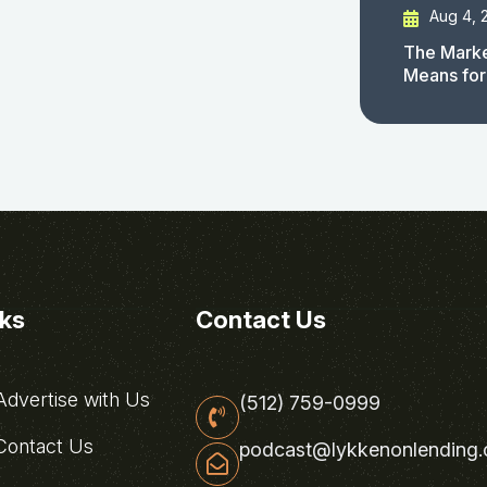
Aug 4, 
The Marke
Means for
nks
Contact Us
dvertise with Us
(512) 759-0999
ontact Us
podcast@lykkenonlending