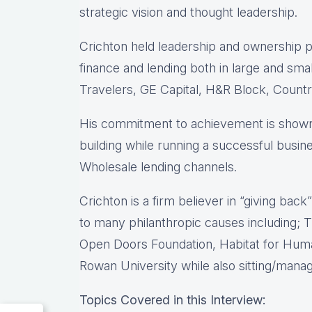
strategic vision and thought leadership.
Crichton held leadership and ownership po
finance and lending both in large and sma
Travelers, GE Capital, H&R Block, Count
His commitment to achievement is shown 
building while running a successful busin
Wholesale lending channels.
Crichton is a firm believer in “giving bac
to many philanthropic causes including
Open Doors Foundation, Habitat for Huma
Rowan University while also sitting/mana
Topics Covered in this Interview: