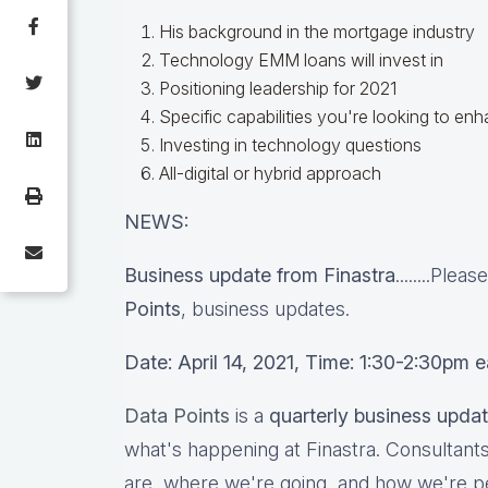
His background in the mortgage industry
Technology EMM loans will invest in
Positioning leadership for 2021
Specific capabilities you're looking to en
Investing in technology questions
All-digital or hybrid approach
NEWS:
Business update from Finastra
........Plea
Points
, business updates.
Date: April 14, 2021, Time: 1:30-2:30pm 
Data Points
is a
quarterly business upda
what's happening at Finastra. Consultant
are, where we're going, and how we're p