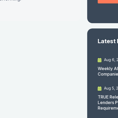
Latest
Aug 6, 
Weekly AI
Companies
Aug 5, 
TRUE Rele
Lenders P
Requirem