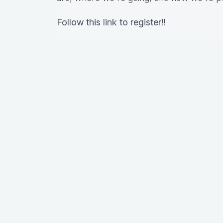
Follow this
link
to register
!!