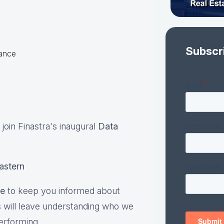
Subscr
hance
se join Finastra's inaugural
D
ata
eastern
te
to keep you informed about
s will leave understanding who we
erforming.