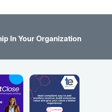
ip In Your Organization