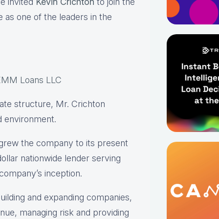
e invited
Kevin Crichton
to join the
 as one of the leaders in the
EMM Loans LLC
rate structure, Mr. Crichton
ed environment.
grew the company to its present
dollar nationwide lender serving
company’s inception.
 building and expanding companies,
nue, managing risk and providing