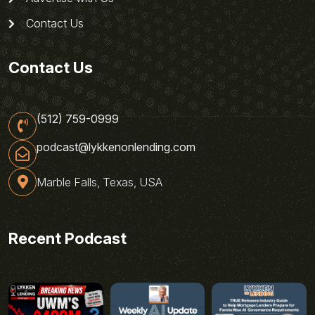
Contact Us
Contact Us
(512) 759-0999
podcast@lykkenonlending.com
Marble Falls, Texas, USA
Recent Podcast