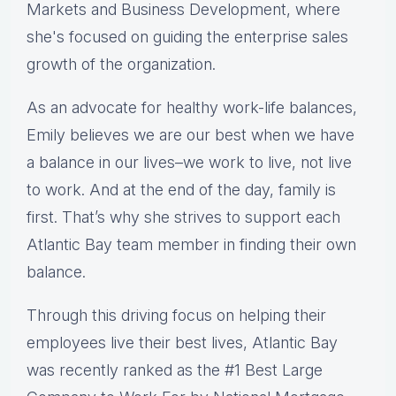
Markets and Business Development, where
she's focused on guiding the enterprise sales
growth of the organization.
As an advocate for healthy work-life balances,
Emily believes we are our best when we have
a balance in our lives–we work to live, not live
to work. And at the end of the day, family is
first. That’s why she strives to support each
Atlantic Bay team member in finding their own
balance.
Through this driving focus on helping their
employees live their best lives, Atlantic Bay
was recently ranked as the #1 Best Large