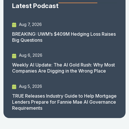
Latest Podcast
Aug 7, 2026
BREAKING: UWM’s $409M Hedging Loss Raises
Big Questions
Aug 6, 2026
Weekly AI Update: The AI Gold Rush: Why Most
Companies Are Digging in the Wrong Place
Aug 5, 2026
TRUE Releases Industry Guide to Help Mortgage
Lenders Prepare for Fannie Mae AI Governance
Requirements