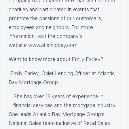
company has donated more than $2 million to
charities and participated in events that
promote the passions of our customers,
employees and neighbors. For more
information, visit the company’s
website
www.atlanticbay.com
.
Want to know more about
Emily Farley
?
Emily Farley
, Chief Lending Officer at
Atlantic
Bay Mortgage Group
She has over 18 years of experience in
financial services and the mortgage industry.
She leads Atlantic Bay Mortgage Group’s
National Sales team inclusive of Retail Sales