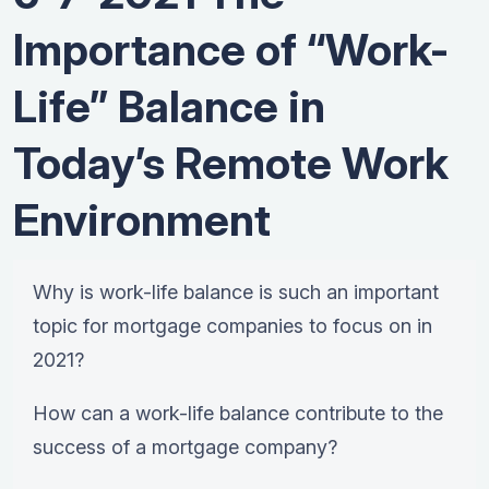
Importance of “Work-
Life” Balance in
Today’s Remote Work
Environment
Why is work-life balance is such an important
topic for mortgage companies to focus on in
2021?
How can a work-life balance contribute to the
success of a mortgage company?