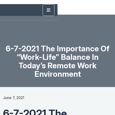
6-7-2021 The Importance Of
“Work-Life” Balance In
Today’s Remote Work
Environment
June 7, 2021
6-7-2021 The