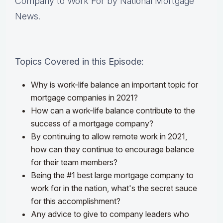
Company to Work For by National Mortgage
News.
Topics Covered in this Episode:
Why is work-life balance an important topic for
mortgage companies in 2021?
How can a work-life balance contribute to the
success of a mortgage company?
By continuing to allow remote work in 2021,
how can they continue to encourage balance
for their team members?
Being the #1 best large mortgage company to
work for in the nation, what's the secret sauce
for this accomplishment?
Any advice to give to company leaders who