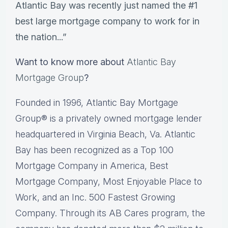
Atlantic Bay was recently just named the #1
best large mortgage company to work for in
the nation...”
Want to know more about
Atlantic Bay
Mortgage Group
?
Founded in 1996, Atlantic Bay Mortgage
Group® is a privately owned mortgage lender
headquartered in Virginia Beach, Va. Atlantic
Bay has been recognized as a Top 100
Mortgage Company in America, Best
Mortgage Company, Most Enjoyable Place to
Work, and an Inc. 500 Fastest Growing
Company. Through its AB Cares program, the