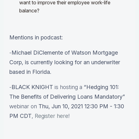
want to improve their employee work-life
balance?
Mentions in podcast:
-
Michael DiClemente of Watson Mortgage
Corp, is currently looking for an underwriter
based in Florida.
-
BLACK KNIGHT
is hosting a
“Hedging 101:
The Benefits of Delivering Loans Mandatory”
webinar on
Thu, Jun 10, 2021 12:30 PM - 1:30
PM CDT
,
Register here
!