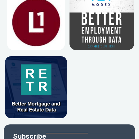
Subscribe