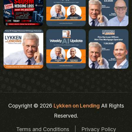
Copyright © 2026
Lykken on Lending
All Rights
Reserved.
Terms and Conditions
Privacy Policy