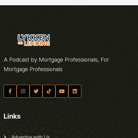
A Podcast by Mortgage Professionals, For
Mortgage Professionals
Links
Advertise with Us