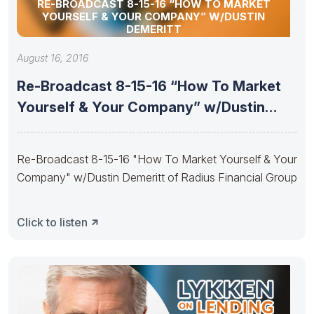
RE-BROADCAST 8-15-16 “HOW TO MARKET
YOURSELF & YOUR COMPANY” W/DUSTIN
DEMERITT
August 16, 2016
Re-Broadcast 8-15-16 “How To Market
Yourself & Your Company” w/Dustin
Demeritt
Re-Broadcast 8-15-16 "How To Market Yourself & Your
Company" w/Dustin Demeritt of Radius Financial Group
Click to listen