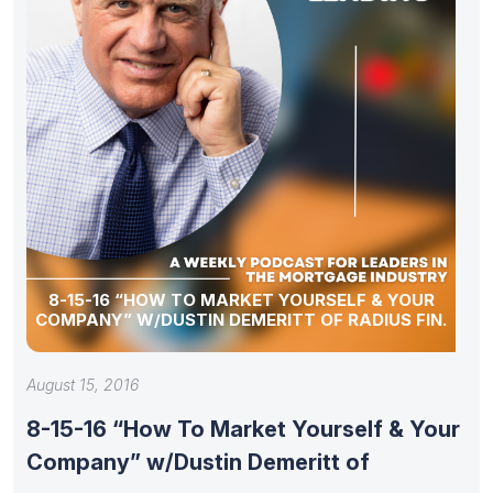
8-15-16 “HOW TO MARKET YOURSELF & YOUR
COMPANY” W/DUSTIN DEMERITT OF RADIUS FIN.
August 15, 2016
8-15-16 “How To Market Yourself & Your
Company” w/Dustin Demeritt of