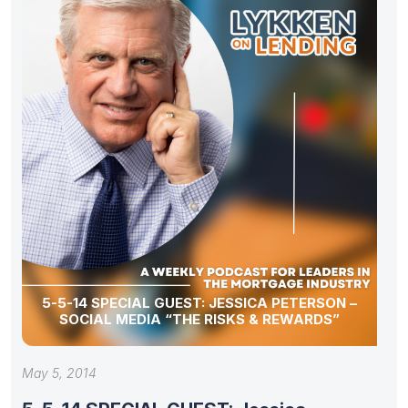
5-5-14 SPECIAL GUEST: JESSICA PETERSON –
SOCIAL MEDIA “THE RISKS & REWARDS”
May 5, 2014