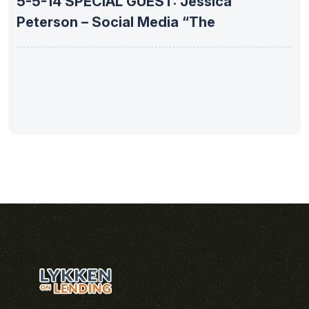
5-5-14 SPECIAL GUEST: Jessica
Peterson – Social Media “The