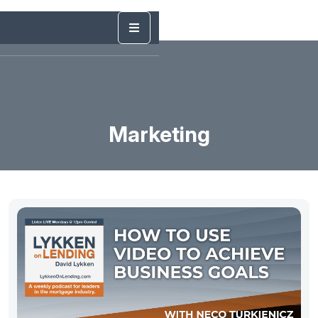
Marketing