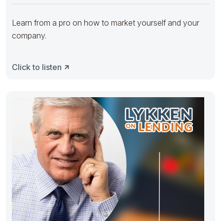
Learn from a pro on how to market yourself and your
company.
Click to listen