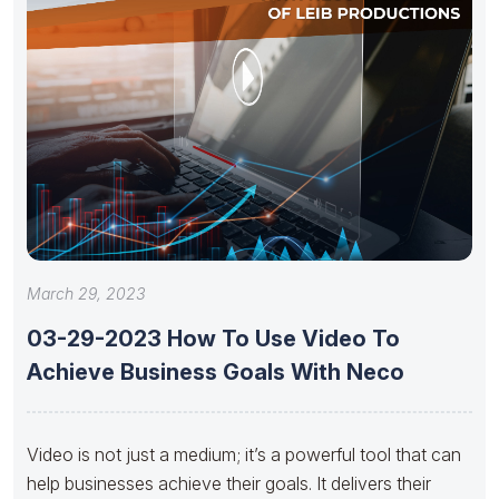
March 29, 2023
03-29-2023 How To Use Video To
Achieve Business Goals With Neco
Video is not just a medium; it’s a powerful tool that can
help businesses achieve their goals. It delivers their