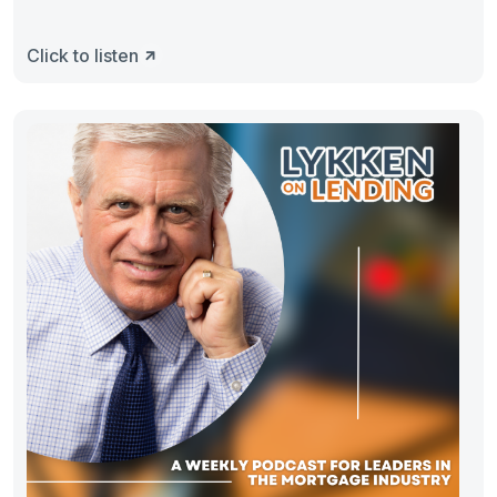
Click to listen