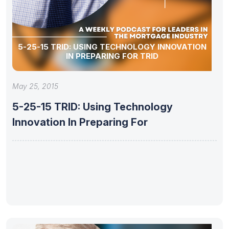
5-25-15 TRID: USING TECHNOLOGY INNOVATION
IN PREPARING FOR TRID
May 25, 2015
5-25-15 TRID: Using Technology
Innovation In Preparing For