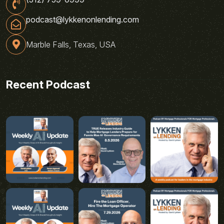
podcast@lykkenonlending.com
Marble Falls, Texas, USA
Recent Podcast