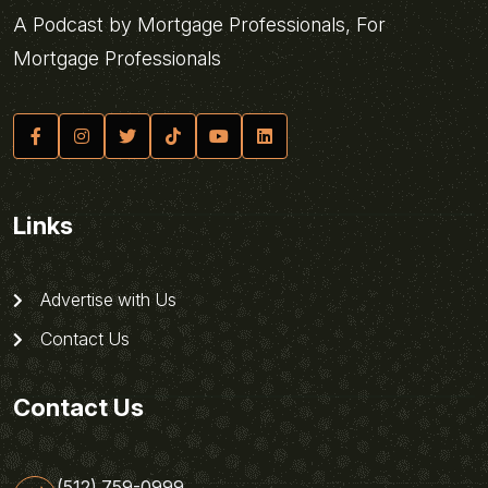
A Podcast by Mortgage Professionals, For
Mortgage Professionals
Links
Advertise with Us
Contact Us
Contact Us
(512) 759-0999