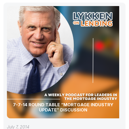
7-7-14 ROUND TABLE “MORTGAGE INDUSTRY
UPDATE” DISCUSSION
July 7, 2014