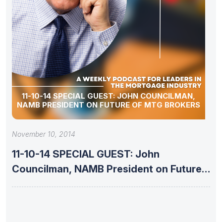
11-10-14 SPECIAL GUEST: JOHN COUNCILMAN,
NAMB PRESIDENT ON FUTURE OF MTG BROKERS
November 10, 2014
11-10-14 SPECIAL GUEST: John
Councilman, NAMB President on Future
of Mtg