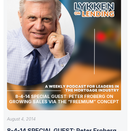
8-4-14 SPECIAL GUEST: PETER FROBERG ON
GROWING SALES VIA THE “FREEMIUM” CONCEPT
August 4, 2014
8-4-14 SPECIAL GUEST: Peter Froberg