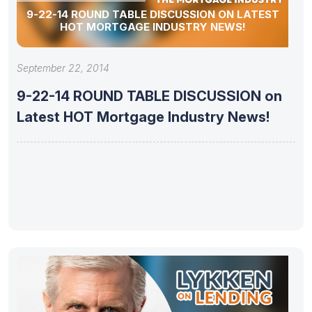
9-22-14 ROUND TABLE DISCUSSION ON LATEST
HOT MORTGAGE INDUSTRY NEWS!
September 22, 2014
9-22-14 ROUND TABLE DISCUSSION on
Latest HOT Mortgage Industry News!