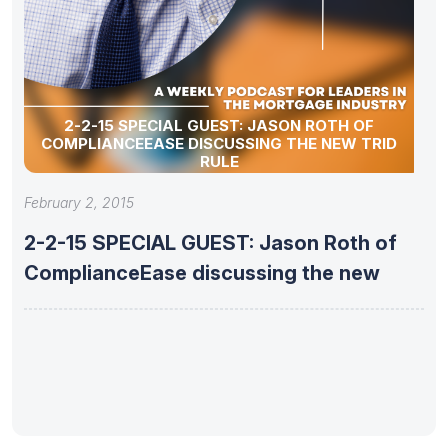
2-2-15 SPECIAL GUEST: JASON ROTH OF
COMPLIANCEEASE DISCUSSING THE NEW TRID
RULE
February 2, 2015
2-2-15 SPECIAL GUEST: Jason Roth of
ComplianceEase discussing the new