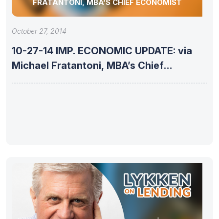
FRATANTONI, MBA’S CHIEF ECONOMIST
October 27, 2014
10-27-14 IMP. ECONOMIC UPDATE: via
Michael Fratantoni, MBA’s Chief
Economist