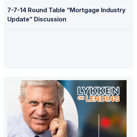
7-7-14 Round Table “Mortgage Industry
Update” Discussion