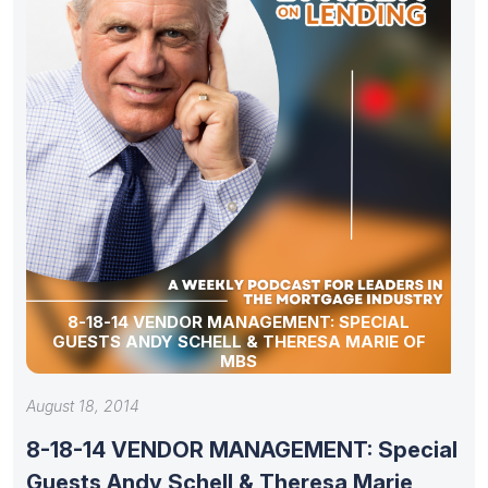
8-18-14 VENDOR MANAGEMENT: SPECIAL
GUESTS ANDY SCHELL & THERESA MARIE OF
MBS
August 18, 2014
8-18-14 VENDOR MANAGEMENT: Special
Guests Andy Schell & Theresa Marie