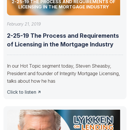
2-25-19 THE PROCESS AND REQUIREMENTS OF
LICENSING IN THE MORTGAGE INDUSTRY
February 21, 2019
2-25-19 The Process and Requirements
of Licensing in the Mortgage Industry
In our Hot Topic segment today, Steven Sheasby,
President and founder of Integrity Mortgage Licensing,
talks about how he has
Click to listen