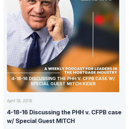
4-18-16 DISCUSSING THE PHH V. CFPB CASE W/
SPECIAL GUEST MITCH KIDER
April 18, 2016
4-18-16 Discussing the PHH v. CFPB case
w/ Special Guest MITCH