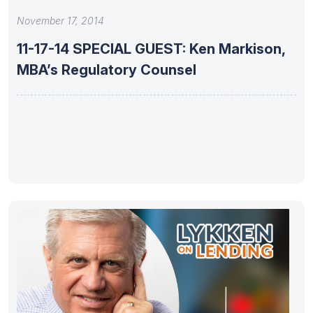
November 17, 2014
11-17-14 SPECIAL GUEST: Ken Markison,
MBA’s Regulatory Counsel