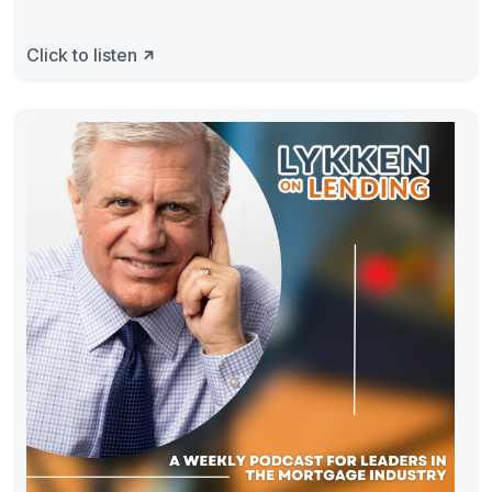
Click to listen