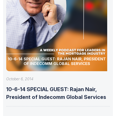
10-6-14 SPECIAL GUEST: RAJAN NAIR, PRESIDENT
OF INDECOMM GLOBAL SERVICES
October 6, 2014
10-6-14 SPECIAL GUEST: Rajan Nair,
President of Indecomm Global Services