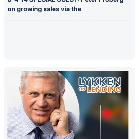
on growing sales via the