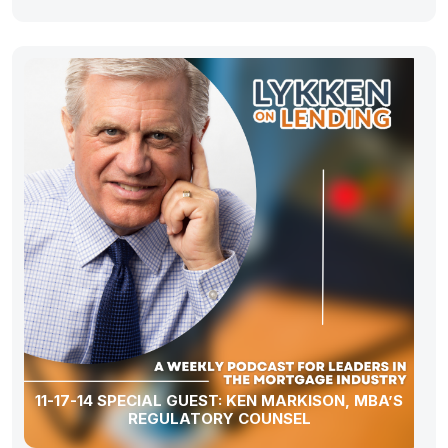
11-17-14 SPECIAL GUEST: KEN MARKISON, MBA’S
REGULATORY COUNSEL