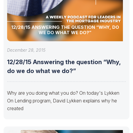
12/28/15 ANSWERING THE QUESTION “WHY, DO
WE DO WHAT WE DO?”
December 28, 2015
12/28/15 Answering the question “Why,
do we do what we do?”
Why are you doing what you do? On today's Lykken
On Lending program, David Lykken explains why he
created