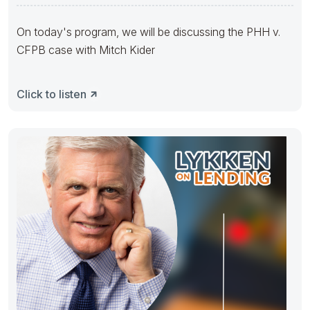
On today's program, we will be discussing the PHH v.
CFPB case with Mitch Kider
Click to listen