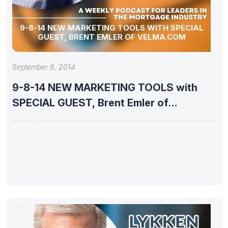
9-8-14 NEW MARKETING TOOLS WITH SPECIAL
GUEST, BRENT EMLER OF VELMA.COM
September 8, 2014
9-8-14 NEW MARKETING TOOLS with
SPECIAL GUEST, Brent Emler of
VELMA.com