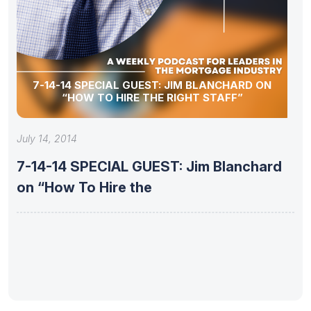
7-14-14 SPECIAL GUEST: JIM BLANCHARD ON
“HOW TO HIRE THE RIGHT STAFF”
July 14, 2014
7-14-14 SPECIAL GUEST: Jim Blanchard
on “How To Hire the