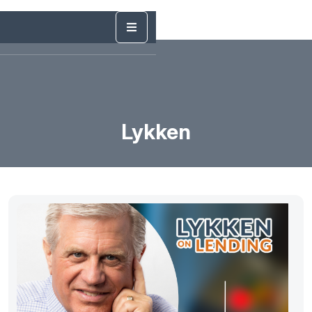
Lykken