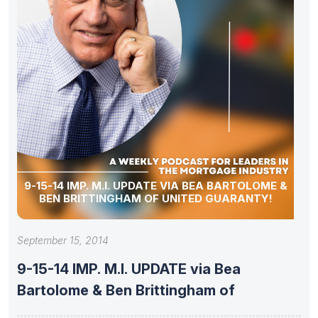
9-15-14 IMP. M.I. UPDATE VIA BEA BARTOLOME &
BEN BRITTINGHAM OF UNITED GUARANTY!
September 15, 2014
9-15-14 IMP. M.I. UPDATE via Bea
Bartolome & Ben Brittingham of