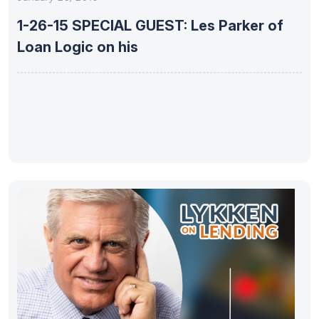
1-26-15 SPECIAL GUEST: Les Parker of
Loan Logic on his