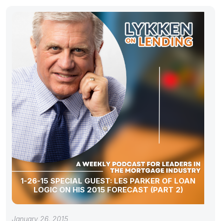
1-26-15 SPECIAL GUEST: LES PARKER OF LOAN
LOGIC ON HIS 2015 FORECAST (PART 2)
January 26, 2015