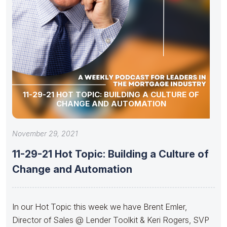
11-29-21 HOT TOPIC: BUILDING A CULTURE OF
CHANGE AND AUTOMATION
November 29, 2021
11-29-21 Hot Topic: Building a Culture of
Change and Automation
In our Hot Topic this week we have Brent Emler,
Director of Sales @ Lender Toolkit & Keri Rogers, SVP