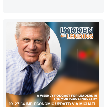
10-27-14 IMP. ECONOMIC UPDATE: VIA MICHAEL