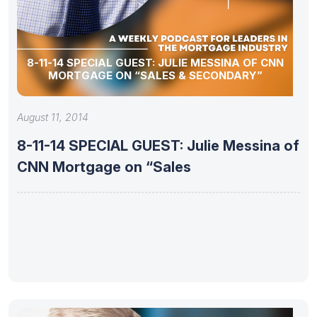
8-11-14 SPECIAL GUEST: JULIE MESSINA OF CNN
MORTGAGE ON “SALES & SECONDARY”
August 11, 2014
8-11-14 SPECIAL GUEST: Julie Messina of
CNN Mortgage on “Sales