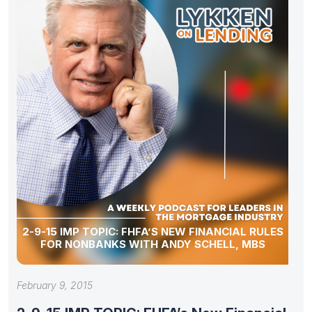
2-9-15 IMP TOPIC: FHFA’S NEW FINANCIAL RULES
FOR NONBANKS WITH ANDY SCHELL, MBS
February 9, 2015