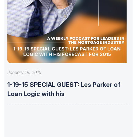
1-19-15 SPECIAL GUEST: LES PARKER OF LOAN
LOGIC WITH HIS FORECAST FOR 2015
January 19, 2015
1-19-15 SPECIAL GUEST: Les Parker of
Loan Logic with his