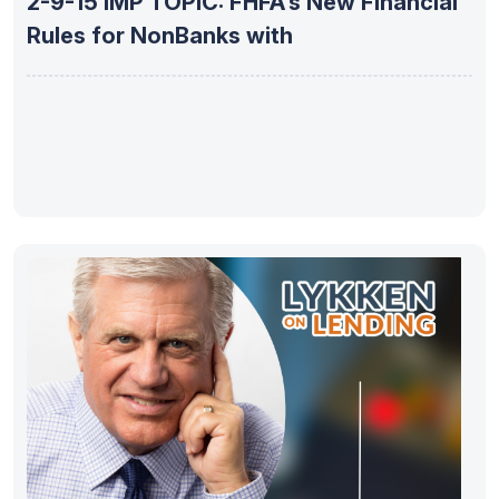
2-9-15 IMP TOPIC: FHFA’s New Financial
Rules for NonBanks with