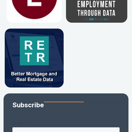
Subscribe