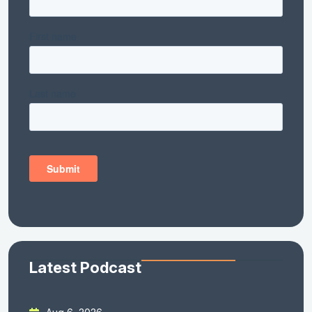
Latest Podcast