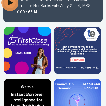
Rules for NonBanks with Andy Schell, MBS
0:00
/ 65:14