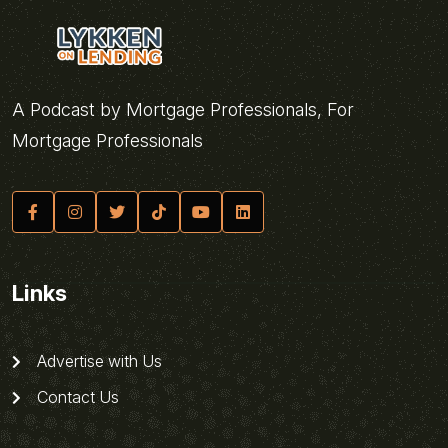
A Podcast by Mortgage Professionals, For
Mortgage Professionals
Links
Advertise with Us
Contact Us