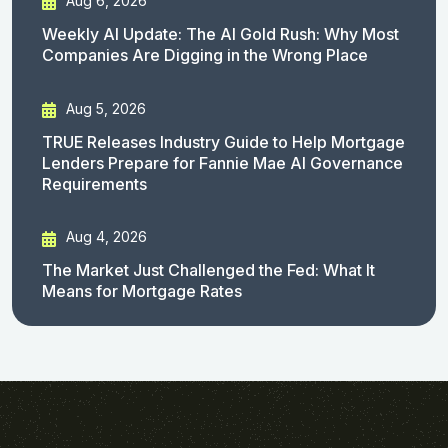
Aug 6, 2026
Weekly AI Update: The AI Gold Rush: Why Most
Companies Are Digging in the Wrong Place
Aug 5, 2026
TRUE Releases Industry Guide to Help Mortgage
Lenders Prepare for Fannie Mae AI Governance
Requirements
Aug 4, 2026
The Market Just Challenged the Fed: What It
Means for Mortgage Rates