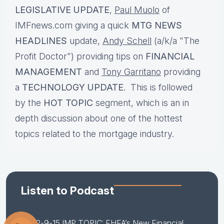
LEGISLATIVE UPDATE
,
Paul Muolo
of
IMFnews.com giving a quick
MTG NEWS
HEADLINES
update,
Andy Schell
(a/k/a "The
Profit Doctor") providing tips on
FINANCIAL
MANAGEMENT
and
Tony Garritano
providing
a
TECHNOLOGY UPDATE
. This is followed
by the
HOT TOPIC
segment, which is an in
depth discussion about one of the hottest
topics related to the mortgage industry.
Listen to Podcast
2-9-15 IMP TOPIC: FHFA’s New Financial