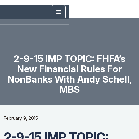
2-9-15 IMP TOPIC: FHFA’s
New Financial Rules For
NonBanks With Andy Schell,
MBS
February 9, 2015
2-9-15 IMP TOPIC: