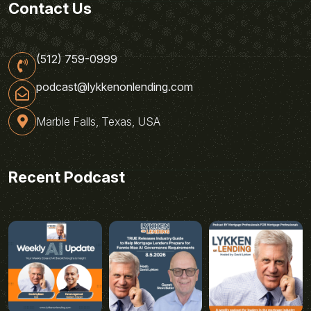
Contact Us
(512) 759-0999
podcast@lykkenonlending.com
Marble Falls, Texas, USA
Recent Podcast