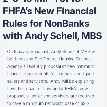
FHFA’s New Financial
Rules for NonBanks
with Andy Schell, MBS
On today's broadcast, Andy Schell of MBS will
be discussing The Federal Housing Finance
Agency's recently proposal of new minimum
financial requirements for nonbank mortgage
sellers and servicers. Andy will be explaining
how the impact of how under FHFA’s new
proposal, all seller and servicers are required
to have a minimum net worth base of $2.5