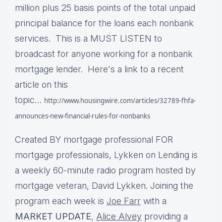
million plus 25 basis points of the total unpaid
principal balance for the loans each nonbank
services. This is a MUST LISTEN to
broadcast for anyone working for a nonbank
mortgage lender. Here's a link to a recent
article on this
topic…
http://www.housingwire.com/articles/32789-fhfa-
announces-new-financial-rules-for-nonbanks
Created BY mortgage professional FOR
mortgage professionals, Lykken on Lending is
a weekly 60-minute radio program hosted by
mortgage veteran, David Lykken. Joining the
program each week is
Joe Farr
with a
MARKET UPDATE
,
Alice Alvey
providing a