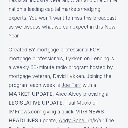
Les is an industry veteran, CMB and one of the
nation's leading capital markets/hedging
experts.
You won't want to miss this broadcast
as we discuss what we can expect in this New
Year
Created BY mortgage professional FOR
mortgage professionals, Lykken on Lending is
a weekly 60-minute radio program hosted by
mortgage veteran, David Lykken. Joining the
program each week is
Joe Farr
with a
MARKET UPDATE
,
Alice Alvey
providing a
LEGISLATIVE UPDATE
,
Paul Muolo
of
IMFnews.com giving a quick
MTG NEWS
HEADLINES
update,
Andy Schell
(a/k/a "The