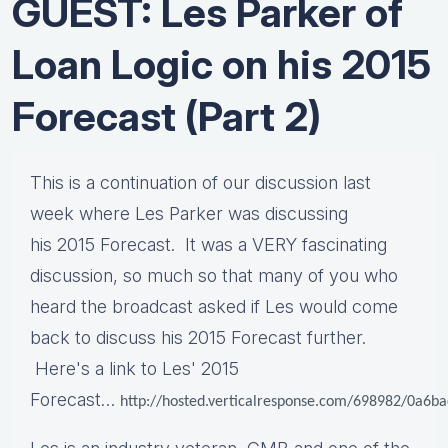
GUEST: Les Parker of
Loan Logic on his 2015
Forecast (Part 2)
This is a continuation of our discussion last
week where Les Parker was discussing
his 2015 Forecast. It was a VERY fascinating
discussion, so much so that many of you who
heard the broadcast asked if Les would come
back to discuss his 2015 Forecast further.
Here's a link to Les' 2015
Forecast…
http://hosted.verticalresponse.com/698982/0a6