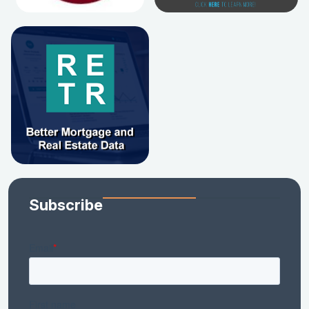
Subscribe