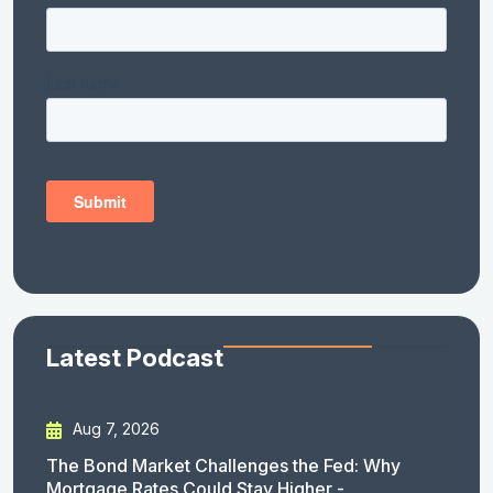
Latest Podcast
Aug 7, 2026
The Bond Market Challenges the Fed: Why
Mortgage Rates Could Stay Higher -