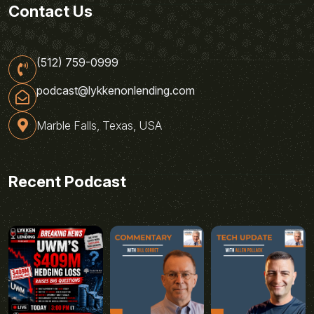
Contact Us
(512) 759-0999
podcast@lykkenonlending.com
Marble Falls, Texas, USA
Recent Podcast