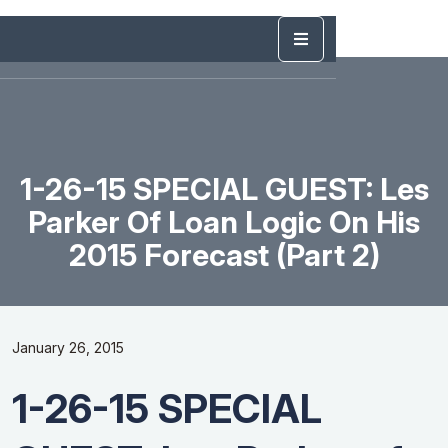
1-26-15 SPECIAL GUEST: Les
Parker Of Loan Logic On His
2015 Forecast (Part 2)
January 26, 2015
1-26-15 SPECIAL