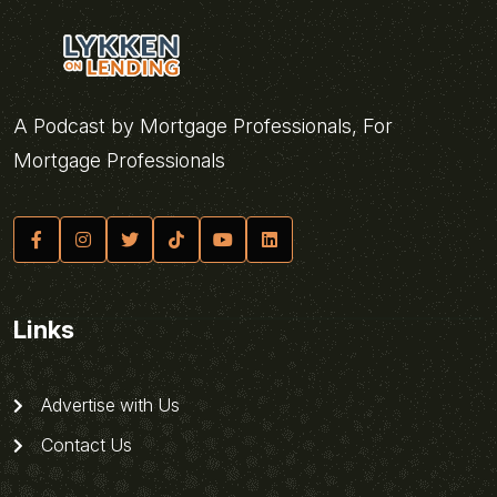
A Podcast by Mortgage Professionals, For
Mortgage Professionals
Links
Advertise with Us
Contact Us