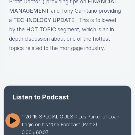
Profit Doctor") providing tips on
FINANCIAL
MANAGEMENT
and
Tony Garritano
providing
a
TECHNOLOGY UPDATE
. This is followed
by the
HOT TOPIC
segment, which is an in
depth discussion about one of the hottest
topics related to the mortgage industry.
Listen to Podcast
1-26-15 SPECIAL GUEST: Les Parker of Loan
Logic on his 2015 Forecast (Part 2)
0:00
/ 60:07