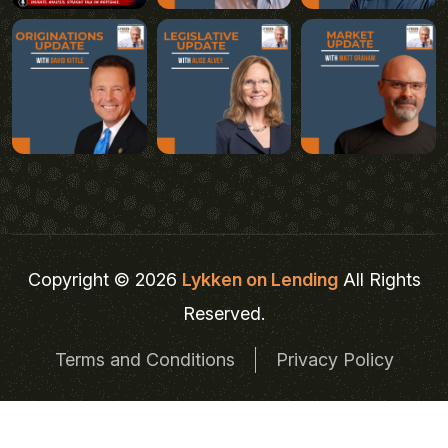
Copyright © 2026
Lykken on Lending
All Rights
Reserved.
Terms and Conditions
Privacy Policy