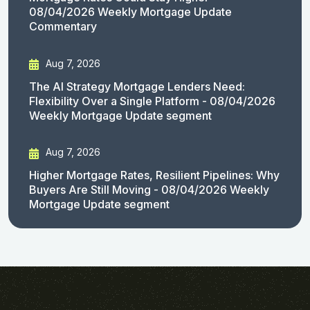
08/04/2026 Weekly Mortgage Update
Commentary
Aug 7, 2026
The AI Strategy Mortgage Lenders Need:
Flexibility Over a Single Platform - 08/04/2026
Weekly Mortgage Update segment
Aug 7, 2026
Higher Mortgage Rates, Resilient Pipelines: Why
Buyers Are Still Moving - 08/04/2026 Weekly
Mortgage Update segment