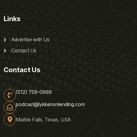
Links
Advertise with Us
Contact Us
Contact Us
(512) 759-0999
podcast@lykkenonlending.com
Marble Falls, Texas, USA