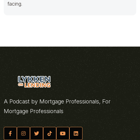
facing.
A Podcast by Mortgage Professionals, For
Mortgage Professionals