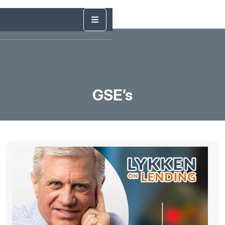
GSE’s