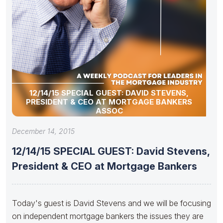
12/14/15 SPECIAL GUEST: DAVID STEVENS,
PRESIDENT & CEO AT MORTGAGE BANKERS
ASSOC
December 14, 2015
12/14/15 SPECIAL GUEST: David Stevens,
President & CEO at Mortgage Bankers
Today's guest is David Stevens and we will be focusing
on independent mortgage bankers the issues they are