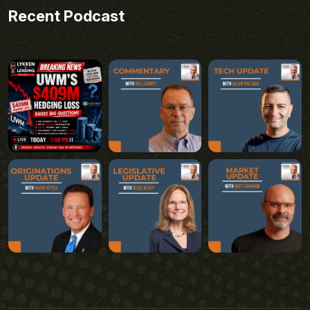
Recent Podcast