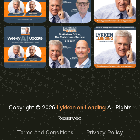
Copyright © 2026
Lykken on Lending
All Rights
Reserved.
Terms and Conditions
Privacy Policy