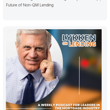
Future of Non-QM Lending