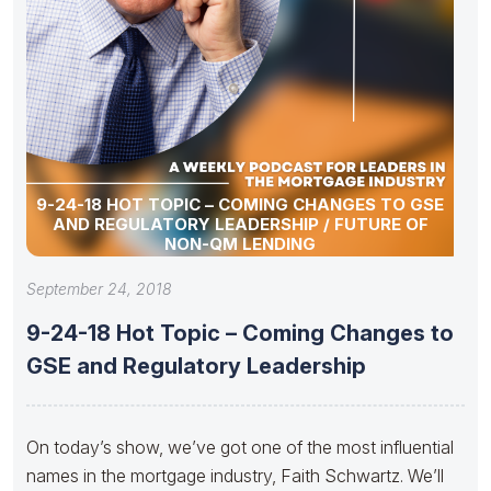
9-24-18 HOT TOPIC – COMING CHANGES TO GSE
AND REGULATORY LEADERSHIP / FUTURE OF
NON-QM LENDING
September 24, 2018
9-24-18 Hot Topic – Coming Changes to
GSE and Regulatory Leadership
On today’s show, we’ve got one of the most influential
names in the mortgage industry, Faith Schwartz. We’ll