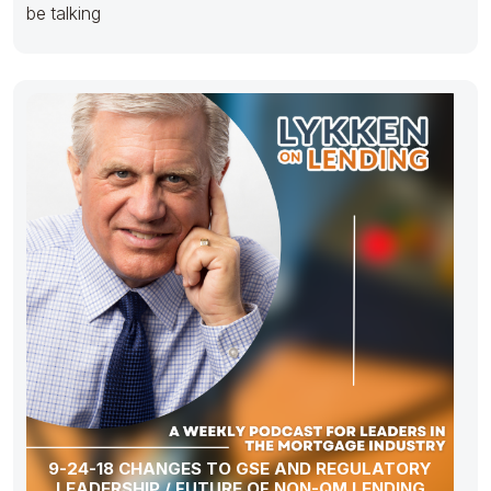
be talking
9-24-18 CHANGES TO GSE AND REGULATORY
LEADERSHIP / FUTURE OF NON-QM LENDING