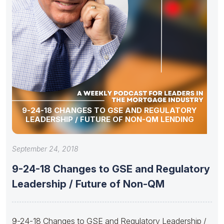
9-24-18 CHANGES TO GSE AND REGULATORY
LEADERSHIP / FUTURE OF NON-QM LENDING
September 24, 2018
9-24-18 Changes to GSE and Regulatory
Leadership / Future of Non-QM
9-24-18 Changes to GSE and Regulatory Leadership /