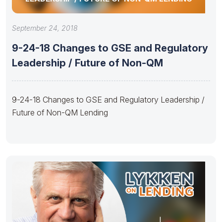
September 24, 2018
9-24-18 Changes to GSE and Regulatory
Leadership / Future of Non-QM
9-24-18 Changes to GSE and Regulatory Leadership /
Future of Non-QM Lending