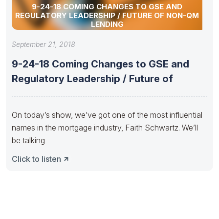
9-24-18 COMING CHANGES TO GSE AND
REGULATORY LEADERSHIP / FUTURE OF NON-QM
LENDING
September 21, 2018
9-24-18 Coming Changes to GSE and
Regulatory Leadership / Future of
On today’s show, we’ve got one of the most influential
names in the mortgage industry, Faith Schwartz. We’ll
be talking
Click to listen