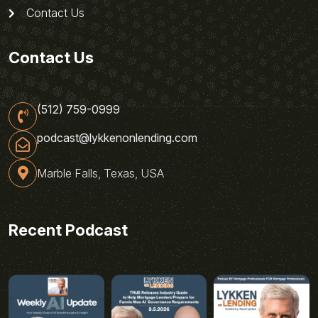
Contact Us
Contact Us
(512) 759-0999
podcast@lykkenonlending.com
Marble Falls, Texas, USA
Recent Podcast