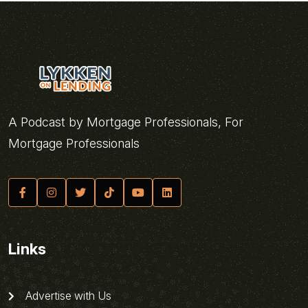
A Podcast by Mortgage Professionals, For
Mortgage Professionals
Links
Advertise with Us