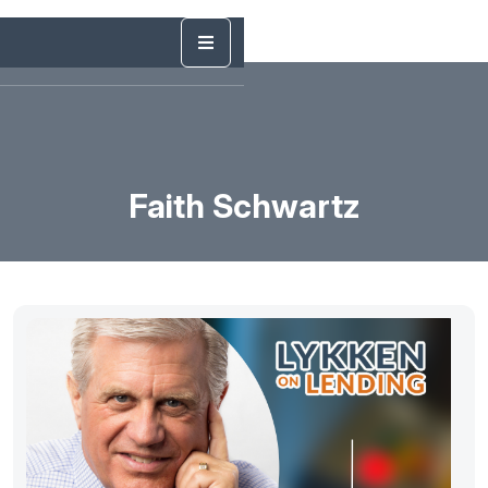
Faith Schwartz