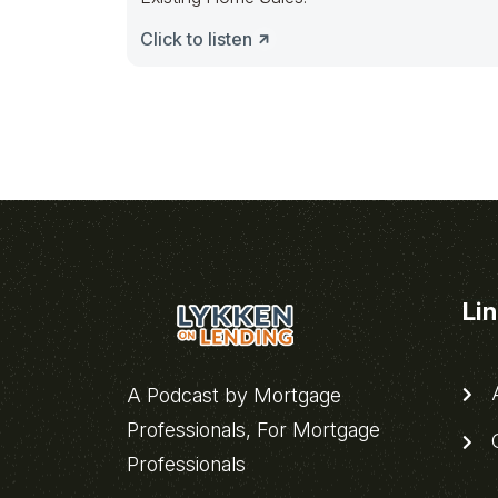
Click to listen
Li
A
A Podcast by Mortgage
Professionals, For Mortgage
C
Professionals