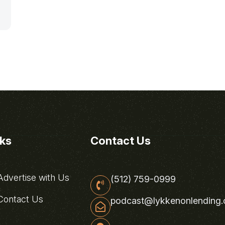
nks
Contact Us
dvertise with Us
(512) 759-0999
ontact Us
podcast@lykkenonlending