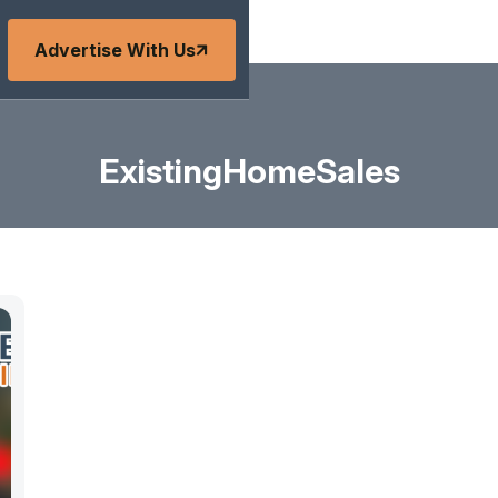
Advertise With Us
ExistingHomeSales