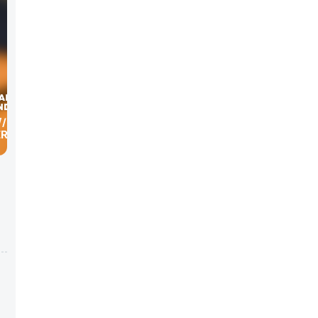
W/ MARK
ERICAN