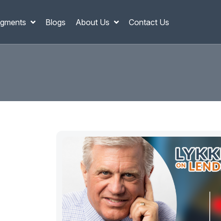
gments
Blogs
About Us
Contact Us