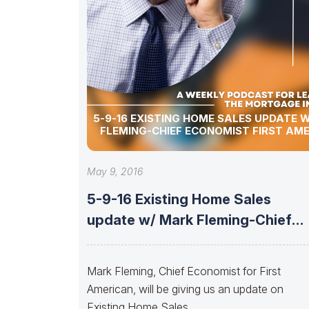
5-9-16 EXISTING HOME SALES UPDATE 
FLEMING-CHIEF ECONOMIST FIRST AM
May 9, 2016
5-9-16 Existing Home Sales
update w/ Mark Fleming-Chief
Economist First American
Mark Fleming, Chief Economist for First
American, will be giving us an update on
Existing Home Sales.