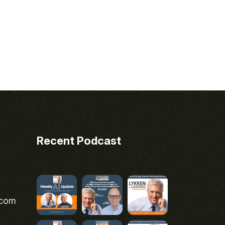
Recent Podcast
.com