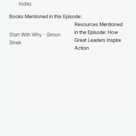
today.
Books Mentioned in this Episode:
Resources Mentioned
in the Episode: How
Start With Why - Simon
Great Leaders Inspire
Sinek
Action