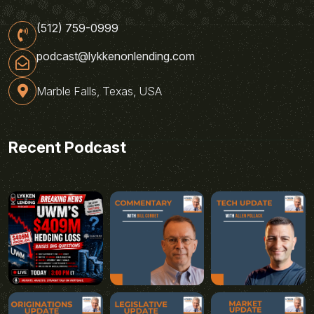
(512) 759-0999
podcast@lykkenonlending.com
Marble Falls, Texas, USA
Recent Podcast