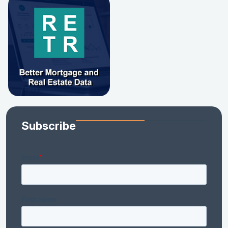
Subscribe