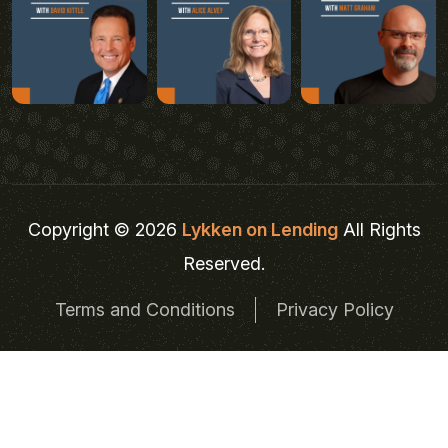
Copyright © 2026
Lykken on Lending
All Rights
Reserved.
Terms and Conditions
Privacy Policy