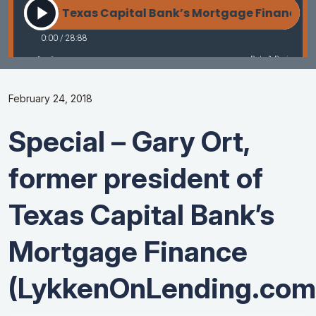
February 24, 2018
Special – Gary Ort,
former president of
Texas Capital Bank’s
Mortgage Finance
(LykkenOnLending.com