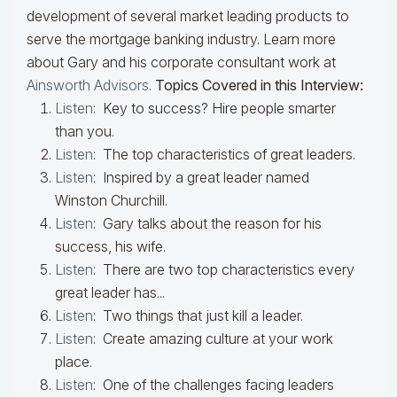
development of several market leading products to
serve the mortgage banking industry. Learn more
about Gary and his corporate consultant work at
Ainsworth Advisors
.
Topics Covered in this Interview:
Listen
: Key to success? Hire people smarter
than you.
Listen
: The top characteristics of great leaders.
Listen
: Inspired by a great leader named
Winston Churchill.
Listen
: Gary talks about the reason for his
success, his wife.
Listen
: There are two top characteristics every
great leader has...
Listen
: Two things that just kill a leader.
Listen
: Create amazing culture at your work
place.
Listen
: One of the challenges facing leaders