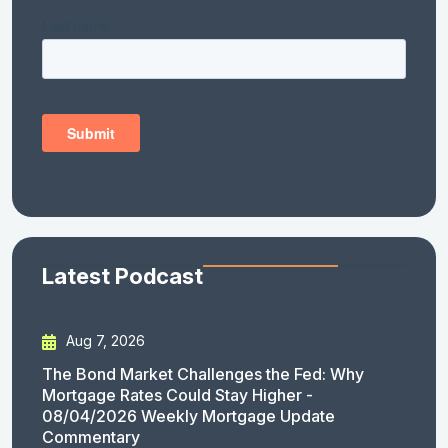
Latest Podcast
Aug 7, 2026
The Bond Market Challenges the Fed: Why
Mortgage Rates Could Stay Higher -
08/04/2026 Weekly Mortgage Update
Commentary