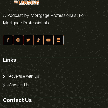
A Podcast by Mortgage Professionals, For
Mortgage Professionals
Links
Advertise with Us
Contact Us
Contact Us