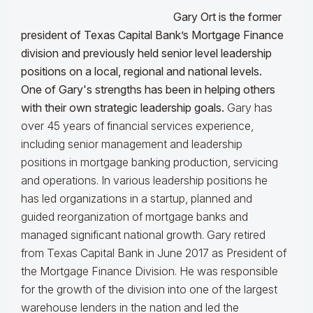
Gary Ort is the former
president of Texas Capital Bank’s Mortgage Finance
division and previously held senior level leadership
positions on a local, regional and national levels.
One of Gary's strengths has been in helping others
with their own strategic leadership goals.
Gary has
over 45 years of financial services experience,
including senior management and leadership
positions in mortgage banking production, servicing
and operations. In various leadership positions he
has led organizations in a startup, planned and
guided reorganization of mortgage banks and
managed significant national growth. Gary retired
from Texas Capital Bank in June 2017 as President of
the Mortgage Finance Division. He was responsible
for the growth of the division into one of the largest
warehouse lenders in the nation and led the