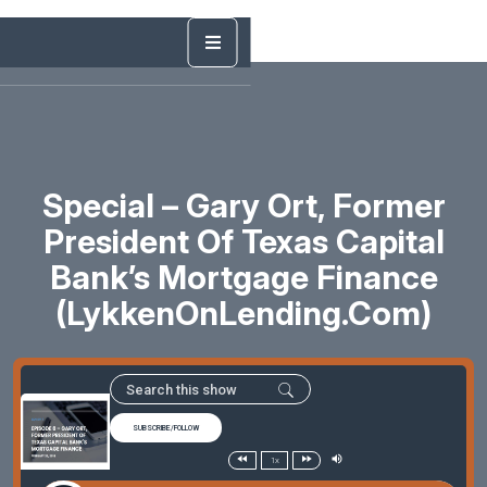
Special – Gary Ort, Former
President Of Texas Capital
Bank’s Mortgage Finance
(LykkenOnLending.com)