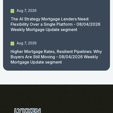
Aug 7, 2026
The AI Strategy Mortgage Lenders Need:
Flexibility Over a Single Platform - 08/04/2026
Weekly Mortgage Update segment
Aug 7, 2026
Higher Mortgage Rates, Resilient Pipelines: Why
Buyers Are Still Moving - 08/04/2026 Weekly
Mortgage Update segment