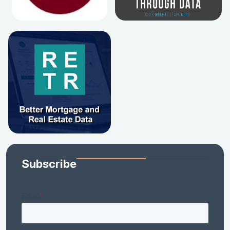
Subscribe