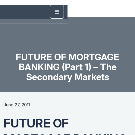
FUTURE OF MORTGAGE
BANKING (Part 1) – The
Secondary Markets
June 27, 2011
FUTURE OF