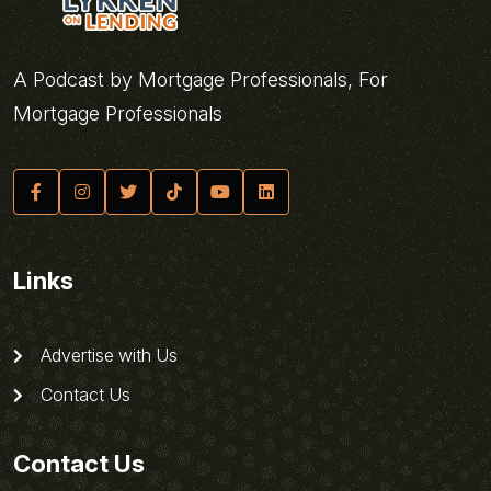
A Podcast by Mortgage Professionals, For
Mortgage Professionals
Links
Advertise with Us
Contact Us
Contact Us