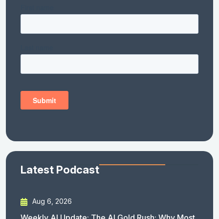
Latest Podcast
Aug 6, 2026
Weekly AI Update: The AI Gold Rush: Why Most