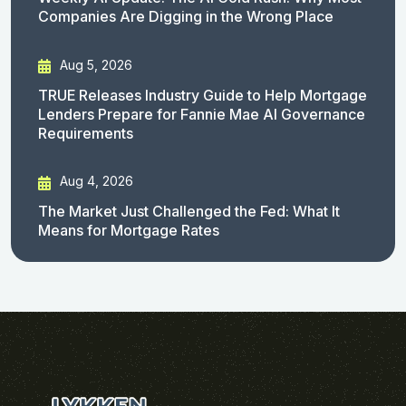
Companies Are Digging in the Wrong Place
Aug 5, 2026
TRUE Releases Industry Guide to Help Mortgage
Lenders Prepare for Fannie Mae AI Governance
Requirements
Aug 4, 2026
The Market Just Challenged the Fed: What It
Means for Mortgage Rates