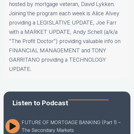
hosted by mortgage veteran, David Lykken.
Joining the program each week is Alice Alvey
providing a LEGISLATIVE UPDATE, Joe Farr
with a MARKET UPDATE, Andy Schell (a/k/a
"The Profit Doctor") providing valuable info on
FINANCIAL MANAGEMENT and TONY
GARRITANO providing a TECHNOLOGY
UPDATE.
Listen to Podcast
FUTURE OF MORTGAGE BANKING (Part 1) –
The Secondary Markets