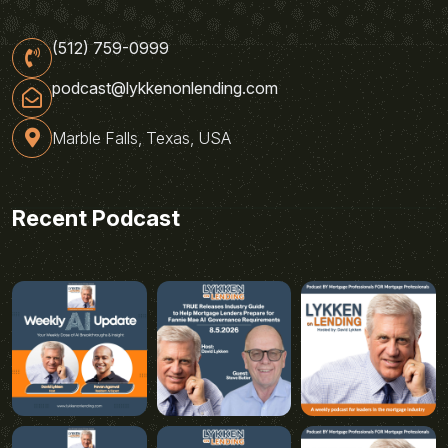
(512) 759-0999
podcast@lykkenonlending.com
Marble Falls, Texas, USA
Recent Podcast