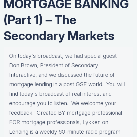
MORTGAGE BANKING
(Part 1) – The
Secondary Markets
On today's broadcast, we had special guest
Don Brown, President of Secondary
Interactive, and we discussed the future of
mortgage lending in a post GSE world. You will
find today's broadcast of real interest and
encourage you to listen. We welcome your
feedback. Created BY mortgage professional
FOR mortgage professionals, Lykken on
Lending is a weekly 60-minute radio program