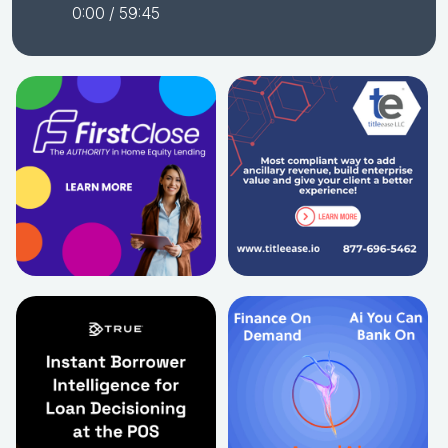
0:00
/ 59:45