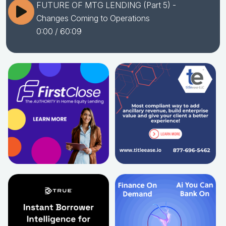
FUTURE OF MTG LENDING (Part 5) -
Changes Coming to Operations
0:00
/ 60:09