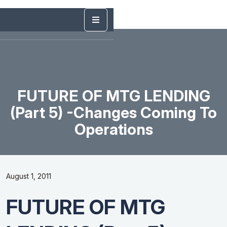
FUTURE OF MTG LENDING
(Part 5) -Changes Coming To
Operations
August 1, 2011
FUTURE OF MTG