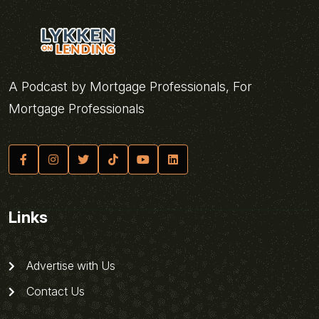
A Podcast by Mortgage Professionals, For
Mortgage Professionals
Links
Advertise with Us
Contact Us