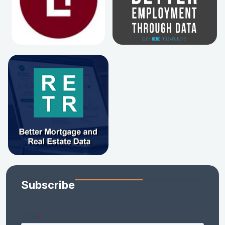
Subscribe