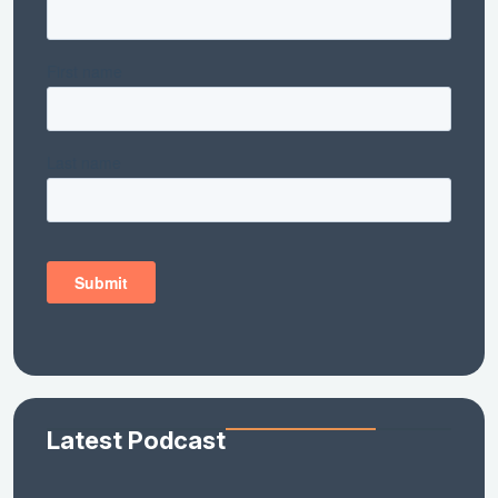
Latest Podcast