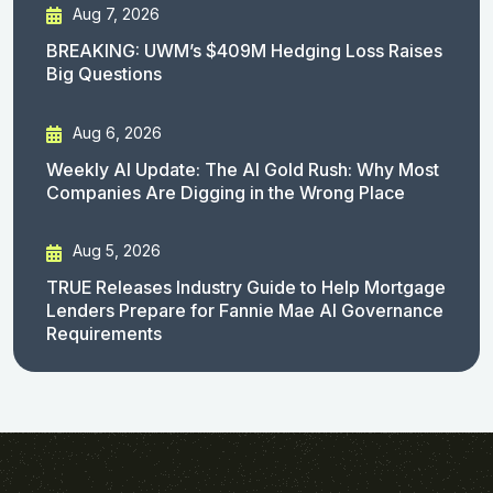
Aug 7, 2026
BREAKING: UWM’s $409M Hedging Loss Raises
Big Questions
Aug 6, 2026
Weekly AI Update: The AI Gold Rush: Why Most
Companies Are Digging in the Wrong Place
Aug 5, 2026
TRUE Releases Industry Guide to Help Mortgage
Lenders Prepare for Fannie Mae AI Governance
Requirements