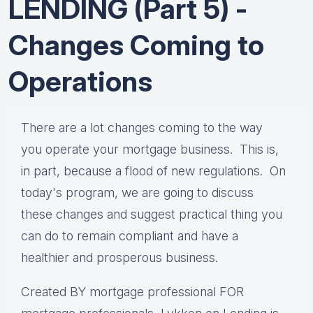
LENDING (Part 5) -
Changes Coming to
Operations
There are a lot changes coming to the way
you operate your mortgage business. This is,
in part, because a flood of new regulations. On
today's program, we are going to discuss
these changes and suggest practical thing you
can do to remain compliant and have a
healthier and prosperous business.
Created BY mortgage professional FOR