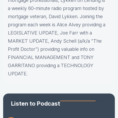
mortgage professionals, Lykken on Lending is
a weekly 60-minute radio program hosted by
mortgage veteran, David Lykken. Joining the
program each week is Alice Alvey providing a
LEGISLATIVE UPDATE, Joe Farr with a
MARKET UPDATE, Andy Schell (a/k/a "The
Profit Doctor") providing valuable info on
FINANCIAL MANAGEMENT and TONY
GARRITANO providing a TECHNOLOGY
UPDATE.
Listen to Podcast