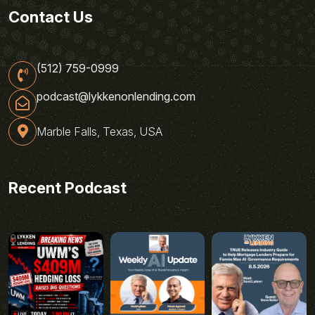
Contact Us
(512) 759-0999
podcast@lykkenonlending.com
Marble Falls, Texas, USA
Recent Podcast