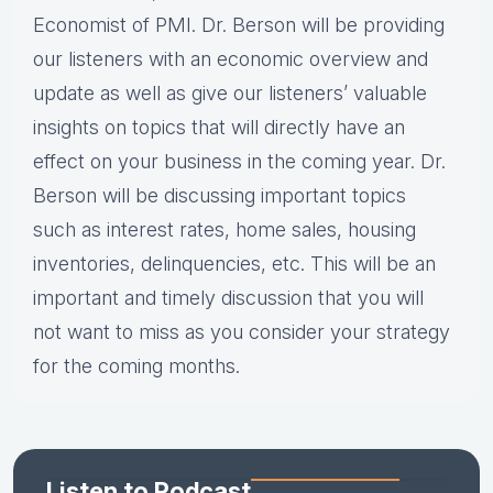
Economist of PMI. Dr. Berson will be providing
our listeners with an economic overview and
update as well as give our listeners’ valuable
insights on topics that will directly have an
effect on your business in the coming year. Dr.
Berson will be discussing important topics
such as interest rates, home sales, housing
inventories, delinquencies, etc. This will be an
important and timely discussion that you will
not want to miss as you consider your strategy
for the coming months.
Listen to Podcast