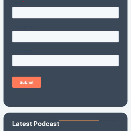
Latest Podcast