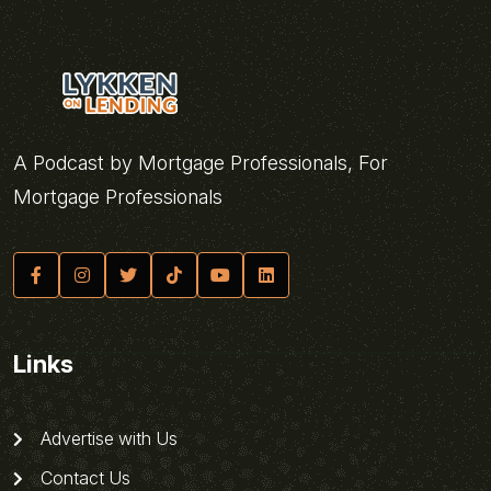
A Podcast by Mortgage Professionals, For
Mortgage Professionals
Links
Advertise with Us
Contact Us