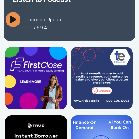
Economic Update
0:00
/ 59:41