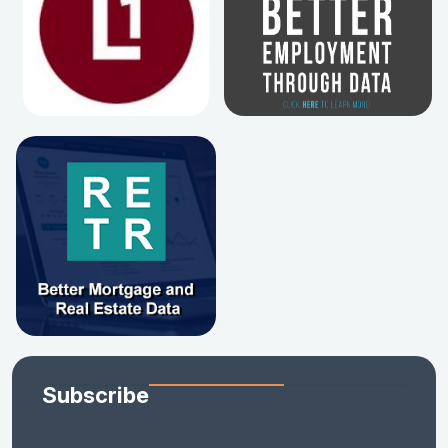
Subscribe