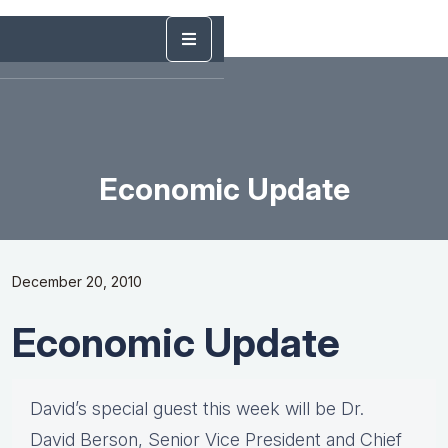
Economic Update
December 20, 2010
Economic Update
David’s special guest this week will be Dr.
David Berson, Senior Vice President and Chief