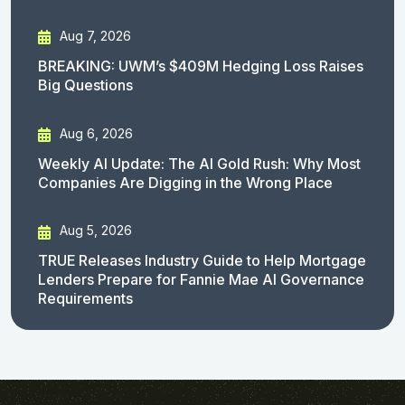
Aug 7, 2026
BREAKING: UWM’s $409M Hedging Loss Raises
Big Questions
Aug 6, 2026
Weekly AI Update: The AI Gold Rush: Why Most
Companies Are Digging in the Wrong Place
Aug 5, 2026
TRUE Releases Industry Guide to Help Mortgage
Lenders Prepare for Fannie Mae AI Governance
Requirements