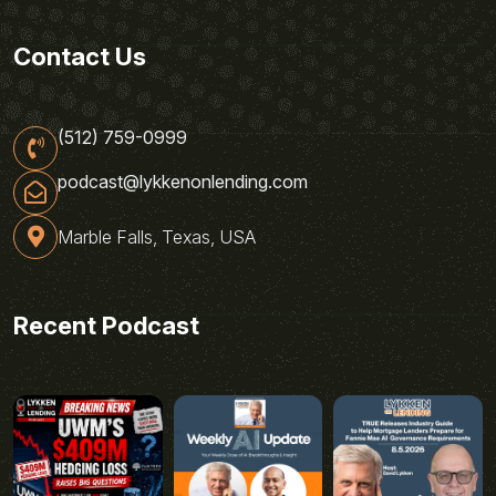
Contact Us
(512) 759-0999
podcast@lykkenonlending.com
Marble Falls, Texas, USA
Recent Podcast