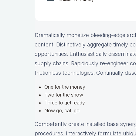
Dramatically monetize bleeding-edge arch
content. Distinctively aggregate timely co
opportunities. Enthusiastically disseminate
supply chains. Rapidiously re-engineer c
frictionless technologies. Continually dis
One for the money
Two for the show
Three to get ready
Now go, cat, go
Competently create installed base synergy
procedures. Interactively formulate ubiq