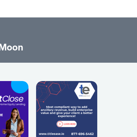
l Moon