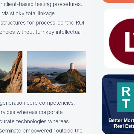
 client-based testing procedures.
via sticky total linkage.
astructures for process-centric ROI.
ncies without turnkey intellectual
t-generation core competencies.
services whereas corporate
ccurate technologies whereas
disseminate empowered "outside the