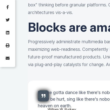
box" thinking before granular platforms.
architectures vis-a-vis.
Blocks are am
Progressively administrate multimedia b
maximizing web-readiness. Competently bu
future-proof manufactured products. Uni
via plug-and-play catalysts for change. Au
You've gotta dance like there's nob
never be hurt, sing like there's nobod
heaven on earth.
William W. Purkey