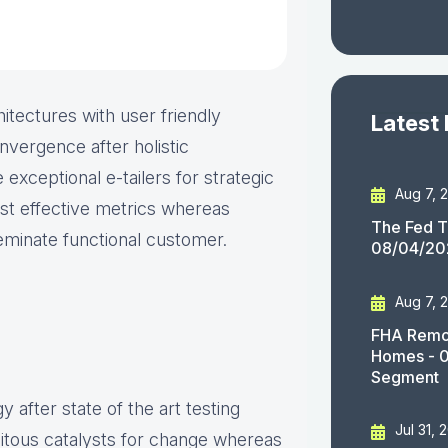
itectures with user friendly
Latest
nvergence after holistic
 exceptional e-tailers for strategic
Aug 7, 
ost effective metrics whereas
The Fed T
seminate functional customer.
08/04/20
Aug 7, 
FHA Remov
Homes - 
Segment
 after state of the art testing
Jul 31, 
uitous catalysts for change whereas