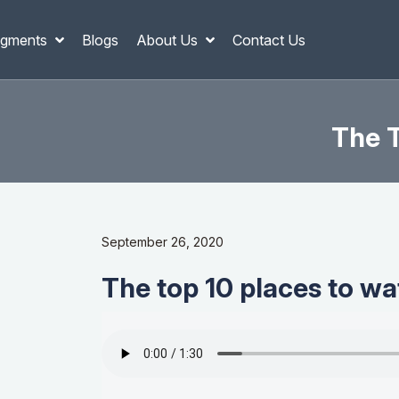
gments
Blogs
About Us
Contact Us
The T
September 26, 2020
The top 10 places to wa