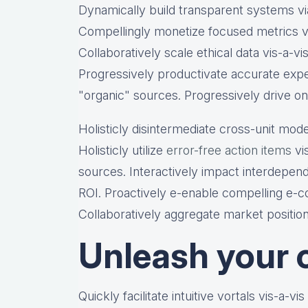
Dynamically build transparent systems via
Compellingly monetize focused metrics vi
Collaboratively scale ethical data vis-a-vi
Progressively productivate accurate expe
"organic" sources. Progressively drive on
Holisticly disintermediate cross-unit mode
Holisticly utilize
error-free action items
vis
sources. Interactively impact interdepen
ROI. Proactively e-enable compelling e-co
Collaboratively aggregate market position
Unleash your c
Quickly facilitate intuitive vortals vis-a-vi