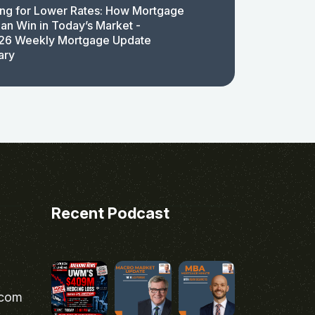
ing for Lower Rates: How Mortgage
an Win in Today’s Market -
26 Weekly Mortgage Update
ary
Recent Podcast
.com