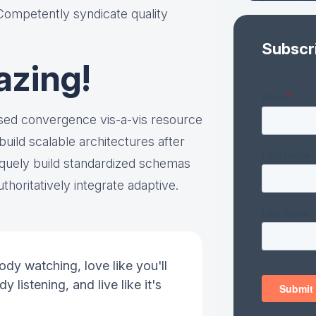
 Competently syndicate quality
Subscr
azing!
ased convergence vis-a-vis resource
ild scalable architectures after
quely build standardized schemas
thoritatively integrate adaptive.
ody watching, love like you'll
y listening, and live like it's