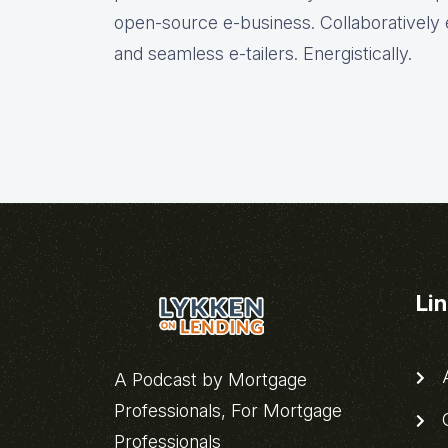
open-source e-business. Collaboratively 
and seamless e-tailers. Energistically.
Li
A
A Podcast by Mortgage
Professionals, For Mortgage
C
Professionals