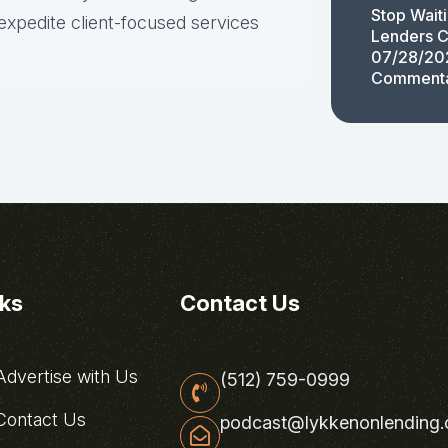
Stop Wait
expedite client-focused services
Lenders C
07/28/20
Comment
nks
Contact Us
dvertise with Us
(512) 759-0999
ontact Us
podcast@lykkenonlending