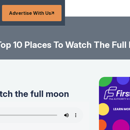
Advertise With Us
op 10 Places To Watch The Ful
tch the full moon