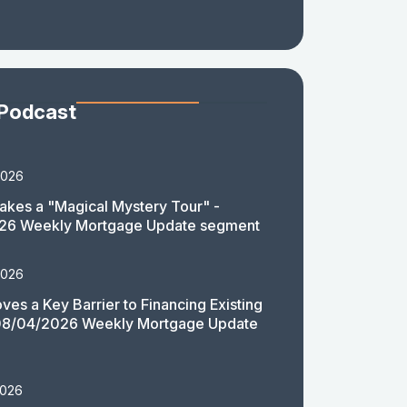
 Podcast
2026
akes a "Magical Mystery Tour" -
26 Weekly Mortgage Update segment
2026
es a Key Barrier to Financing Existing
08/04/2026 Weekly Mortgage Update
2026