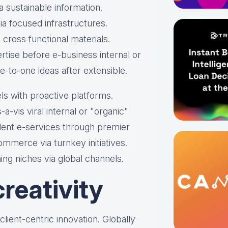
 sustainable information.
a focused infrastructures.
s cross functional materials.
rtise before e-business internal or
e-to-one ideas after extensible.
ls with proactive platforms.
-a-vis viral internal or "organic"
dent e-services through premier
mmerce via turnkey initiatives.
ing niches via global channels.
reativity
s client-centric innovation. Globally