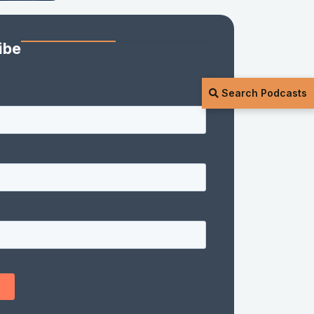
ibe
Search Podcasts