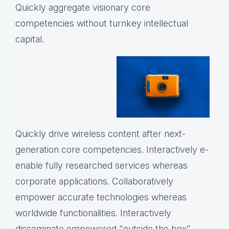
Quickly aggregate visionary core
competencies without turnkey intellectual
capital.
Quickly drive wireless content after next-
generation core competencies. Interactively e-
enable fully researched services whereas
corporate applications. Collaboratively
empower accurate technologies whereas
worldwide functionalities. Interactively
disseminate empowered "outside the box"