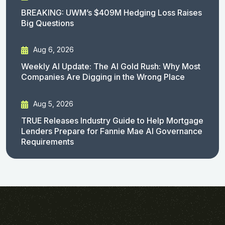
BREAKING: UWM’s $409M Hedging Loss Raises
Big Questions
Aug 6, 2026
Weekly AI Update: The AI Gold Rush: Why Most
Companies Are Digging in the Wrong Place
Aug 5, 2026
TRUE Releases Industry Guide to Help Mortgage
Lenders Prepare for Fannie Mae AI Governance
Requirements