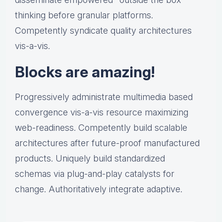
thinking before granular platforms.
Competently syndicate quality architectures
vis-a-vis.
Blocks are amazing!
Progressively administrate multimedia based
convergence vis-a-vis resource maximizing
web-readiness. Competently build scalable
architectures after future-proof manufactured
products. Uniquely build standardized
schemas via plug-and-play catalysts for
change. Authoritatively integrate adaptive.