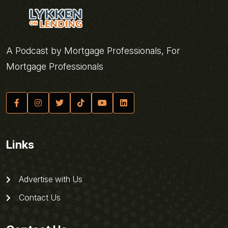
A Podcast by Mortgage Professionals, For
Mortgage Professionals
Links
Advertise with Us
Contact Us