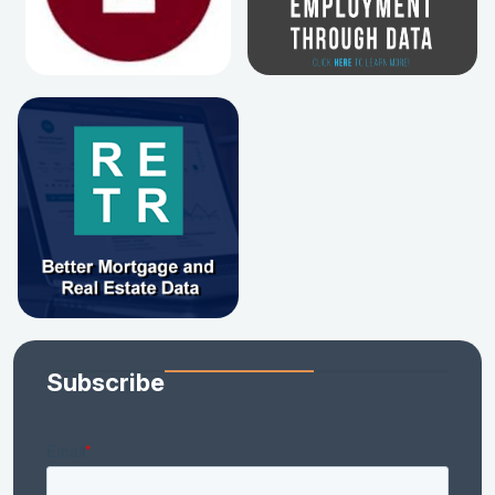
Subscribe