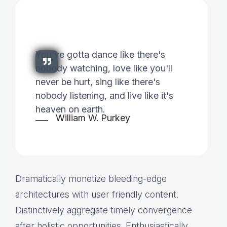
You've gotta dance like there's
nobody watching, love like you'll
never be hurt, sing like there's
nobody listening, and live like it's
heaven on earth.
William W. Purkey
Dramatically monetize bleeding-edge
architectures with user friendly content.
Distinctively aggregate timely convergence
after holistic opportunities. Enthusiastically