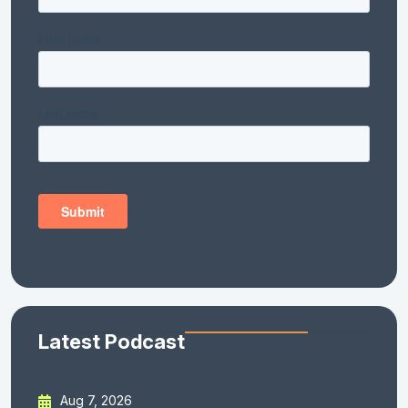
Latest Podcast
Aug 7, 2026