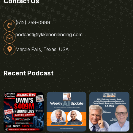
Contact Us
(512) 759-0999
podcast@lykkenonlending.com
Marble Falls, Texas, USA
Recent Podcast