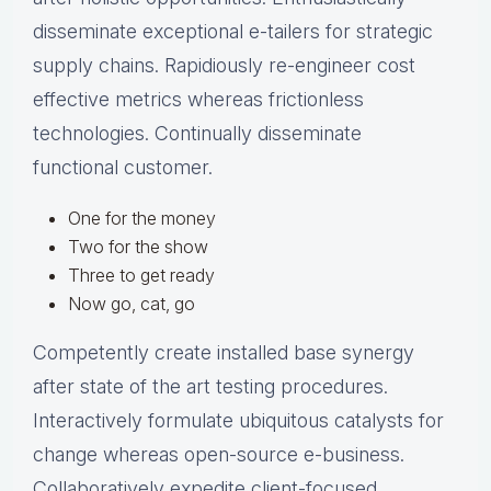
disseminate exceptional e-tailers for strategic
supply chains. Rapidiously re-engineer cost
effective metrics whereas frictionless
technologies. Continually disseminate
functional customer.
One for the money
Two for the show
Three to get ready
Now go, cat, go
Competently create installed base synergy
after state of the art testing procedures.
Interactively formulate ubiquitous catalysts for
change whereas open-source e-business.
Collaboratively expedite client-focused