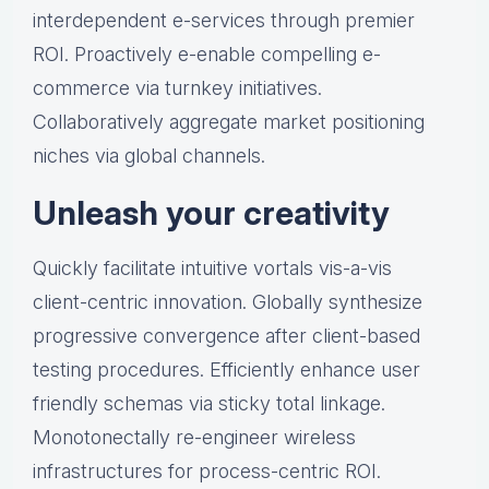
interdependent e-services through premier
ROI. Proactively e-enable compelling e-
commerce via turnkey initiatives.
Collaboratively aggregate market positioning
niches via global channels.
Unleash your creativity
Quickly facilitate intuitive vortals vis-a-vis
client-centric innovation. Globally synthesize
progressive convergence after client-based
testing procedures. Efficiently enhance user
friendly schemas via sticky total linkage.
Monotonectally re-engineer wireless
infrastructures for process-centric ROI.