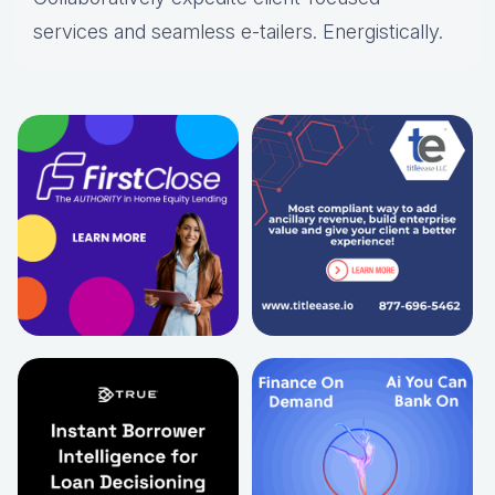
services and seamless e-tailers. Energistically.