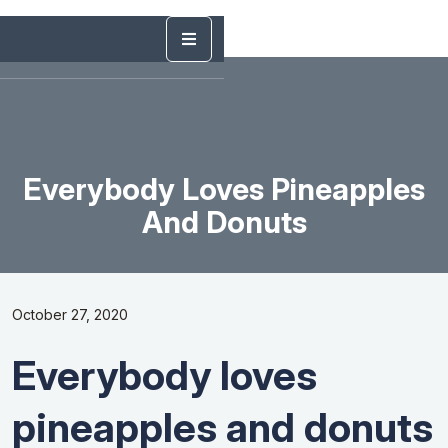
Everybody Loves Pineapples
And Donuts
October 27, 2020
Everybody loves
pineapples and donuts