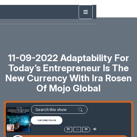
11-09-2022 Adaptability For
Today’s Entrepreneur Is The
New Currency With Ira Rosen
Of Mojo Global