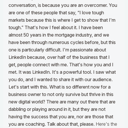
conversation, is because you are an overcomer. You
are one of these people that say, “I love tough
markets because this is where I get to show that I'm
tough.” That's how I feel about it.
I have been
almost 50 years in the mortgage industry, and we
have been through numerous cycles before, but this
one is particularly difficult. I'm passionate about
LinkedIn because, over half of the business that I
get, people connect with me. That's how you and I
met. It was LinkedIn. It's a powerful tool. I saw what
you do, and I wanted to share it with our audience.
Let's start with this. What is so different now for a
business owner to not only survive but thrive in this
new digital world? There are many out there that are
dabbling or playing around in it, but they are not
having the success that you are, nor are those that
you are coaching. Talk about that, please.
Here's the