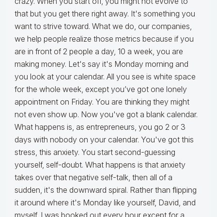
crazy. When you start off, you might not evolve to
that but you get there right away. It's something you
want to strive toward. What we do, our companies,
we help people realize those metrics because if you
are in front of 2 people a day, 10 a week, you are
making money. Let's say it's Monday morning and
you look at your calendar. All you see is white space
for the whole week, except you’ve got one lonely
appointment on Friday. You are thinking they might
not even show up. Now you've got a blank calendar.
What happens is, as entrepreneurs, you go 2 or 3
days with nobody on your calendar. You've got this
stress, this anxiety. You start second-guessing
yourself, self-doubt. What happens is that anxiety
takes over that negative self-talk, then all of a
sudden, it's the downward spiral. Rather than flipping
it around where it's Monday like yourself, David, and
myself, I was booked out every hour except for a