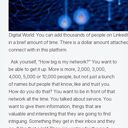
Digital World: You can add thousands of people on LinkedI
in a brief amount of time. There is a dollar amount attach
connect with in this platform.
Ask yourself, “How big is my network?” You want to
be able to get it up. More is more, 2,000, 3,000,
4,000, 5,000 or 10,000 people, but not just a bunch
of names but people that know, like and trust you.
How do you do that? You want to be in front of that
network all the time. You talked about service. You
want to give them information, things that are
valuable and interesting that they are going to find
intriguing. Something they get in their inbox and they