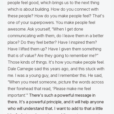
people feel good, which brings us to the next thing
which is about building. How do you connect with
these people? How do you make people feel? That's
one of your superpowers. You make people feel
awesome. Ask yourself, “When I get done
communicating with them, do I leave them in a better
place? Do they feel better? Have I inspired them?
Have I lifted them up? Have I given them something
that is of value? Are they going to remember me?”
Those kinds of things. It's how you make people feel.
Dale Carnegie said this years ago, and this stuck with
me. I was a young guy, and I remember this. He said,
“When you meet someone, picture the words across
their forehead that read, ‘Please make me feel
important.’”
There's such a powerful message in
there. It's a powerful principle, and it will help anyone
who will understand that. I want to add to that a little