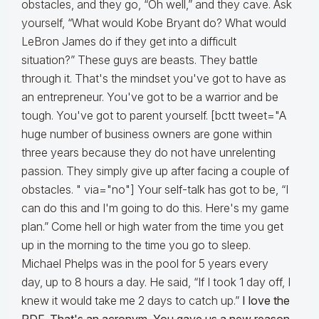
obstacles, and they go, “Oh well,” and they cave. Ask
yourself, “What would Kobe Bryant do? What would
LeBron James do if they get into a difficult
situation?” These guys are beasts. They battle
through it. That's the mindset you've got to have as
an entrepreneur. You've got to be a warrior and be
tough. You've got to parent yourself. [bctt tweet="A
huge number of business owners are gone within
three years because they do not have unrelenting
passion. They simply give up after facing a couple of
obstacles. " via="no"] Your self-talk has got to be, “I
can do this and I'm going to do this. Here's my game
plan.” Come hell or high water from the time you get
up in the morning to the time you go to sleep.
Michael Phelps was in the pool for 5 years every
day, up to 8 hours a day. He said, “If I took 1 day off, I
knew it would take me 2 days to catch up.”
I love the