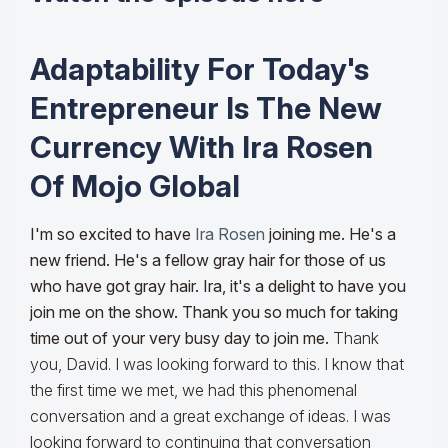
Adaptability For Today's
Entrepreneur Is The New
Currency With Ira Rosen
Of Mojo Global
I'm so excited to have
Ira Rosen
joining me. He's a
new friend. He's a fellow gray hair for those of us
who have got gray hair. Ira, it's a delight to have you
join me on the show. Thank you so much for taking
time out of your very busy day to join me.
Thank
you, David. I was looking forward to this. I know that
the first time we met, we had this phenomenal
conversation and a great exchange of ideas. I was
looking forward to continuing that conversation