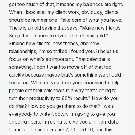
got too much of that, it means my balances are right.
When I look at all my client work, obviously, clients
should be number one. Take care of what you have.
There is an old saying that says, “Make new friends.
Keep the old ones to silver. The other is gold.”
Finding new clients, new friends, and new
relationships, I'm so thrilled I found you. It helps us
focus on what's so important.
That calendar is
something. I don't want to move off of that too
quickly because maybe that's something we should
focus on. What do you do in your coaching to help
people get their calendars in a way that's going to
turn their productivity to 80% results? How do you
do that? How do you get them to do that?
I want
everybody to write it down. I'm going to give you
three numbers. I'm going to give you a million-dollar
formula. The numbers are 2, 10, and 40, and this