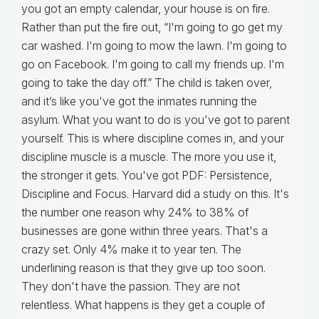
you got an empty calendar, your house is on fire.
Rather than put the fire out, “I'm going to go get my
car washed. I'm going to mow the lawn. I'm going to
go on Facebook. I'm going to call my friends up. I'm
going to take the day off.” The child is taken over,
and it’s like you've got the inmates running the
asylum. What you want to do is you've got to parent
yourself. This is where discipline comes in, and your
discipline muscle is a muscle. The more you use it,
the stronger it gets. You've got PDF: Persistence,
Discipline and Focus. Harvard did a study on this. It's
the number one reason why 24% to 38% of
businesses are gone within three years. That's a
crazy set. Only 4% make it to year ten. The
underlining reason is that they give up too soon.
They don't have the passion. They are not
relentless. What happens is they get a couple of