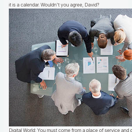
it is a calendar. Wouldn't you agree, David?
Digital World: You must come from a place of service and 