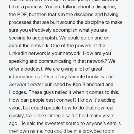
bit of a process. You are talking about a discipline,
the PDF, but then that's in the discipline and having
processes that are built around the discipline to make
sure you effectively accomplish what you are
seeking to accomplish.
We could go on and on
about the network. One of the powers of the
LinkedIn network is your network. How are you
speaking and communicating in that network? We
offer a podcast. We are giving a lot of great
information out. One of my favorite books is
The
Servant Leader
published by Ken Blanchard and
Hodges. These guys nailed it when it comes to this.
How can people best connect? I know it's adding
value, but coach people how to do that now real
quickly, Ira.
Dale Carnegie said it best many years
ago. He said the sweetest sound to anyone’s ears is
their own name. You could be in a crowded room