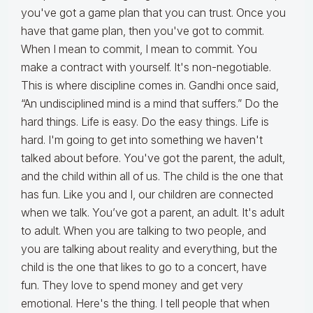
you've got a game plan that you can trust. Once you
have that game plan, then you've got to commit.
When I mean to commit, I mean to commit. You
make a contract with yourself. It's non-negotiable.
This is where discipline comes in. Gandhi once said,
“An undisciplined mind is a mind that suffers.” Do the
hard things. Life is easy. Do the easy things. Life is
hard. I'm going to get into something we haven't
talked about before. You've got the parent, the adult,
and the child within all of us. The child is the one that
has fun. Like you and I, our children are connected
when we talk. You’ve got a parent, an adult. It's adult
to adult. When you are talking to two people, and
you are talking about reality and everything, but the
child is the one that likes to go to a concert, have
fun. They love to spend money and get very
emotional. Here's the thing. I tell people that when