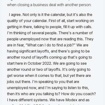
when closing a business deal with another person.
I agree. Not only is it the calendar, but it's also the
quality of your calendar. First of all, start working on
getting in there, talking to people, fill it up with calls.
I'm thinking of several people. There's a number of
people unemployed now that are reading this. They
are in fear, “What can I do to find a job?” We are
having significant layoffs, and there's going to be
another round of layoffs coming up that's going to
start here in October 2022. We are going to see
another round or two of layoffs. It's only going to
get worse when it comes to that, but yet there are
jobs out there. I'm speaking to you that are
unemployed now, and I'm saying to listen to this,
then it’s who are you talking to? How do you coach?
I have different systems. We have Modex and as