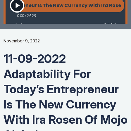
November 9, 2022
11-09-2022
Adaptability For
Today’s Entrepreneur
Is The New Currency
With Ira Rosen Of Mojo