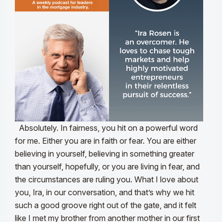
Absolutely. In fairness, you hit on a powerful word
for me. Either you are in faith or fear. You are either
believing in yourself, believing in something greater
than yourself, hopefully, or you are living in fear, and
the circumstances are ruling you. What I love about
you, Ira, in our conversation, and that’s why we hit
such a good groove right out of the gate, and it felt
like I met my brother from another mother in our first