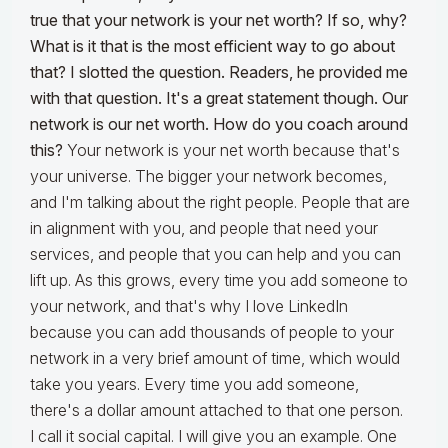
true that your network is your net worth? If so, why?
What is it that is the most efficient way to go about
that? I slotted the question.
Readers, he provided me
with that question. It's a great statement though. Our
network is our net worth. How do you coach around
this?
Your network is your net worth because that's
your universe. The bigger your network becomes,
and I'm talking about the right people. People that are
in alignment with you, and people that need your
services, and people that you can help and you can
lift up. As this grows, every time you add someone to
your network, and that's why I love LinkedIn
because you can add thousands of people to your
network in a very brief amount of time, which would
take you years. Every time you add someone,
there's a dollar amount attached to that one person.
I call it social capital. I will give you an example. One