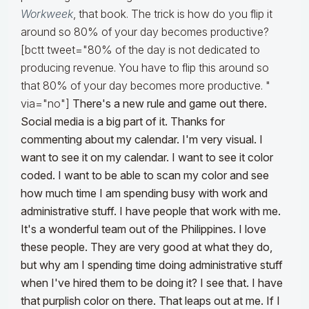
Workweek
, that book. The trick is how do you flip it
around so 80% of your day becomes productive?
[bctt tweet="80% of the day is not dedicated to
producing revenue. You have to flip this around so
that 80% of your day becomes more productive. "
via="no"]
There's a new rule and game out there.
Social media is a big part of it. Thanks for
commenting about my calendar. I'm very visual. I
want to see it on my calendar. I want to see it color
coded. I want to be able to scan my color and see
how much time I am spending busy with work and
administrative stuff. I have people that work with me.
It's a wonderful team out of the Philippines. I love
these people. They are very good at what they do,
but why am I spending time doing administrative stuff
when I've hired them to be doing it? I see that. I have
that purplish color on there. That leaps out at me. If I