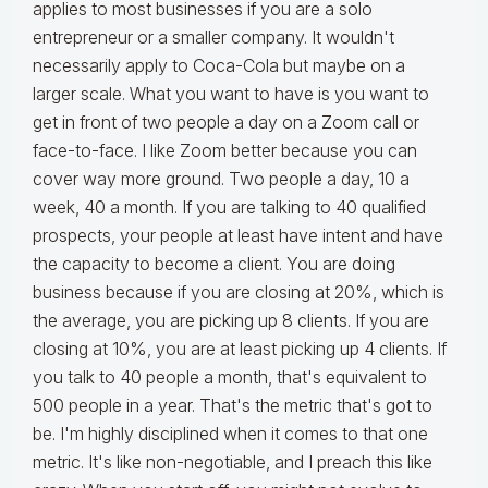
applies to most businesses if you are a solo
entrepreneur or a smaller company. It wouldn't
necessarily apply to Coca-Cola but maybe on a
larger scale. What you want to have is you want to
get in front of two people a day on a Zoom call or
face-to-face. I like Zoom better because you can
cover way more ground. Two people a day, 10 a
week, 40 a month. If you are talking to 40 qualified
prospects, your people at least have intent and have
the capacity to become a client. You are doing
business because if you are closing at 20%, which is
the average, you are picking up 8 clients. If you are
closing at 10%, you are at least picking up 4 clients. If
you talk to 40 people a month, that's equivalent to
500 people in a year. That's the metric that's got to
be. I'm highly disciplined when it comes to that one
metric. It's like non-negotiable, and I preach this like