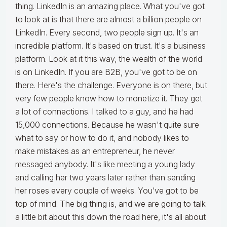
thing. LinkedIn is an amazing place. What you've got
to look at is that there are almost a billion people on
LinkedIn. Every second, two people sign up. It's an
incredible platform. It's based on trust. It's a business
platform. Look at it this way, the wealth of the world
is on LinkedIn. If you are B2B, you've got to be on
there. Here's the challenge. Everyone is on there, but
very few people know how to monetize it. They get
a lot of connections. I talked to a guy, and he had
15,000 connections. Because he wasn't quite sure
what to say or how to do it, and nobody likes to
make mistakes as an entrepreneur, he never
messaged anybody. It's like meeting a young lady
and calling her two years later rather than sending
her roses every couple of weeks. You’ve got to be
top of mind. The big thing is, and we are going to talk
a little bit about this down the road here, it's all about