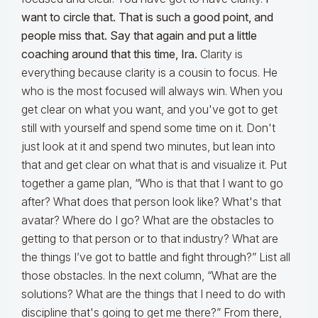
want to circle that. That is such a good point, and
people miss that. Say that again and put a little
coaching around that this time, Ira.
Clarity is
everything because clarity is a cousin to focus. He
who is the most focused will always win. When you
get clear on what you want, and you've got to get
still with yourself and spend some time on it. Don't
just look at it and spend two minutes, but lean into
that and get clear on what that is and visualize it. Put
together a game plan, “Who is that that I want to go
after? What does that person look like? What's that
avatar? Where do I go? What are the obstacles to
getting to that person or to that industry? What are
the things I’ve got to battle and fight through?” List all
those obstacles. In the next column, “What are the
solutions? What are the things that I need to do with
discipline that's going to get me there?” From there,