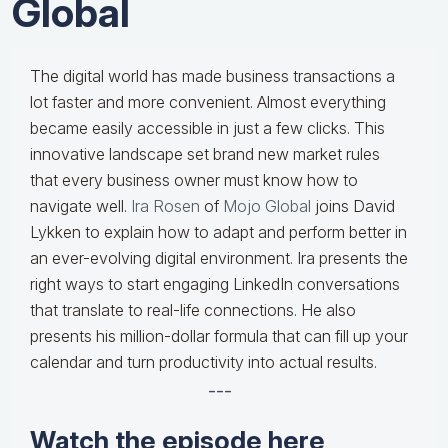
Global
The digital world has made business transactions a
lot faster and more convenient. Almost everything
became easily accessible in just a few clicks. This
innovative landscape set brand new market rules
that every business owner must know how to
navigate well.
Ira Rosen
of
Mojo Global
joins David
Lykken to explain how to adapt and perform better in
an ever-evolving digital environment. Ira presents the
right ways to start engaging LinkedIn conversations
that translate to real-life connections. He also
presents his million-dollar formula that can fill up your
calendar and turn productivity into actual results.
---
Watch the episode here