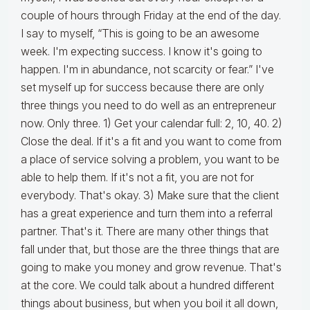
couple of hours through Friday at the end of the day.
I say to myself, “This is going to be an awesome
week. I'm expecting success. I know it's going to
happen. I'm in abundance, not scarcity or fear.” I've
set myself up for success because there are only
three things you need to do well as an entrepreneur
now. Only three. 1) Get your calendar full: 2, 10, 40. 2)
Close the deal. If it's a fit and you want to come from
a place of service solving a problem, you want to be
able to help them. If it's not a fit, you are not for
everybody. That's okay. 3) Make sure that the client
has a great experience and turn them into a referral
partner. That's it. There are many other things that
fall under that, but those are the three things that are
going to make you money and grow revenue. That's
at the core. We could talk about a hundred different
things about business, but when you boil it all down,