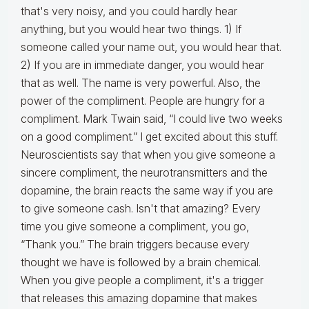
that's very noisy, and you could hardly hear
anything, but you would hear two things. 1) If
someone called your name out, you would hear that.
2) If you are in immediate danger, you would hear
that as well. The name is very powerful. Also, the
power of the compliment. People are hungry for a
compliment. Mark Twain said, “I could live two weeks
on a good compliment.” I get excited about this stuff.
Neuroscientists say that when you give someone a
sincere compliment, the neurotransmitters and the
dopamine, the brain reacts the same way if you are
to give someone cash. Isn't that amazing? Every
time you give someone a compliment, you go,
“Thank you.” The brain triggers because every
thought we have is followed by a brain chemical.
When you give people a compliment, it's a trigger
that releases this amazing dopamine that makes