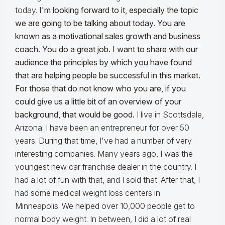
today.
I'm looking forward to it, especially the topic
we are going to be talking about today. You are
known as a motivational sales growth and business
coach. You do a great job. I want to share with our
audience the principles by which you have found
that are helping people be successful in this market.
For those that do not know who you are, if you
could give us a little bit of an overview of your
background, that would be good.
I live in Scottsdale,
Arizona. I have been an entrepreneur for over 50
years. During that time, I've had a number of very
interesting companies. Many years ago, I was the
youngest new car franchise dealer in the country. I
had a lot of fun with that, and I sold that. After that, I
had some medical weight loss centers in
Minneapolis. We helped over 10,000 people get to
normal body weight. In between, I did a lot of real