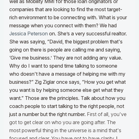
well as Mobility MMI for those loan originators or
companies that are looking to find the most target-
rich environment to be connecting with. What is your
message when you connect with them? We had
Jessica Peterson
on. She’s a very successful realtor.
She was saying, “David, the biggest problem that's
going on there is people are calling me and saying,
‘Give me business.’ They are not adding any value.
Why do I want to spend time talking to someone
who doesn't have a message of helping me with my
business?” Zig Ziglar once says, “How you get what
you want is by helping someone else get what they
want.” Those are the principles. Talk about how you
coach people to start talking to the right people, not
just a number but the right number.
First of all, you've
got to get clear on who you are going after. The
most powerful thing in the universe is a mind that's
focused and clear. You have got to have clarity.
I