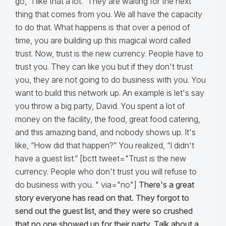
go, “I like that a lot.” They are waiting for the next
thing that comes from you. We all have the capacity
to do that. What happens is that over a period of
time, you are building up this magical word called
trust. Now, trust is the new currency. People have to
trust you. They can like you but if they don't trust
you, they are not going to do business with you. You
want to build this network up. An example is let's say
you throw a big party, David. You spent a lot of
money on the facility, the food, great food catering,
and this amazing band, and nobody shows up. It's
like, “How did that happen?” You realized, “I didn't
have a guest list.” [bctt tweet="Trust is the new
currency. People who don't trust you will refuse to
do business with you. " via="no"]
There's a great
story everyone has read on that. They forgot to
send out the guest list, and they were so crushed
that no one showed up for their party. Talk about a