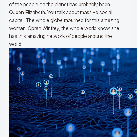
of the people on the planet has probably been
Queen Elizabeth. You talk about massive social
capital. The whole globe mourned for this amazing
woman. Oprah Winfrey, the whole world know she
has this amazing network of people around the
world.