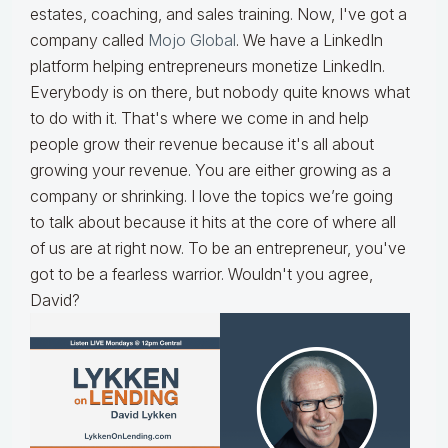
estates, coaching, and sales training. Now, I've got a
company called
Mojo Global
. We have a LinkedIn
platform helping entrepreneurs monetize LinkedIn.
Everybody is on there, but nobody quite knows what
to do with it. That's where we come in and help
people grow their revenue because it's all about
growing your revenue. You are either growing as a
company or shrinking. I love the topics we’re going
to talk about because it hits at the core of where all
of us are at right now. To be an entrepreneur, you've
got to be a fearless warrior. Wouldn't you agree,
David?