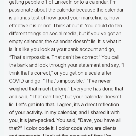
getting people off of LinkedIn onto a calendar. I'm
passionate about the calendar because the calendar
is a litmus test of how good your marketing is, how
effective it is or not. Think about it. You could do ten
different things on social media, but if you've got an
empty calendar, the calendar doesn't lie. It is what it
is. It's like you look at your bank account and go,
“That's impossible. That can't be correct.” You call
the bank and look through your statement and say, “I
think that's correct,” or you get on a scale after
COVID and go, “That's impossible.”
“I've never
weighed that much before.”
Everyone has done that
and said, “That can't be,” but your calendar doesn't
lie.
Let's get into that. I agree, it’s a direct reflection
of your activity. In my calendar, and I shared it with
you, it is jam-packed. You said, “Dave, you have all
that?” I color code it. I color code who are clients