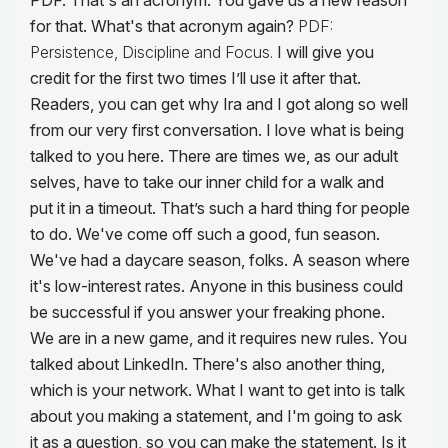
PDF. That's an acronym. You gave us a new reason
for that. What's that acronym again?
PDF:
Persistence, Discipline and Focus.
I will give you
credit for the first two times I’ll use it after that.
Readers, you can get why Ira and I got along so well
from our very first conversation. I love what is being
talked to you here. There are times we, as our adult
selves, have to take our inner child for a walk and
put it in a timeout. That’s such a hard thing for people
to do. We've come off such a good, fun season.
We've had a daycare season, folks. A season where
it's low-interest rates. Anyone in this business could
be successful if you answer your freaking phone.
We are in a new game, and it requires new rules. You
talked about LinkedIn. There's also another thing,
which is your network. What I want to get into is talk
about you making a statement, and I'm going to ask
it as a question, so you can make the statement. Is it