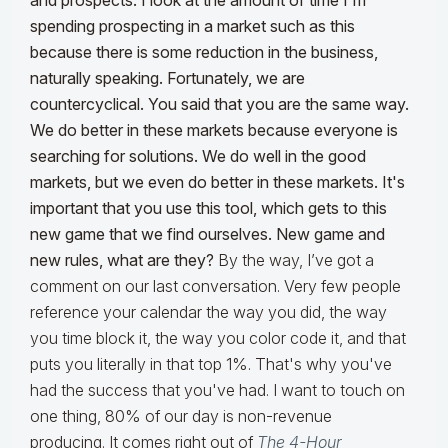
and prospects. I look at the amount of time I'm
spending prospecting in a market such as this
because there is some reduction in the business,
naturally speaking.
Fortunately, we are
countercyclical. You said that you are the same way.
We do better in these markets because everyone is
searching for solutions. We do well in the good
markets, but we even do better in these markets. It's
important that you use this tool, which gets to this
new game that we find ourselves. New game and
new rules, what are they?
By the way, I’ve got a
comment on our last conversation. Very few people
reference your calendar the way you did, the way
you time block it, the way you color code it, and that
puts you literally in that top 1%. That's why you've
had the success that you've had. I want to touch on
one thing, 80% of our day is non-revenue
producing. It comes right out of
The 4-Hour