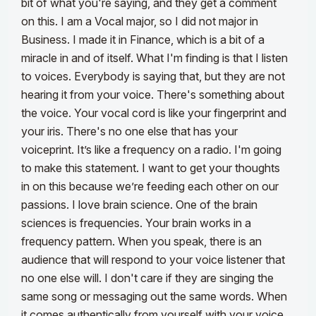
bit of what you're saying, and they get a comment
on this. I am a Vocal major, so I did not major in
Business. I made it in Finance, which is a bit of a
miracle in and of itself. What I'm finding is that I listen
to voices. Everybody is saying that, but they are not
hearing it from your voice. There's something about
the voice. Your vocal cord is like your fingerprint and
your iris. There's no one else that has your
voiceprint. It’s like a frequency on a radio.
I'm going
to make this statement. I want to get your thoughts
in on this because we’re feeding each other on our
passions. I love brain science. One of the brain
sciences is frequencies. Your brain works in a
frequency pattern. When you speak, there is an
audience that will respond to your voice listener that
no one else will. I don't care if they are singing the
same song or messaging out the same words. When
it comes authentically from yourself with your voice,